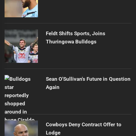
Feldt Shifts Sports, Joins
Thuringowa Bulldogs
Sean O'Sullivan's Future in Question
Again
Cowboys Deny Contract Offer to
Lodge