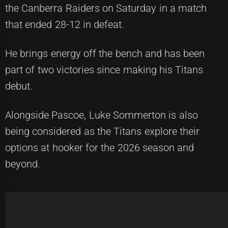
the Canberra Raiders on Saturday in a match
that ended 28-12 in defeat.
He brings energy off the bench and has been
part of two victories since making his Titans
debut.
Alongside Pascoe, Luke Sommerton is also
being considered as the Titans explore their
options at hooker for the 2026 season and
beyond.