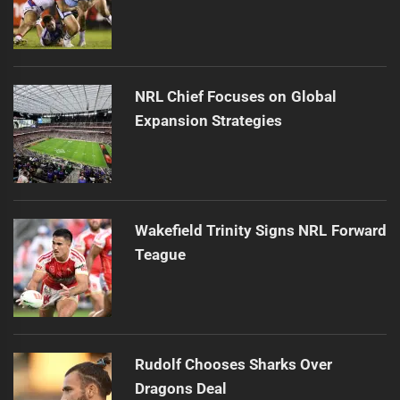
NRL Chief Focuses on Global
Expansion Strategies
Wakefield Trinity Signs NRL Forward
Teague
Rudolf Chooses Sharks Over
Dragons Deal