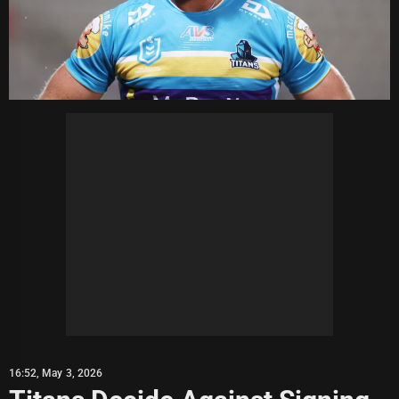
16:52, May 3, 2026