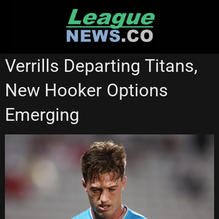
Skip
to
content
CANBERRA RAIDERS
GOLD COAST TITANS
Verrills Departing Titans,
New Hooker Options
Emerging