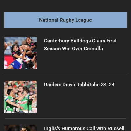
navigation
Rabbitohs Face Injury Crisis with Wighton
Previous
post:
Next
National Rugby League
Sea Eagles Fall Short Against Panthers, 40-36
Next
post:
Canterbury Bulldogs Claim First
Season Win Over Cronulla
Raiders Down Rabbitohs 34-24
Inglis's Humorous Call with Russell