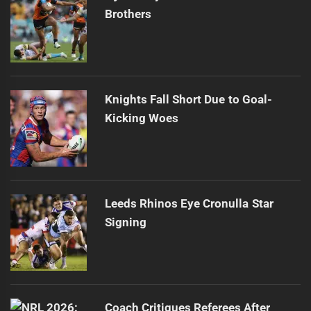
Brothers
Knights Fall Short Due to Goal-
Kicking Woes
Leeds Rhinos Eye Cronulla Star
Signing
Coach Critiques Referees After