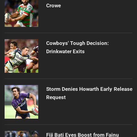
Crowe
Cowboys' Tough Decision:
Drinkwater Exits
Storm Denies Howarth Early Release
Request
Fiji Bati Eyes Boost from Fainu