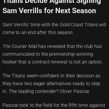
Titans Decide Against Signing
Sam Verrills for Next Season
Sam Verrills' time with the Gold Coast Titans will
come to an end after this season.
The Courier Mail
has revealed that the club has
communicated to the premiership-winning
hooker that a contract renewal is not an option.
The Titans seem confident in their decision as
they have two eager alternatives ready to step
in. The leading contender? Oliver Pascoe.
Pascoe took to the field for the fifth time against