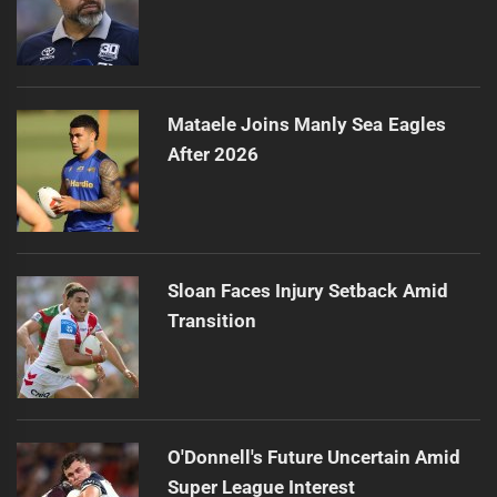
Mataele Joins Manly Sea Eagles
After 2026
Sloan Faces Injury Setback Amid
Transition
O'Donnell's Future Uncertain Amid
Super League Interest