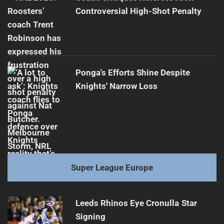
Controversial High-Shot Penalty
Ponga's Efforts Shine Despite
Knights' Narrow Loss
Super League Europe
Leeds Rhinos Eye Cronulla Star
Signing