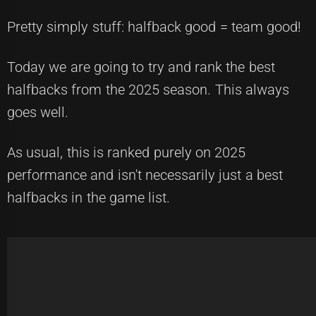
Pretty simply stuff: halfback good = team good!
Today we are going to try and rank the best
halfbacks from the 2025 season. This always
goes well.
As usual, this is ranked purely on 2025
performance and isn't necessarily just a best
halfbacks in the game list.