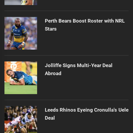
Perth Bears Boost Roster with NRL
Stars
Jolliffe Signs Multi-Year Deal
Abroad
Leeds Rhinos Eyeing Cronulla's Uele
Deal