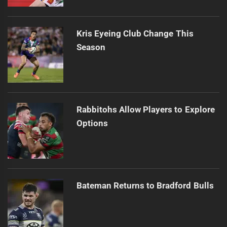
Kris Eyeing Club Change This
Season
Rabbitohs Allow Players to Explore
Options
Bateman Returns to Bradford Bulls