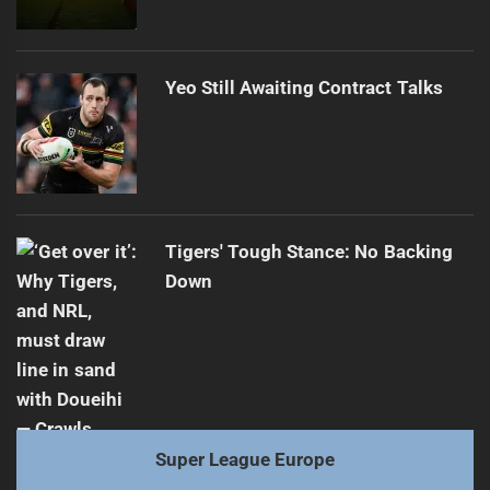
Yeo Still Awaiting Contract Talks
Tigers' Tough Stance: No Backing
Down
Super League Europe