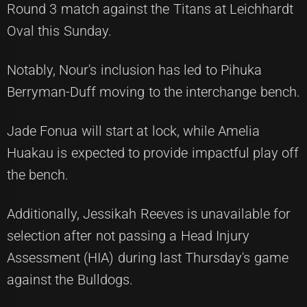
Round 3 match against the Titans at Leichhardt
Oval this Sunday.
Notably, Nour's inclusion has led to Pihuka
Berryman-Duff moving to the interchange bench.
Jade Fonua will start at lock, while Amelia
Huakau is expected to provide impactful play off
the bench.
Additionally, Jessikah Reeves is unavailable for
selection after not passing a Head Injury
Assessment (HIA) during last Thursday's game
against the Bulldogs.