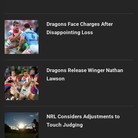
Dragons Face Charges After
Disappointing Loss
Dragons Release Winger Nathan
Lawson
NRL Considers Adjustments to
Touch Judging