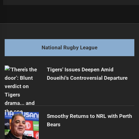
Post
Previous
navigation
Roosters Ready to Tackle Broncos in Round 3
Previous
post:
Next
National Rugby League
Bulldogs Bark Back: NRLW Round 3 Showdown
Next
post:
Tigers' Issues Deepen Amid
Doueihi's Controversial Departure
Smoothy Returns to NRL with Perth
Bears