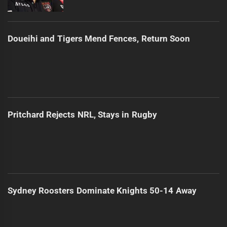
Doueihi and Tigers Mend Fences, Return Soon
Pritchard Rejects NRL, Stays in Rugby
Sydney Roosters Dominate Knights 50-14 Away