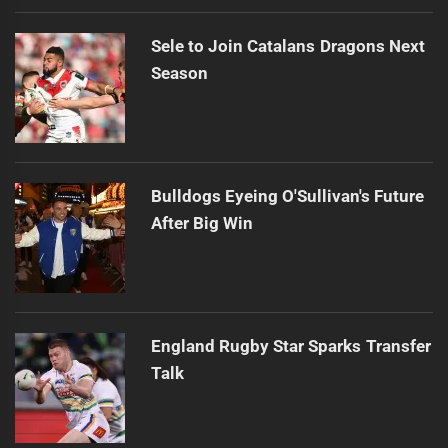
Sele to Join Catalans Dragons Next
Season
Bulldogs Eyeing O'Sullivan's Future
After Big Win
England Rugby Star Sparks Transfer
Talk