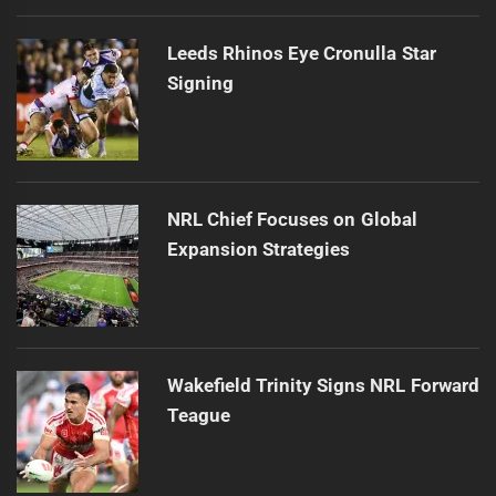
Leeds Rhinos Eye Cronulla Star
Signing
NRL Chief Focuses on Global
Expansion Strategies
Wakefield Trinity Signs NRL Forward
Teague