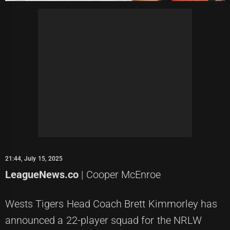
21:44, July 15, 2025
LeagueNews.co
| Cooper McEnroe
Wests Tigers Head Coach Brett Kimmorley has
announced a 22-player squad for the NRLW