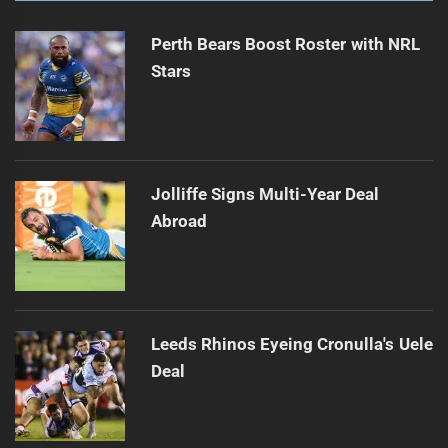
Perth Bears Boost Roster with NRL
Stars
Jolliffe Signs Multi-Year Deal
Abroad
Leeds Rhinos Eyeing Cronulla's Uele
Deal