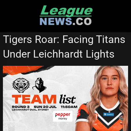
Skip
to
content
NATIONAL RUGBY LEAGUE
NRL WOMEN'S PREMIERSHIP
Tigers Roar: Facing Titans
WESTS TIGERS
Under Leichhardt Lights