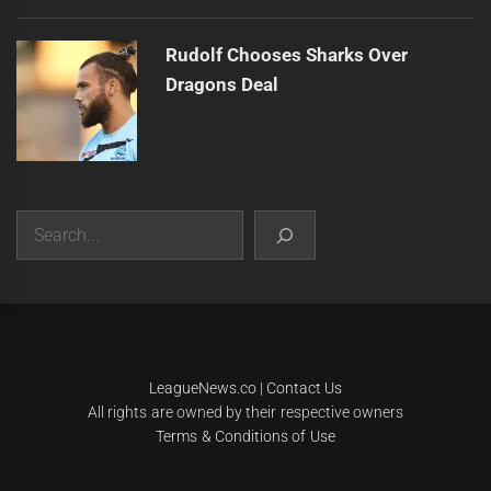
Rudolf Chooses Sharks Over
Dragons Deal
Search
|
Theme:
Infinity News
by
Themeinwp
.
LeagueNews.co
|
Contact Us
All rights are owned by their respective owners
Terms & Conditions of Use