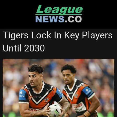
Skip
to
content
STATE OF ORIGIN
SUPER LEAGUE
WESTS TIGERS
Tigers Lock In Key Players
Until 2030