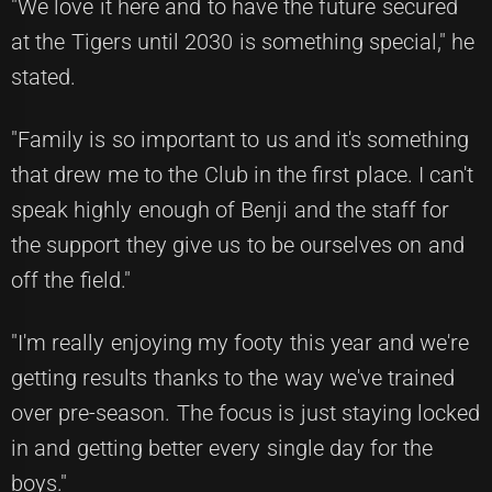
"We love it here and to have the future secured
at the Tigers until 2030 is something special," he
stated.
"Family is so important to us and it's something
that drew me to the Club in the first place. I can't
speak highly enough of Benji and the staff for
the support they give us to be ourselves on and
off the field."
"I'm really enjoying my footy this year and we're
getting results thanks to the way we've trained
over pre-season. The focus is just staying locked
in and getting better every single day for the
boys."