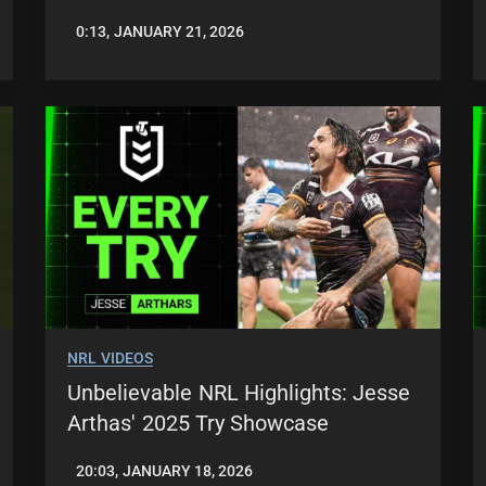
0:13, JANUARY 21, 2026
JASON
PATRICK
NRL VIDEOS
Unbelievable NRL Highlights: Jesse
Arthas' 2025 Try Showcase
20:03, JANUARY 18, 2026
JASON