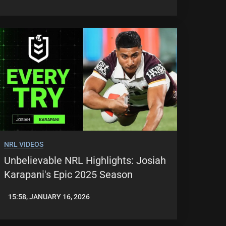
PATRICK
NRL VIDEOS
Unbelievable NRL Highlights: Josiah
Karapani's Epic 2025 Season
15:58, JANUARY 16, 2026
JASON
PATRICK