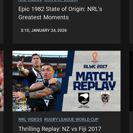
Epic 1982 State of Origin: NRL's
Greatest Moments
3:10, JANUARY 24, 2026
JASON
PATRICK
NRL VIDEOS
RUGBY LEAGUE WORLD CUP
Thrilling Replay: NZ vs Fiji 2017