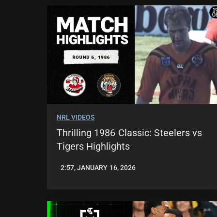
NRL VIDEOS
Thrilling 1986 Classic: Steelers vs
Tigers Highlights
2:57, JANUARY 16, 2026
JASON
PATRICK