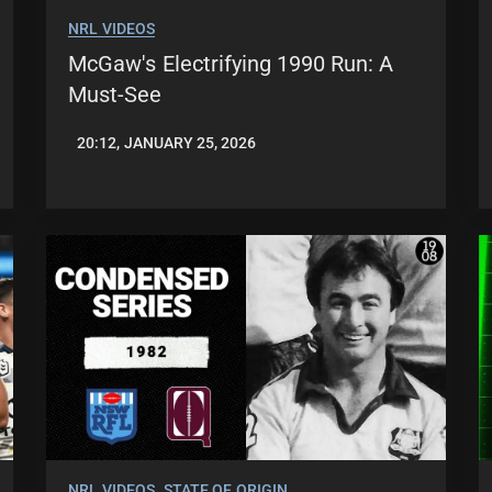
NRL VIDEOS
McGaw's Electrifying 1990 Run: A
Must-See
20:12, JANUARY 25, 2026
JASON
PATRICK
NRL VIDEOS
STATE OF ORIGIN