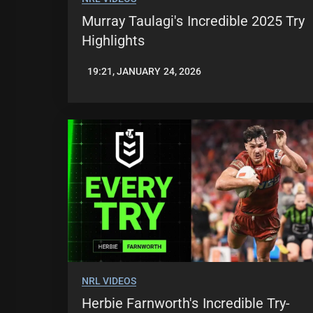
Murray Taulagi's Incredible 2025 Try
Highlights
19:21, JANUARY 24, 2026
JASON
PATRICK
NRL VIDEOS
Herbie Farnworth's Incredible Try-