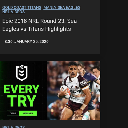
GOLD COAST TITANS
MANLY SEA EAGLES
NRL VIDEOS
Epic 2018 NRL Round 23: Sea
Eagles vs Titans Highlights
8:36, JANUARY 25, 2026
JASON
PATRICK
NRL VIDEOS