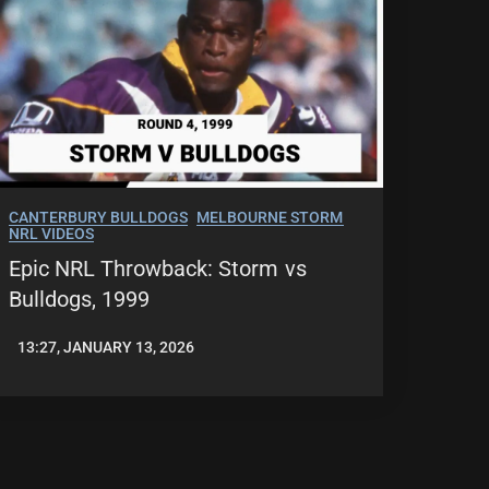
CANTERBURY BULLDOGS
MELBOURNE STORM
NRL VIDEOS
Epic NRL Throwback: Storm vs
Bulldogs, 1999
13:27, JANUARY 13, 2026
JASON
PATRICK