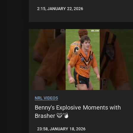
2:15, JANUARY 22, 2026
JASON
PATRICK
NRL VIDEOS
Benny's Explosive Moments with
Brasher 🐯💣
23:58, JANUARY 18, 2026
JASON