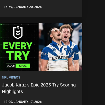
16:59, JANUARY 20, 2026
JASON
PATRICK
NRL VIDEOS
Jacob Kiraz's Epic 2025 Try-Scoring
Highlights
18:00, JANUARY 17, 2026
JASON