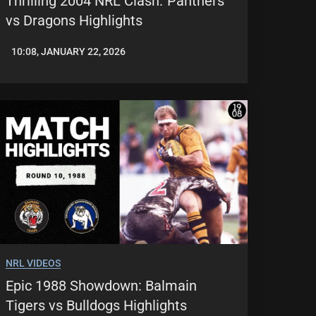
Thrilling 2004 NRL Clash: Panthers
vs Dragons Highlights
10:08, JANUARY 22, 2026
JASON
PATRICK
NRL VIDEOS
Epic 1988 Showdown: Balmain
Tigers vs Bulldogs Highlights