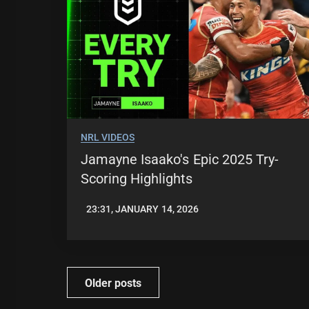
NRL VIDEOS
Jamayne Isaako's Epic 2025 Try-
Scoring Highlights
23:31, JANUARY 14, 2026
JASON
PATRICK
Posts
Older posts
navigation