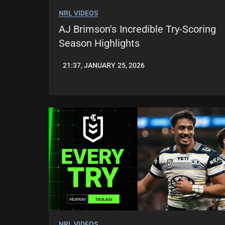
NRL VIDEOS
AJ Brimson's Incredible Try-Scoring
Season Highlights
21:37, JANUARY 25, 2026
JASON
PATRICK
NRL VIDEOS