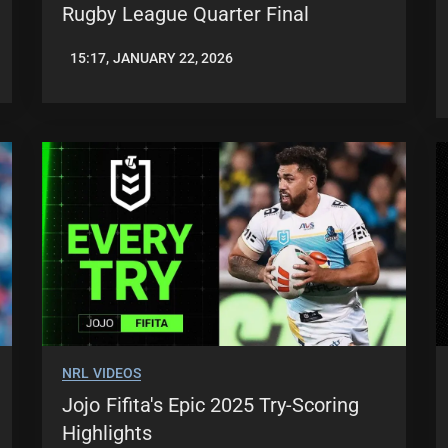
Rugby League Quarter Final
15:17, JANUARY 22, 2026
JASON
PATRICK
NRL VIDEOS
Jojo Fifita's Epic 2025 Try-Scoring
Highlights