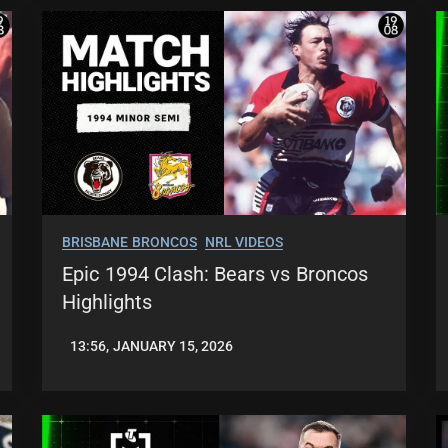
BRISBANE BRONCOS
NRL VIDEOS
Epic 1994 Clash: Bears vs Broncos
Highlights
13:56, JANUARY 15, 2026
JASON
PATRICK