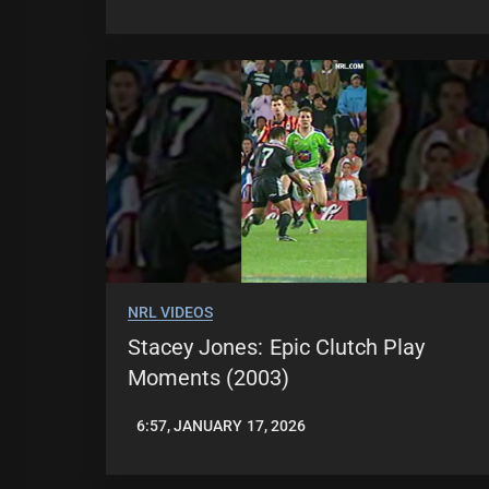
PATRICK
NRL VIDEOS
Stacey Jones: Epic Clutch Play
Moments (2003)
6:57, JANUARY 17, 2026
JASON
PATRICK