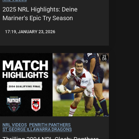
2025 NRL Highlights: Deine
Mariner's Epic Try Season
17:19, JANUARY 23, 2026
JASON
PATRICK
NRL VIDEOS
PENRITH PANTHERS
ST GEORGE ILLAWARRA DRAGONS