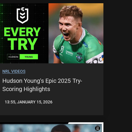
NRL VIDEOS
Hudson Young's Epic 2025 Try-
Scoring Highlights
13:55, JANUARY 15, 2026
JASON
PATRICK