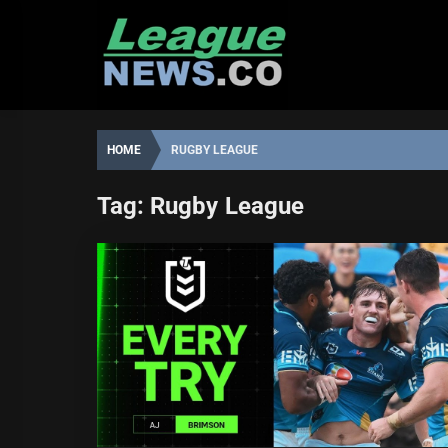
Skip
to
content
HOME
RUGBY LEAGUE
Tag:
Rugby League