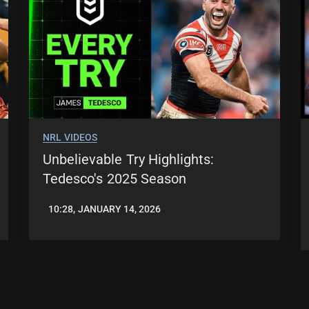
NRL VIDEOS
Unbelievable Try Highlights:
Tedesco's 2025 Season
10:28, JANUARY 14, 2026
JASON
PATRICK