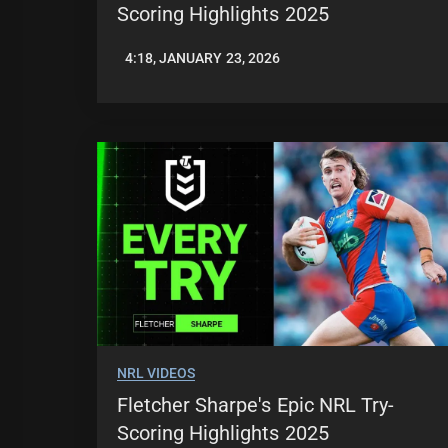
Scoring Highlights 2025
4:18, JANUARY 23, 2026
JASON
PATRICK
NRL VIDEOS
Fletcher Sharpe's Epic NRL Try-
Scoring Highlights 2025