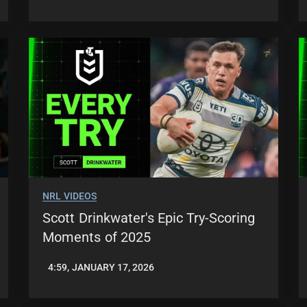
PATRICK
NRL VIDEOS
Scott Drinkwater's Epic Try-Scoring
Moments of 2025
4:59, JANUARY 17, 2026
JASON
PATRICK