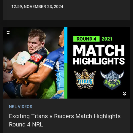
12:59, NOVEMBER 23, 2024
JASON
PATRICK
NRL VIDEOS
Exciting Titans v Raiders Match Highlights
Round 4 NRL