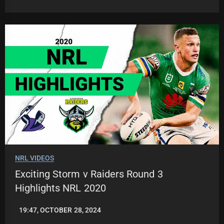
PATRICK
NRL VIDEOS
Exciting Storm v Raiders Round 3
Highlights NRL 2020
19:47, OCTOBER 28, 2024
JASON
PATRICK