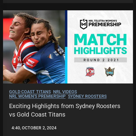
GOLD COAST TITANS
NRL VIDEOS
NRL WOMEN'S PREMIERSHIP
SYDNEY ROOSTERS
Exciting Highlights from Sydney Roosters
vs Gold Coast Titans
4:40, OCTOBER 2, 2024
JASON
PATRICK