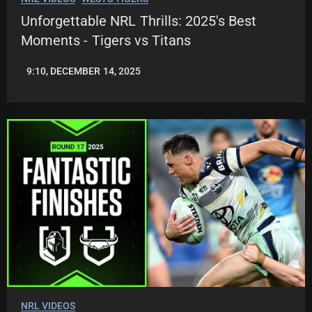
Unforgettable NRL Thrills: 2025's Best
Moments - Tigers vs Titans
9:10, DECEMBER 14, 2025
JASON
PATRICK
NRL VIDEOS