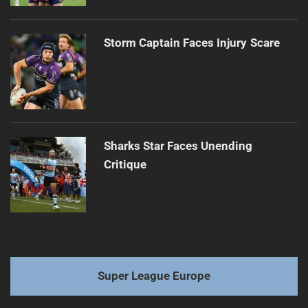
Storm Captain Faces Injury Scare
Sharks Star Faces Unending
Critique
Super League Europe