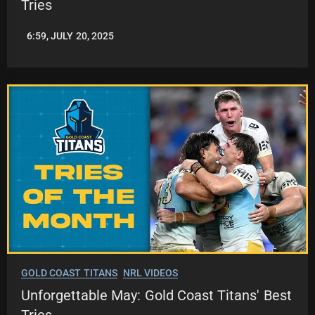
Tries
6:59, JULY 20, 2025
JASON
PATRICK
GOLD COAST TITANS
NRL VIDEOS
Unforgettable May: Gold Coast Titans' Best
Tries