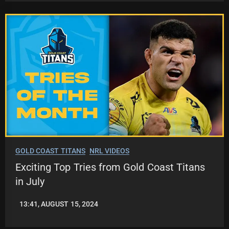
GOLD COAST TITANS
NRL VIDEOS
Exciting Top Tries from Gold Coast Titans
in July
13:41, AUGUST 15, 2024
JASON
PATRICK