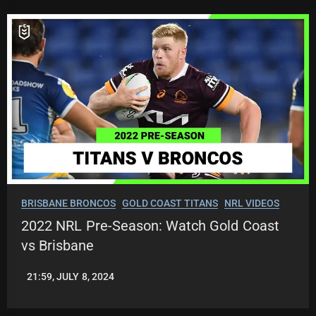
BRISBANE BRONCOS
GOLD COAST TITANS
NRL VIDEOS
2022 NRL Pre-Season: Watch Gold Coast
vs Brisbane
21:59, JULY 8, 2024
JASON
PATRICK