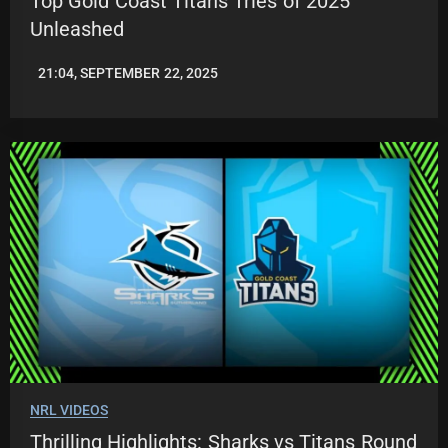
Top Gold Coast Titans Tries of 2025
Unleashed
21:04, SEPTEMBER 22, 2025
JASON
PATRICK
NRL VIDEOS
Thrilling Highlights: Sharks vs Titans Round