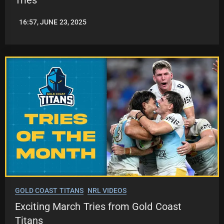
16:57, JUNE 23, 2025
JASON
PATRICK
GOLD COAST TITANS
NRL VIDEOS
Exciting March Tries from Gold Coast
Titans