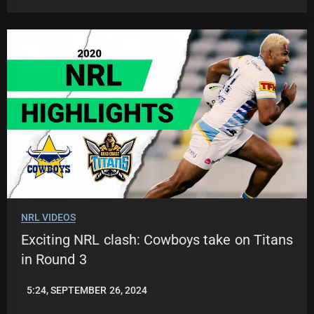
NRL VIDEOS
Exciting NRL clash: Cowboys take on Titans
in Round 3
5:24, SEPTEMBER 26, 2024
JASON
PATRICK