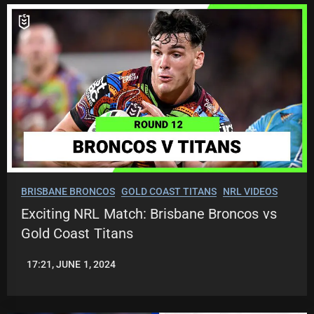
BRISBANE BRONCOS
GOLD COAST TITANS
NRL VIDEOS
Exciting NRL Match: Brisbane Broncos vs
Gold Coast Titans
17:21, JUNE 1, 2024
JASON
PATRICK