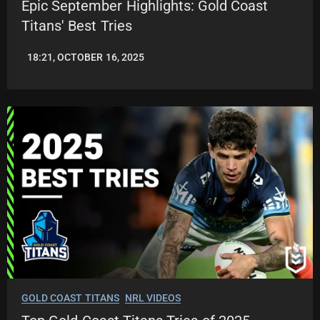
Epic September Highlights: Gold Coast
Titans' Best Tries
18:21, OCTOBER 16, 2025
JASON
PATRICK
GOLD COAST TITANS
NRL VIDEOS