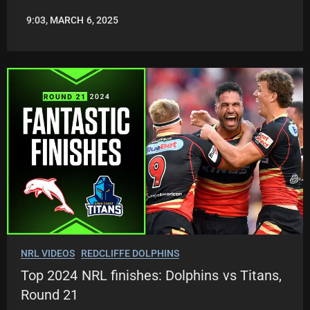
9:03, MARCH 6, 2025
JASON
PATRICK
NRL VIDEOS
REDCLIFFE DOLPHINS
Top 2024 NRL finishes: Dolphins vs Titans,
Round 21