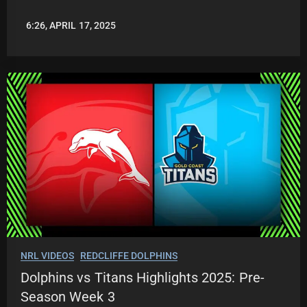
6:26, APRIL 17, 2025
JASON
PATRICK
NRL VIDEOS
REDCLIFFE DOLPHINS
Dolphins vs Titans Highlights 2025: Pre-
Season Week 3