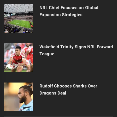
NRL Chief Focuses on Global
Expansion Strategies
Wakefield Trinity Signs NRL Forward
Teague
Rudolf Chooses Sharks Over
Dragons Deal