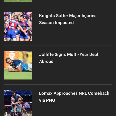
Knights Suffer Major Injuries,
Season Impacted
Jolliffe Signs Multi-Year Deal
Abroad
Lomax Approaches NRL Comeback
via PNG