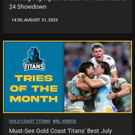
24 Showdown
14:50, AUGUST 31, 2025
JASON
PATRICK
GOLD COAST TITANS
NRL VIDEOS
Must-See Gold Coast Titans' Best July