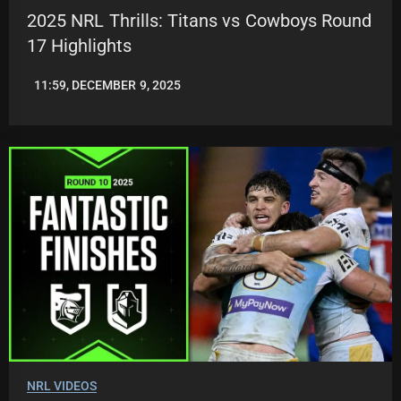
2025 NRL Thrills: Titans vs Cowboys Round
17 Highlights
11:59, DECEMBER 9, 2025
JASON
PATRICK
NRL VIDEOS