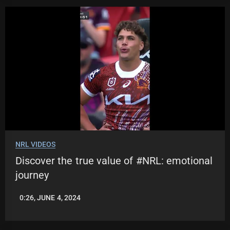
NRL VIDEOS
Discover the true value of #NRL: emotional
journey
0:26, JUNE 4, 2024
JASON
PATRICK