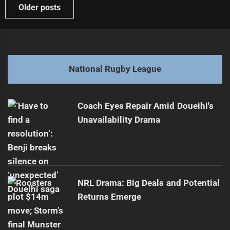
Posts
Older posts
navigation
National Rugby League
Coach Eyes Repair Amid Doueihi's
Unavailability Drama
NRL Drama: Big Deals and Potential
Returns Emerge