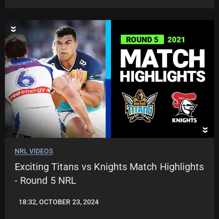
NRL VIDEOS
Exciting Titans vs Knights Match Highlights
- Round 5 NRL
18:32, OCTOBER 23, 2024
JASON
PATRICK