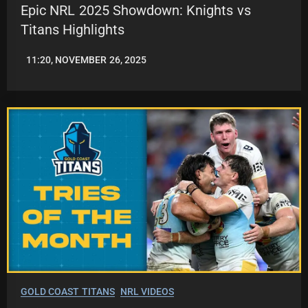
Epic NRL 2025 Showdown: Knights vs
Titans Highlights
11:20, NOVEMBER 26, 2025
JASON
PATRICK
GOLD COAST TITANS
NRL VIDEOS