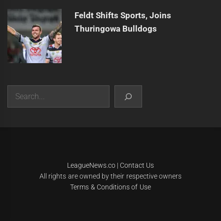
Feldt Shifts Sports, Joins
Thuringowa Bulldogs
Search
|
Theme:
Infinity News
by
Themeinwp
.
LeagueNews.co
|
Contact Us
All rights are owned by their respective owners
Terms & Conditions of Use