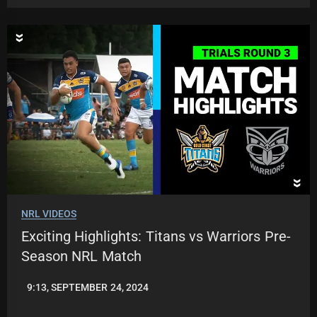
NRL VIDEOS
Exciting Highlights: Titans vs Warriors Pre-
Season NRL Match
9:13, SEPTEMBER 24, 2024
JASON
PATRICK