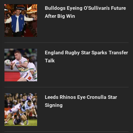
Bulldogs Eyeing O'Sullivan's Future
After Big Win
England Rugby Star Sparks Transfer
Talk
Leeds Rhinos Eye Cronulla Star
Signing