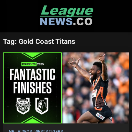
Skip
to
content
Tag:
Gold Coast Titans
NRL VIDEOS
WESTS TIGERS