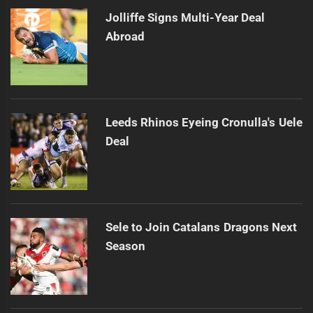
Jolliffe Signs Multi-Year Deal
Abroad
Leeds Rhinos Eyeing Cronulla's Uele
Deal
Sele to Join Catalans Dragons Next
Season