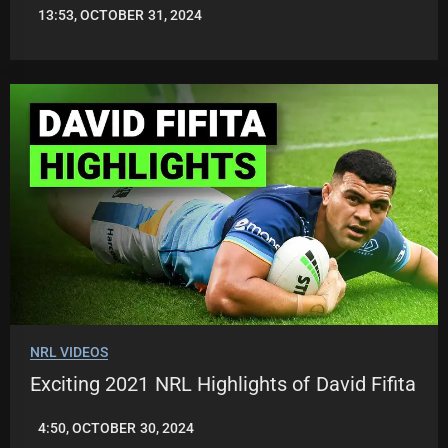
13:53, OCTOBER 31, 2024
JASON
PATRICK
NRL VIDEOS
Exciting 2021 NRL Highlights of David Fifita
4:50, OCTOBER 30, 2024
JASON