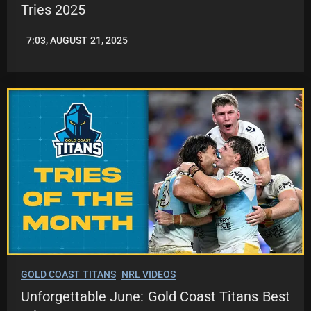
Tries 2025
7:03, AUGUST 21, 2025
JASON
PATRICK
GOLD COAST TITANS
NRL VIDEOS
Unforgettable June: Gold Coast Titans Best