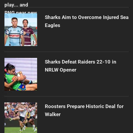
Sharks Aim to Overcome Injured Sea
Eagles
Sharks Defeat Raiders 22-10 in
NRLW Opener
Roosters Prepare Historic Deal for
Walker