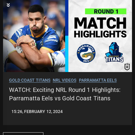
GOLD COAST TITANS
NRL VIDEOS
PARRAMATTA EELS
WATCH: Exciting NRL Round 1 Highlights:
Parramatta Eels vs Gold Coast Titans
15:26, FEBRUARY 12, 2024
JASON
PATRICK