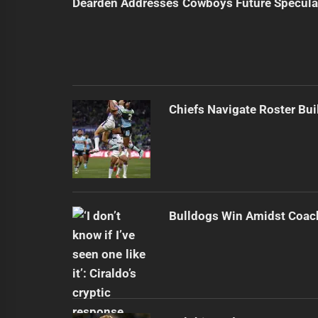
Dearden Addresses Cowboys Future Specula
Chiefs Navigate Roster Bu
Bulldogs Win Amidst Coach