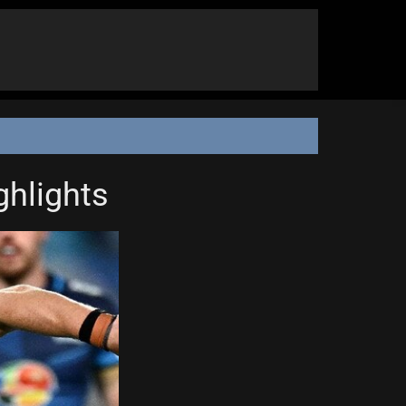
ghlights