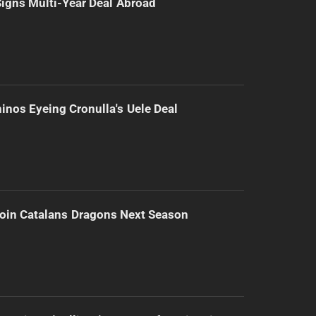
 Signs Multi-Year Deal Abroad
inos Eyeing Cronulla's Uele Deal
Join Catalans Dragons Next Season