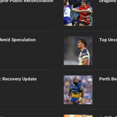
pite Public Reconciliation
Dragons 
 Amid Speculation
Top Unco
s: Recovery Update
Perth Be