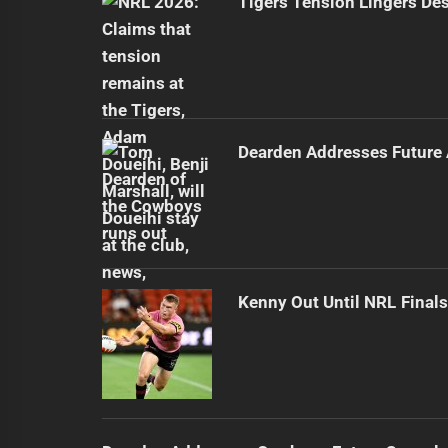
Tigers Tension Lingers Des
Dearden Addresses Future
Kenny Out Until NRL Final