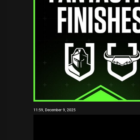
11:59, December 9, 2025