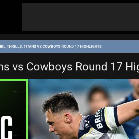
NRL THRILLS: TITANS VS COWBOYS ROUND 17 HIGHLIGHTS
tans vs Cowboys Round 17 Hi