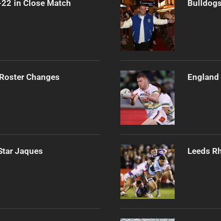
-22 in Close Match
Bulldogs
 Roster Changes
England 
Star Jaques
Leeds Rh