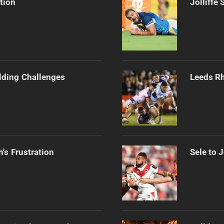
tion
Jolliffe
ilding Challenges
Leeds Rh
's Frustration
Sele to 