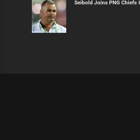
Seibold Joins PNG Chiefs 
|
Theme:
Infinity News
by
Themeinwp
.