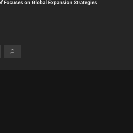
f Focuses on Global Expansion Strategies