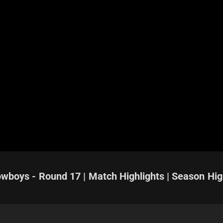
owboys - Round 17 | Match Highlights | Season Hig