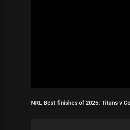
NRL Best finishes of 2025: Titans v C