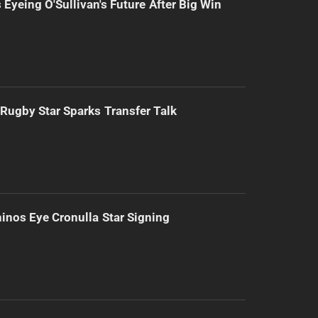
 Eyeing O'Sullivan's Future After Big Win
Rugby Star Sparks Transfer Talk
inos Eye Cronulla Star Signing