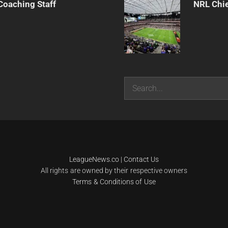
Coaching Staff
NRL Chie
Search
LeagueNews.co
|
Contact Us
All rights are owned by their respective owners
Terms & Conditions of Use