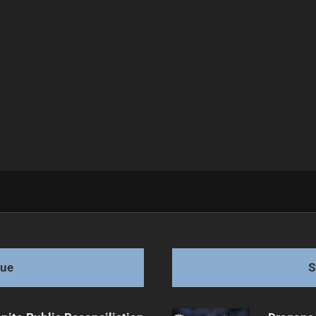
y NRL Club
gue
S