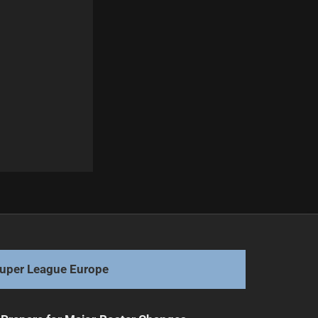
Next
Scott Drinkwater Addresses Departure Rumors
uper League Europe