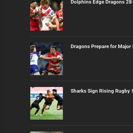
Dolphins Edge Dragons 28
Dragons Prepare for Major
Sharks Sign Rising Rugby 