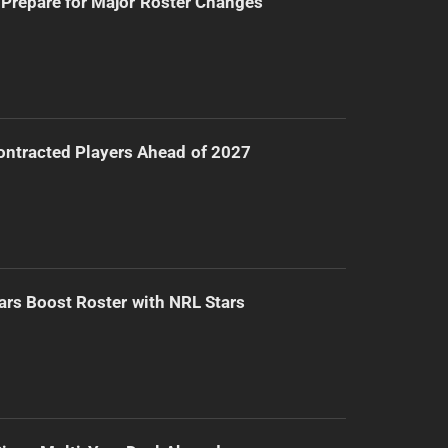
Prepare for Major Roster Changes
ntracted Players Ahead of 2027
ars Boost Roster with NRL Stars