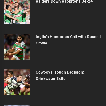
Raiders Down Rabbitohs 34-24
Inglis's Humorous Call with Russell
Crowe
Cowboys' Tough Decision:
Drinkwater Exits