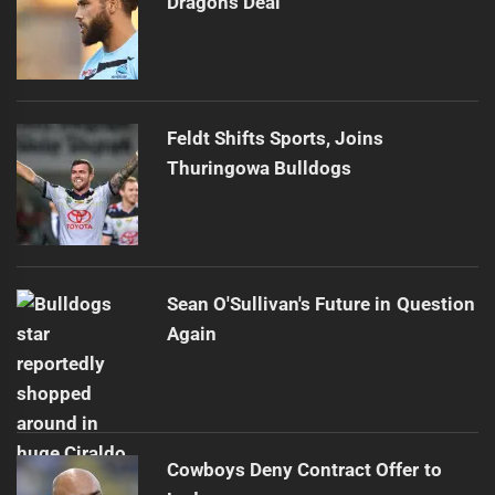
Dragons Deal
Feldt Shifts Sports, Joins
Thuringowa Bulldogs
Sean O'Sullivan's Future in Question
Again
Cowboys Deny Contract Offer to