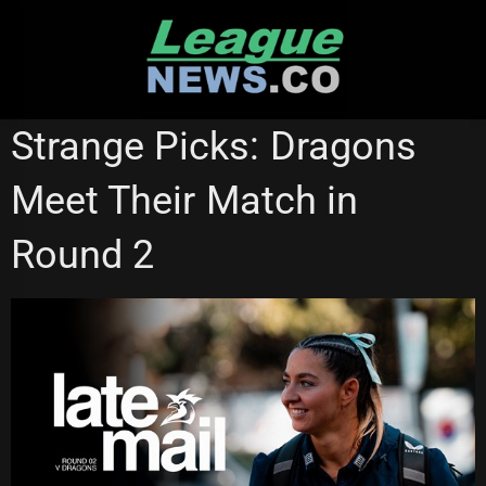
Skip
to
content
NATIONAL RUGBY LEAGUE
NRL WOMEN'S PREMIERSHIP
Strange Picks: Dragons
SYDNEY ROOSTERS
Meet Their Match in
Round 2