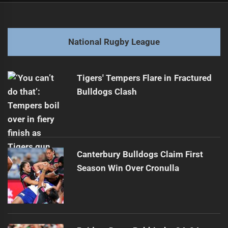
navigation
"Ciraldo's Cowboys: NRL Showdown Roundup "
Previous
post:
Next
National Rugby League
Unbelievable New Zealand Warriors June Try Highlights
Next
post:
Tigers' Tempers Flare in Fractured
Bulldogs Clash
Canterbury Bulldogs Claim First
Season Win Over Cronulla