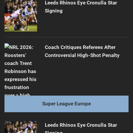
Leeds Rhinos Eye Cronulla Star
Signing
Coach Critiques Referees After
Controversial High-Shot Penalty
Super League Europe
Leeds Rhinos Eye Cronulla Star
Signing