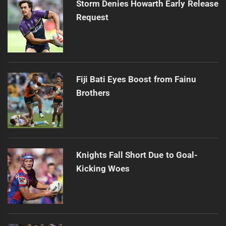
Storm Denies Howarth Early Release
Request
Fiji Bati Eyes Boost from Fainu
Brothers
Knights Fall Short Due to Goal-
Kicking Woes