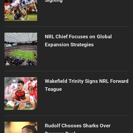
NRL Chief Focuses on Global
Expansion Strategies
Wakefield Trinity Signs NRL Forward
Teague
Rudolf Chooses Sharks Over