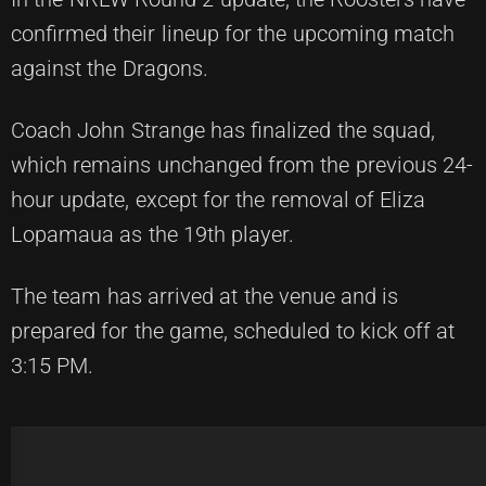
confirmed their lineup for the upcoming match
against the Dragons.
Coach John Strange has finalized the squad,
which remains unchanged from the previous 24-
hour update, except for the removal of Eliza
Lopamaua as the 19th player.
The team has arrived at the venue and is
prepared for the game, scheduled to kick off at
3:15 PM.