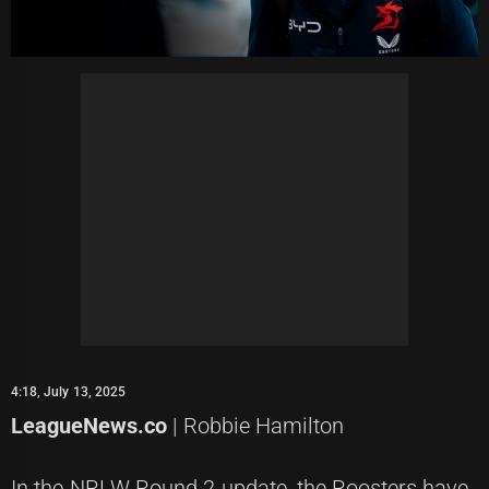
4:18, July 13, 2025
LeagueNews.co
| Robbie Hamilton
In the NRLW Round 2 update, the Roosters have