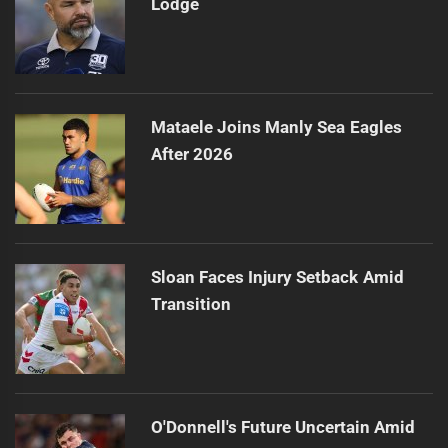
Lodge
Mataele Joins Manly Sea Eagles
After 2026
Sloan Faces Injury Setback Amid
Transition
O'Donnell's Future Uncertain Amid