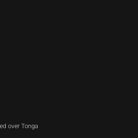
hed over Tonga