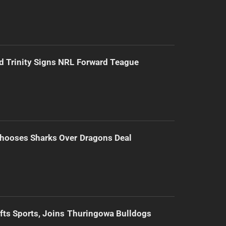
d Trinity Signs NRL Forward Teague
hooses Sharks Over Dragons Deal
ifts Sports, Joins Thuringowa Bulldogs