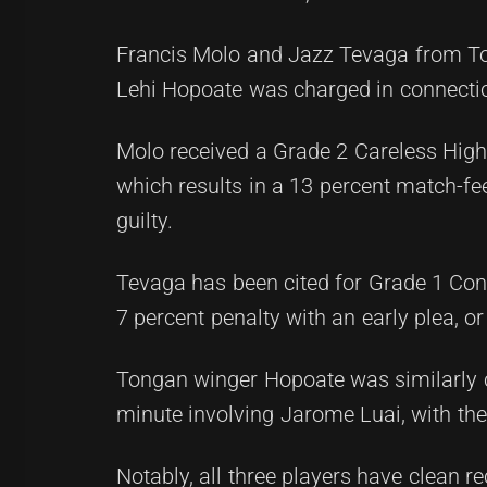
Francis Molo and Jazz Tevaga from Toa
Lehi Hopoate was charged in connectio
Molo received a Grade 2 Careless High
which results in a 13 percent match-fee 
guilty.
Tevaga has been cited for Grade 1 Con
7 percent penalty with an early plea, o
Tongan winger Hopoate was similarly c
minute involving Jarome Luai, with th
Notably, all three players have clean re