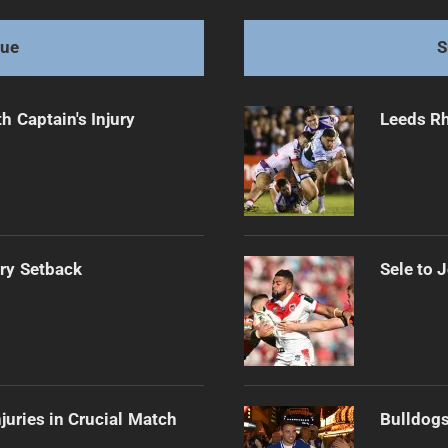
gue
S
h Captain's Injury
Leeds Rh
ury Setback
Sele to 
njuries in Crucial Match
Bulldogs