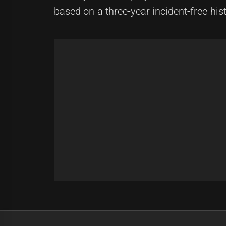
based on a three-year incident-free hist
Post
Previous
navigation
Charlie Xuereb: Rising Star in Rug