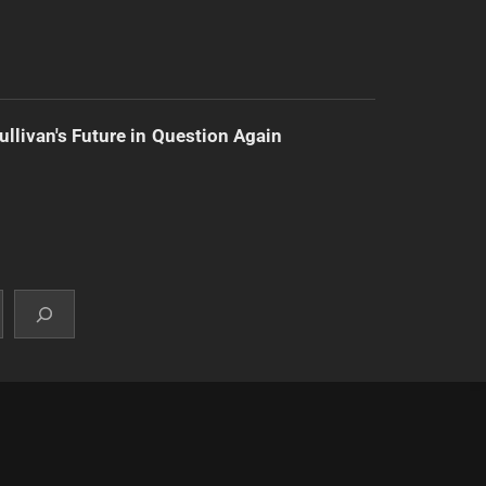
ullivan's Future in Question Again