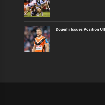
Doueihi Issues Position Ul
|
Theme:
Infinity News
by
Themeinwp
.