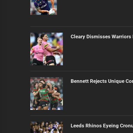
Cleary Dismisses Warrior
Bennett Rejects Unique Con
Leeds Rhinos Eyeing Cronul