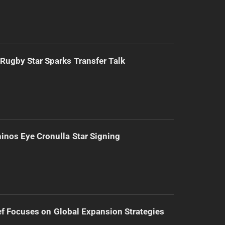
Rugby Star Sparks Transfer Talk
inos Eye Cronulla Star Signing
f Focuses on Global Expansion Strategies