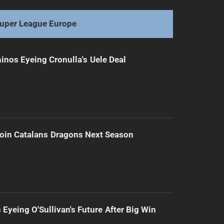
uper League Europe
inos Eyeing Cronulla's Uele Deal
Join Catalans Dragons Next Season
 Eyeing O'Sullivan's Future After Big Win