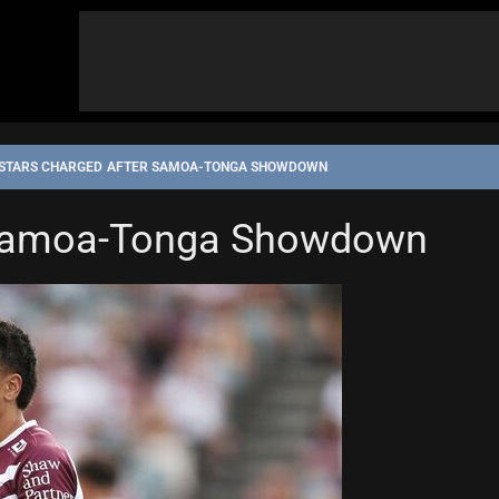
STARS CHARGED AFTER SAMOA-TONGA SHOWDOWN
 Samoa-Tonga Showdown