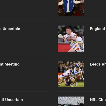
s Uncertain
England 
ent Meeting
Leeds Rh
ill Uncertain
NRL Chie