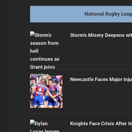
Previous
post:
National Rugby Lea
Storm's Misery Deepens wit
Newcastle Faces Major Inj
Knights Face Crisis After I