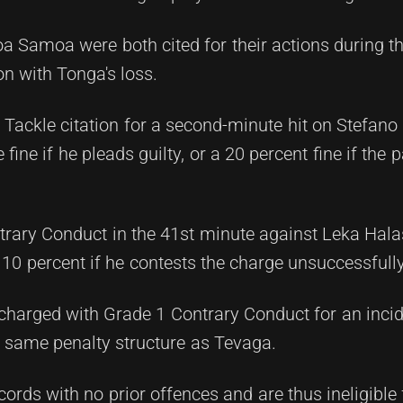
 Samoa were both cited for their actions during t
n with Tonga's loss.
 Tackle citation for a second-minute hit on Stefan
fine if he pleads guilty, or a 20 percent fine if the 
trary Conduct in the 41st minute against Leka Hala
r 10 percent if he contests the charge unsuccessfully
harged with Grade 1 Contrary Conduct for an incide
e same penalty structure as Tevaga.
cords with no prior offences and are thus ineligible