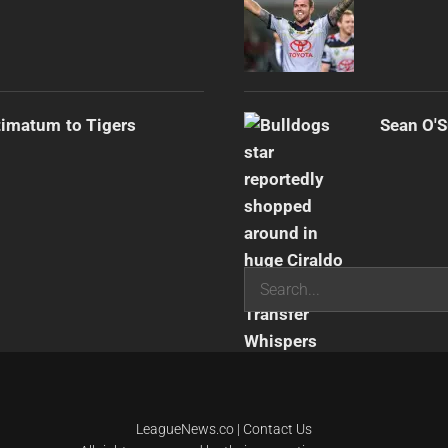
timatum to Tigers
Sean O'S
Search
LeagueNews.co
|
Contact Us