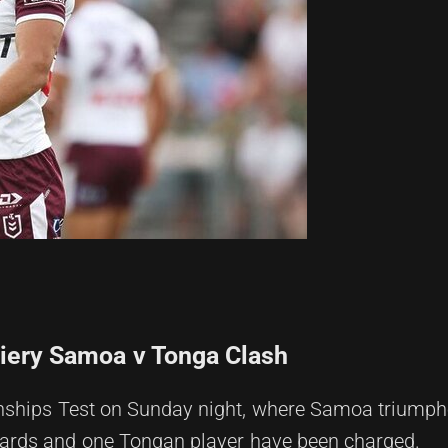
Fiery Samoa v Tonga Clash
onships Test on Sunday night, where Samoa triump
wards and one Tongan player have been charged.