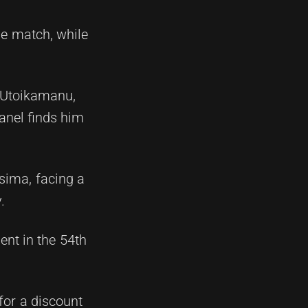
he match, while
o Utoikamanu,
panel finds him
sima, facing a
.
nt in the 54th
 for a discount