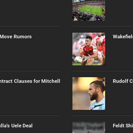
s Move Rumors
Wakefiel
tract Clauses for Mitchell
Rudolf C
la's Uele Deal
Feldt Sh