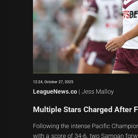
12:24, October 27, 2025
LeagueNews.co
| Jess Malloy
Multiple Stars Charged After 
Following the intense Pacific Champi
with a score of 34-6, two Samoan for