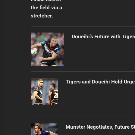
Doueihi's Future with Tiger
Tigers and Doueihi Hold Urg
Munster Negotiates, Future St