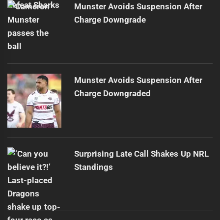
Munster Avoids Suspension After
Charge Downgrade
Munster Avoids Suspension After
Charge Downgraded
Surprising Late Call Shakes Up NRL
Standings