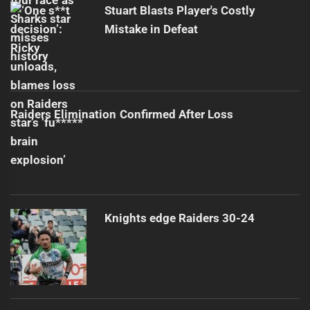
Stuart Blasts Player's Costly
Mistake in Defeat
Raiders Elimination Confirmed After Loss
Knights edge Raiders 30-24