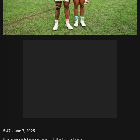
5:47, June 7, 2025