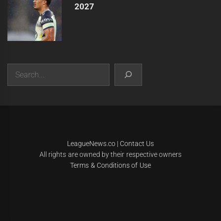
2027
Search
|
Theme:
Infinity News
by
Themeinwp
.
LeagueNews.co
|
Contact Us
All rights are owned by their respective owners
Terms & Conditions of Use