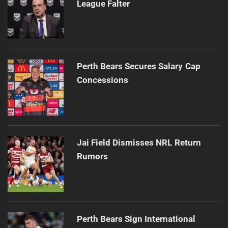
League Falter
Perth Bears Secures Salary Cap
Concessions
Jai Field Dismisses NRL Return
Rumors
Perth Bears Sign International