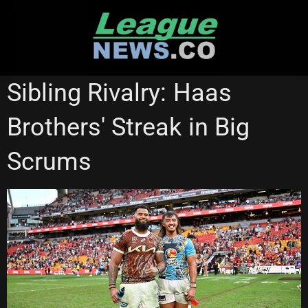
Skip
to
content
GOLD COAST TITANS
NATIONAL RUGBY LEAGUE
Sibling Rivalry: Haas
STATE OF ORIGIN
Brothers' Streak in Big
Scrums