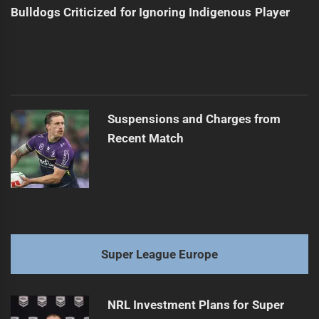
Bulldogs Criticized for Ignoring Indigenous Player
Suspensions and Charges from
Recent Match
Super League Europe
NRL Investment Plans for Super