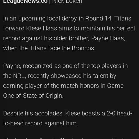
LeagueNews.co
| Nick Loken
In an upcoming local derby in Round 14, Titans
forward Klese Haas aims to maintain his perfect
record against his older brother, Payne Haas,
when the Titans face the Broncos.
Payne, recognized as one of the top players in
the NRL, recently showcased his talent by
earning player of the match honors in Game
One of State of Origin.
Despite his accolades, Klese boasts a 2-0 head-
to-head record against him.