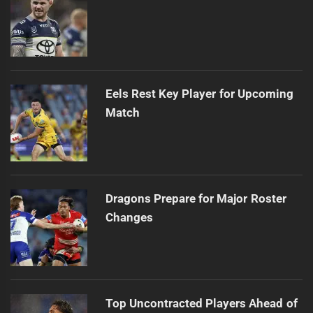
Eels Rest Key Player for Upcoming
Match
Dragons Prepare for Major Roster
Changes
Top Uncontracted Players Ahead of