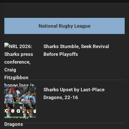
Post
Previous
navigation
Squad slimmed down: Warriors ready to tackle
Previous
post:
Next
National Rugby League
Epic Titans vs Storm Highlights | NRL Round 13
Next
Showdown
post:
Sharks Stumble, Seek Revival
Before Playoffs
Sharks Upset by Last-Place
Dragons, 22-16