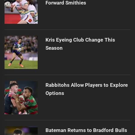
Forward Smithies
Kris Eyeing Club Change This
Season
Rabbitohs Allow Players to Explore
Options
Bateman Returns to Bradford Bulls