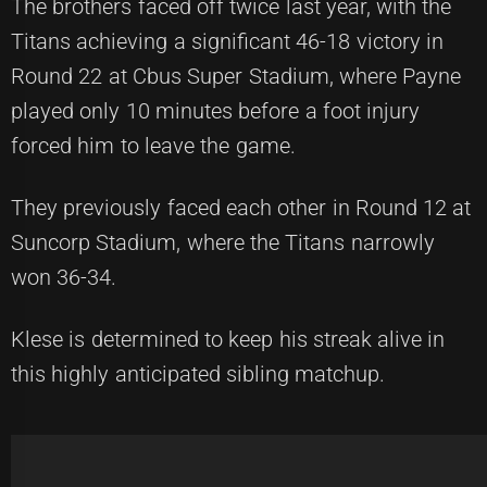
The brothers faced off twice last year, with the
Titans achieving a significant 46-18 victory in
Round 22 at Cbus Super Stadium, where Payne
played only 10 minutes before a foot injury
forced him to leave the game.
They previously faced each other in Round 12 at
Suncorp Stadium, where the Titans narrowly
won 36-34.
Klese is determined to keep his streak alive in
this highly anticipated sibling matchup.