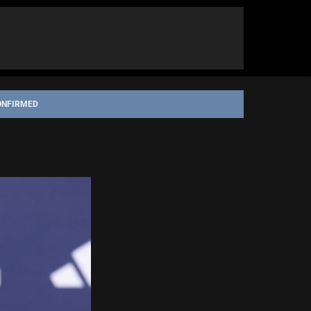
ONFIRMED