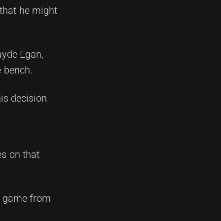
that he might
ayde Egan,
e bench.
is decision.
s on that
's game from