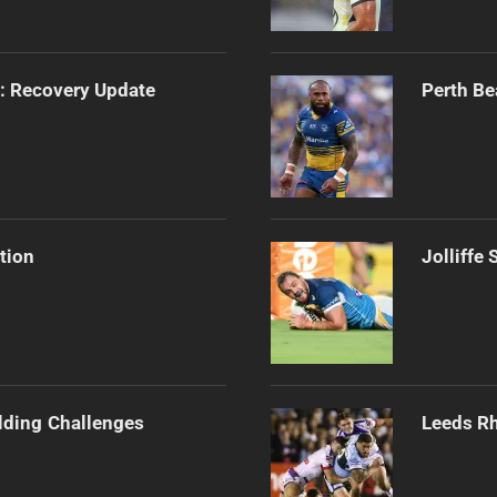
s: Recovery Update
Perth Be
tion
Jolliffe
ilding Challenges
Leeds Rh