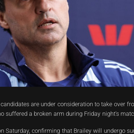
candidates are under consideration to take over fr
o suffered a broken arm during Friday night's matc
n Saturday, confirming that Brailey will undergo su