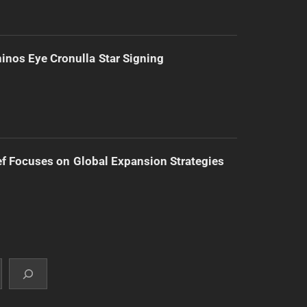
inos Eye Cronulla Star Signing
f Focuses on Global Expansion Strategies