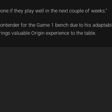
one if they play well in the next couple of weeks."
contender for the Game 1 bench due to his adaptabi
rings valuable Origin experience to the table.