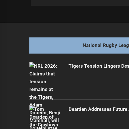
Post
Previous
navigation
Saifiti Reflects on Origin 1 Playin
Previous
post:
National Rugby Lea
Tigers Tension Lingers Des
Dearden Addresses Future