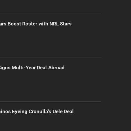
ars Boost Roster with NRL Stars
 Signs Multi-Year Deal Abroad
inos Eyeing Cronulla's Uele Deal