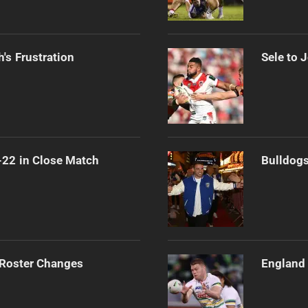
's Frustration
Sele to 
-22 in Close Match
Bulldogs
 Roster Changes
England 