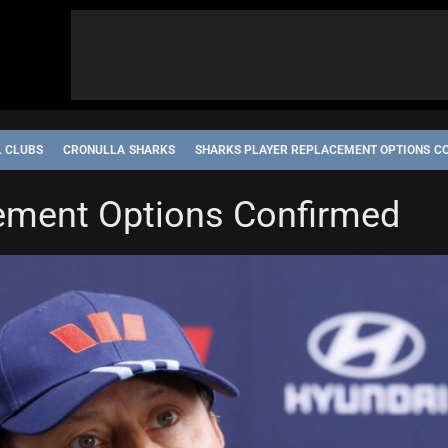
L CLUBS
CRONULLA SHARKS
SHARKS PLAYER REPLACEMENT OPTIONS C
ement Options Confirmed