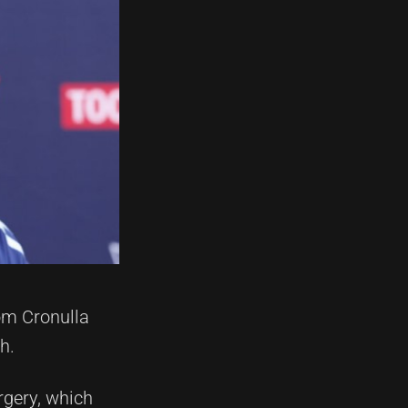
om Cronulla
h.
rgery, which