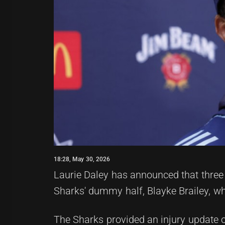
18:28, May 30, 2026
Laurie Daley has announced that three 
Sharks' dummy half, Blayke Brailey, wh
The Sharks provided an injury update o