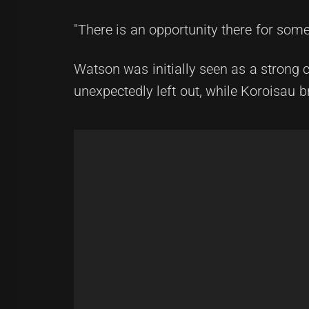
"There is an opportunity there for some
Watson was initially seen as a strong 
unexpectedly left out, while Koroisau b