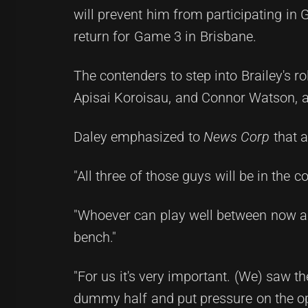
will prevent him from participating in
return for Game 3 in Brisbane.
The contenders to step into Brailey's 
Apisai Koroisau, and Connor Watson, a
Daley emphasized to
News Corp
that a
"All three of those guys will be in the 
"Whoever can play well between now an
bench."
"For us it's very important. (We) saw 
dummy half and put pressure on the opp