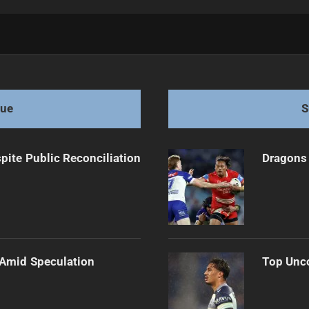
g Chances
gue
S
pite Public Reconciliation
Dragons 
 Amid Speculation
Top Unco