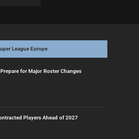
Next
Melbourne Storm Aims to Rebound Against Roosters
uper League Europe
Prepare for Major Roster Changes
ntracted Players Ahead of 2027