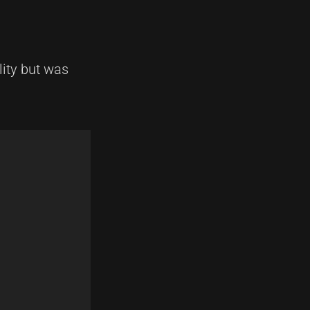
lity but was