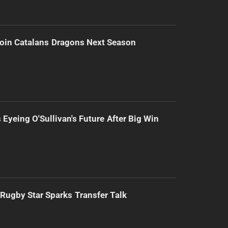
Join Catalans Dragons Next Season
 Eyeing O'Sullivan's Future After Big Win
Rugby Star Sparks Transfer Talk