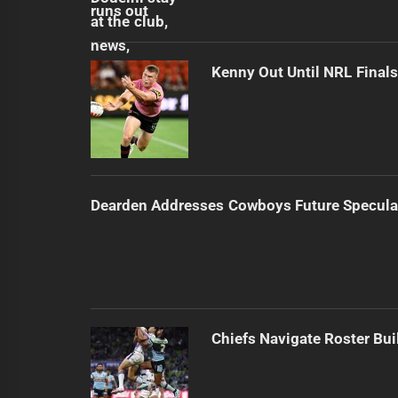
Kenny Out Until NRL Final
Dearden Addresses Cowboys Future Specula
Chiefs Navigate Roster Bu