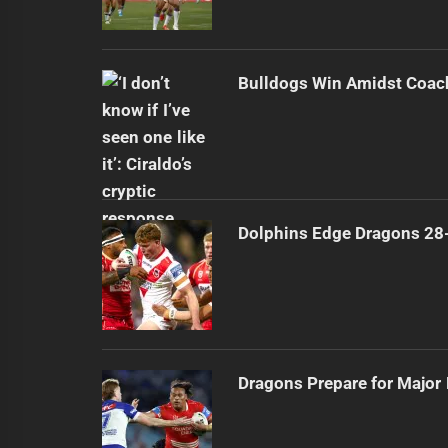
Bulldogs Win Amidst Coach
Dolphins Edge Dragons 28
Dragons Prepare for Major