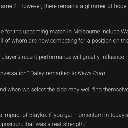
 Game 2. However, there remains a glimmer of hope 
role for the upcoming match in Melbourne include W
ll of whom are now competing for a position on th
 player's recent performance will greatly influence h
conversation," Daley remarked to
News Corp
.
d when we select the side may well find themselve
the impact of Blayke. If you get momentum in today
osition, that was a real strength."