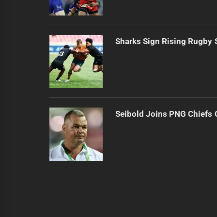
Sharks Sign Rising Rugby 
Seibold Joins PNG Chiefs 