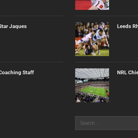
Star Jaques
Leeds Rh
Coaching Staff
NRL Chie
Search