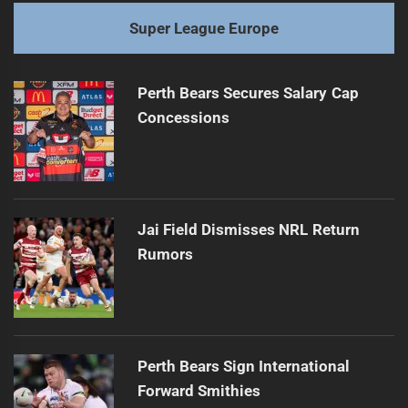
Super League Europe
Perth Bears Secures Salary Cap
Concessions
Jai Field Dismisses NRL Return
Rumors
Perth Bears Sign International
Forward Smithies