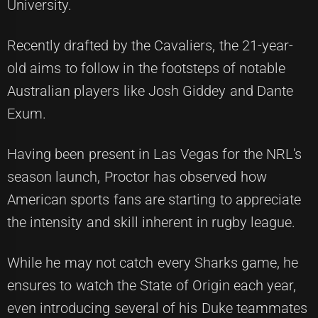
University.
Recently drafted by the Cavaliers, the 21-year-
old aims to follow in the footsteps of notable
Australian players like Josh Giddey and Dante
Exum.
Having been present in Las Vegas for the NRL's
season launch, Proctor has observed how
American sports fans are starting to appreciate
the intensity and skill inherent in rugby league.
While he may not catch every Sharks game, he
ensures to watch the State of Origin each year,
even introducing several of his Duke teammates