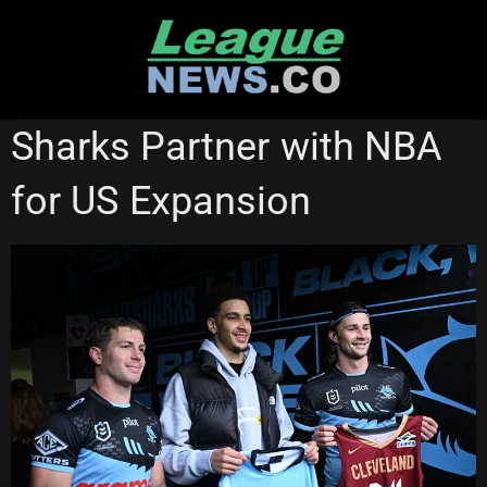
Skip
to
content
CRONULLA SHARKS
NATIONAL RUGBY LEAGUE
Sharks Partner with NBA
STATE OF ORIGIN
for US Expansion