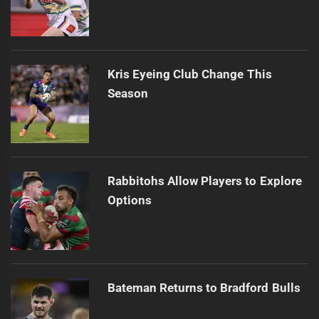
Kris Eyeing Club Change This
Season
Rabbitohs Allow Players to Explore
Options
Bateman Returns to Bradford Bulls