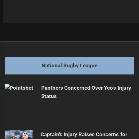
Post
Previous
navigation
Samuel Hughes: Epic Showdown with Bulldogs vs Sea
Previous
Eagles
post:
National Rugby League
Next
Balancing Work and NRLW: Cowboys Duo's Journey
Next
Panthers Concerned Over Yeo's Injury
post:
Status
Captain's Injury Raises Concerns for