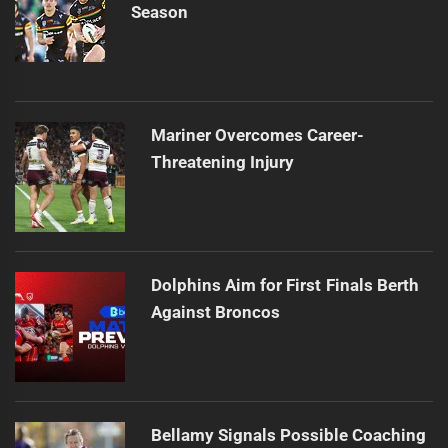
Season
Mariner Overcomes Career-
Threatening Injury
Dolphins Aim for First Finals Berth
Against Broncos
Bellamy Signals Possible Coaching