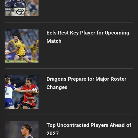
Eels Rest Key Player for Upcoming
Match
Dragons Prepare for Major Roster
Changes
Top Uncontracted Players Ahead of
2027