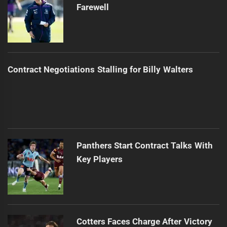
Farewell
Contract Negotiations Stalling for Billy Walters
Panthers Start Contract Talks With
Key Players
Cotters Faces Charge After Victory