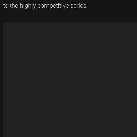
to the highly competitive series.