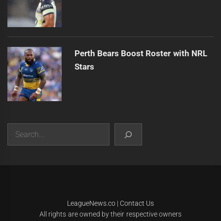
Perth Bears Boost Roster with NRL
Stars
Search
|
Theme:
Infinity News
by
Themeinwp
.
LeagueNews.co
|
Contact Us
All rights are owned by their respective owners