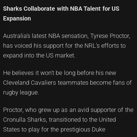
Sharks Collaborate with NBA Talent for US
Expansion
Australia's latest NBA sensation, Tyrese Proctor,
has voiced his support for the NRL's efforts to
expand into the US market.
He believes it won't be long before his new
Cleveland Cavaliers teammates become fans of
rugby league.
Proctor, who grew up as an avid supporter of the
Cronulla Sharks, transitioned to the United
States to play for the prestigious Duke