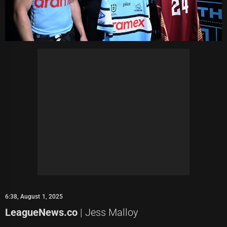
6:38, August 1, 2025
LeagueNews.co
| Jess Malloy