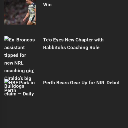
Win
Te'o Eyes New Chapter with
Rabbitohs Coaching Role
Perth Bears Gear Up for NRL Debut