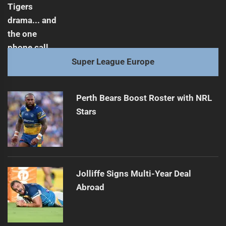
Super League Europe
Perth Bears Boost Roster with NRL
Stars
Jolliffe Signs Multi-Year Deal
Abroad