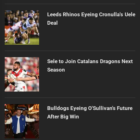
Leeds Rhinos Eyeing Cronulla's Uele
Deal
Sele to Join Catalans Dragons Next
Season
Bulldogs Eyeing O'Sullivan's Future
After Big Win