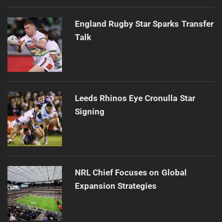
England Rugby Star Sparks Transfer
Talk
Leeds Rhinos Eye Cronulla Star
Signing
NRL Chief Focuses on Global
Expansion Strategies