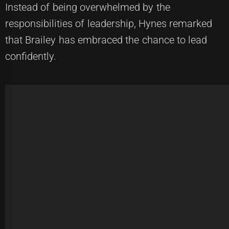
Instead of being overwhelmed by the
responsibilities of leadership, Hynes remarked
that Brailey has embraced the chance to lead
confidently.