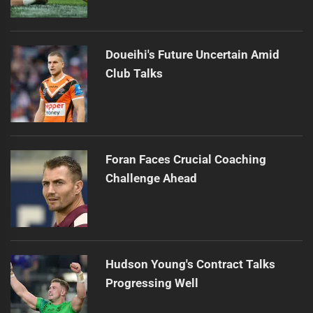
Doueihi's Future Uncertain Amid
Club Talks
Foran Faces Crucial Coaching
Challenge Ahead
Hudson Young's Contract Talks
Progressing Well