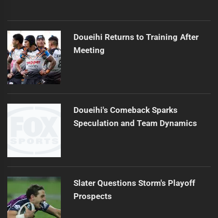
Doueihi Returns to Training After
Meeting
Doueihi's Comeback Sparks
Speculation and Team Dynamics
Slater Questions Storm's Playoff
Prospects