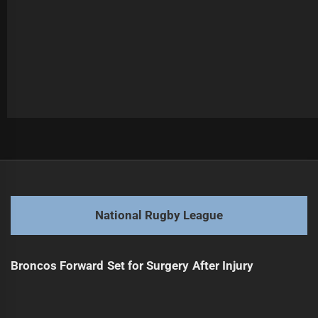
Post
Previous
navigation
2025 NRL Finals: Sharks Press Conference Highlights
Previous
post:
Next
National Rugby League
Elliston Seeks Higher Recognition in Jillaroos
Next
post:
Broncos Forward Set for Surgery After Injury