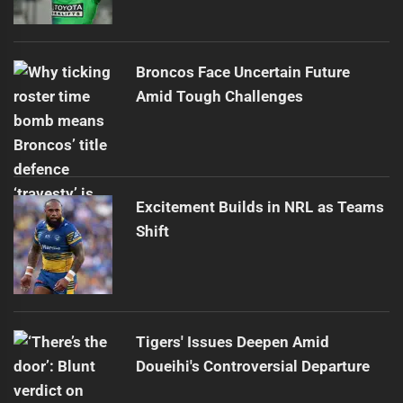
Broncos Face Uncertain Future
Amid Tough Challenges
Excitement Builds in NRL as Teams
Shift
Tigers' Issues Deepen Amid
Doueihi's Controversial Departure