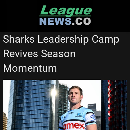
Skip
to
content
NATIONAL RUGBY LEAGUE
Sharks Leadership Camp
Revives Season
Momentum