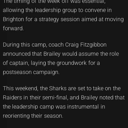
The timing of the week off was essential,
allowing the leadership group to convene in
Brighton for a strategy session aimed at moving
forward.
During this camp, coach Craig Fitzgibbon
announced that Brailey would assume the role
of captain, laying the groundwork for a
postseason campaign.
This weekend, the Sharks are set to take on the
Raiders in their semi-final, and Brailey noted that
the leadership camp was instrumental in
reorienting their season.