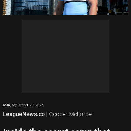
6:04, September 20, 2025
LeagueNews.co
| Cooper McEnroe