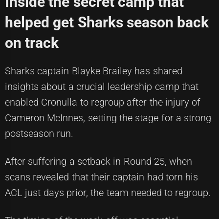
Inside the secret camp that
helped get Sharks season back
on track
Sharks captain Blayke Brailey has shared
insights about a crucial leadership camp that
enabled Cronulla to regroup after the injury of
Cameron McInnes, setting the stage for a strong
postseason run.
After suffering a setback in Round 25, when
scans revealed that their captain had torn his
ACL just days prior, the team needed to regroup.