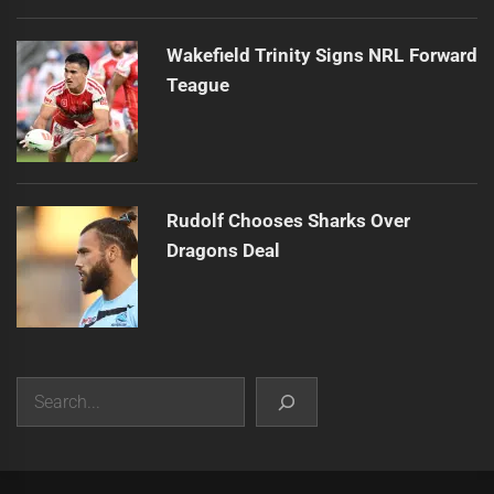
Wakefield Trinity Signs NRL Forward
Teague
Rudolf Chooses Sharks Over
Dragons Deal
Search