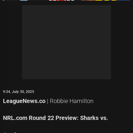
9:34, July 30, 2025
LeagueNews.co
| Robbie Hamilton
NRL.com Round 22 Preview: Sharks vs.