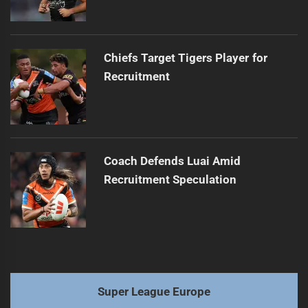
Chiefs Target Tigers Player for
Recruitment
Coach Defends Luai Amid
Recruitment Speculation
Super League Europe