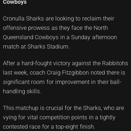
Cowboys
Cronulla Sharks are looking to reclaim their
offensive prowess as they face the North
Queensland Cowboys in a Sunday afternoon
match at Sharks Stadium.
After a hard-fought victory against the Rabbitohs
last week, coach Craig Fitzgibbon noted there is
significant room for improvement in their ball-
handling skills.
This matchup is crucial for the Sharks, who are
vying for vital competition points in a tightly
contested race for a top-eight finish.