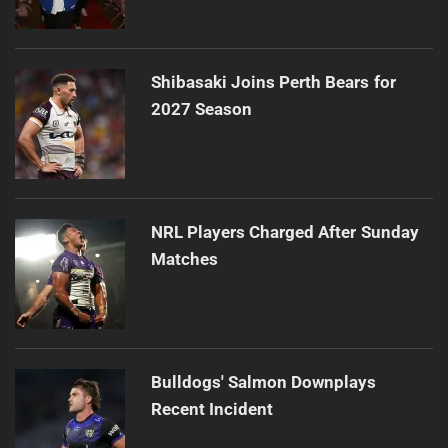
Shibasaki Joins Perth Bears for
2027 Season
NRL Players Charged After Sunday
Matches
Bulldogs' Salmon Downplays
Recent Incident