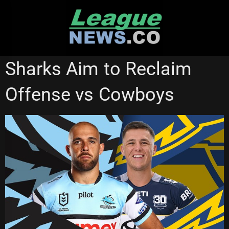
Skip
to
content
CRONULLA SHARKS
NATIONAL RUGBY LEAGUE
Sharks Aim to Reclaim
NORTH QUEENSLAND COWBOYS
STATE OF ORIGIN
Offense vs Cowboys