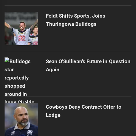
Feldt Shifts Sports, Joins
Thuringowa Bulldogs
Sean O'Sullivan's Future in Question
Again
Cowboys Deny Contract Offer to
Lodge