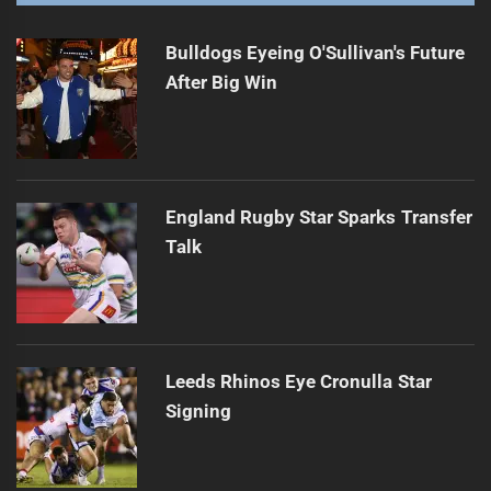
Bulldogs Eyeing O'Sullivan's Future
After Big Win
England Rugby Star Sparks Transfer
Talk
Leeds Rhinos Eye Cronulla Star
Signing