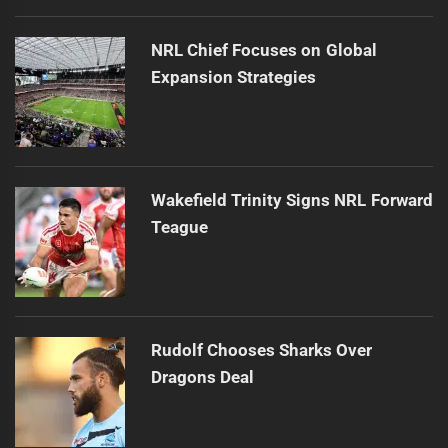
NRL Chief Focuses on Global
Expansion Strategies
Wakefield Trinity Signs NRL Forward
Teague
Rudolf Chooses Sharks Over
Dragons Deal