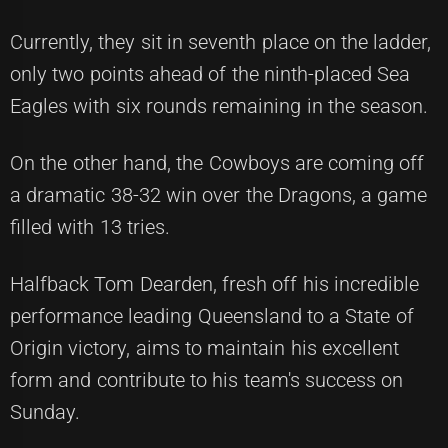
Currently, they sit in seventh place on the ladder,
only two points ahead of the ninth-placed Sea
Eagles with six rounds remaining in the season.
On the other hand, the Cowboys are coming off
a dramatic 38-32 win over the Dragons, a game
filled with 13 tries.
Halfback Tom Dearden, fresh off his incredible
performance leading Queensland to a State of
Origin victory, aims to maintain his excellent
form and contribute to his team's success on
Sunday.