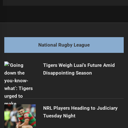
Post
Previous
navigation
Sunday Match Preview: Bulldogs vs Tigers
Previous
post:
Next
National Rugby League
Carter Mareko Signs Three-Year Contract After Award
Next
post:
Tigers Weigh Luai's Future Amid
Disappointing Season
NRL Players Heading to Judiciary
Tuesday Night