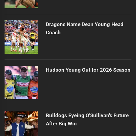
Dragons Name Dean Young Head
Coach
Hudson Young Out for 2026 Season
Bulldogs Eyeing O'Sullivan's Future
After Big Win