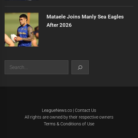
Mataele Joins Manly Sea Eagles
After 2026
Search
|
Theme:
Infinity News
by
Themeinwp
.
LeagueNews.co
|
Contact Us
All rights are owned by their respective owners
Terms & Conditions of Use