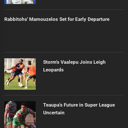
Rabbitohs' Mamouzelos Set for Early Departure
Storm's Vaalepu Joins Leigh
Leopards
Teaupa's Future in Super League
Uncertain