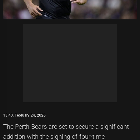
13:40, February 24, 2026
The Perth Bears are set to secure a significant
addition with the signing of four-time