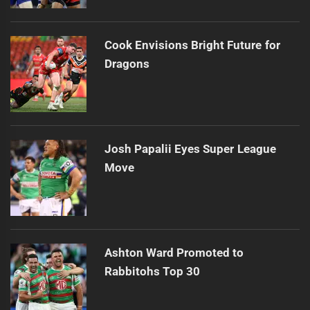
Cook Envisions Bright Future for
Dragons
Josh Papalii Eyes Super League
Move
Ashton Ward Promoted to
Rabbitohs Top 30