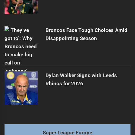
Broncos Face Tough Choices Amid
Disappointing Season
Dylan Walker Signs with Leeds
Rhinos for 2026
Super League Europe