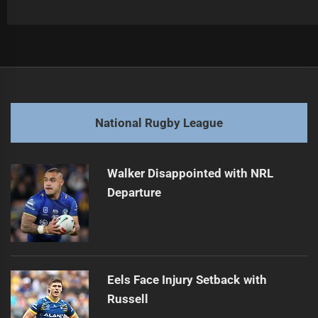
Post
Previous
navigation
2026 NRL Season: Surprises and Predictions
Previous
post:
Next
National Rugby League
NRL Broadcast Deal Negotiations Begin
Next
post:
Walker Disappointed with NRL
Departure
Eels Face Injury Setback with
Russell