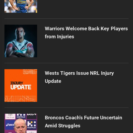
Warriors Welcome Back Key Players
from Injuries
Wests Tigers Issue NRL Injury
Update
Broncos Coach's Future Uncertain
Amid Struggles