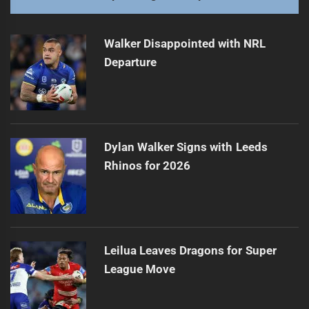
Walker Disappointed with NRL
Departure
Dylan Walker Signs with Leeds
Rhinos for 2026
Leilua Leaves Dragons for Super
League Move