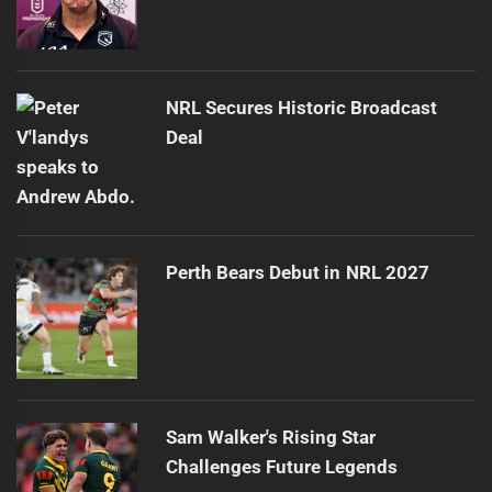
NRL Secures Historic Broadcast
Deal
Perth Bears Debut in NRL 2027
Sam Walker's Rising Star
Challenges Future Legends