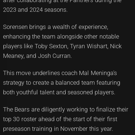
after collaborating at the Panthers during the
2023 and 2024 seasons.
Sorensen brings a wealth of experience,
enhancing the team alongside other notable
players like Toby Sexton, Tyran Wishart, Nick
Meaney, and Josh Curran.
This move underlines coach Mal Meninga's
strategy to create a balanced team featuring
both youthful talent and seasoned players.
The Bears are diligently working to finalize their
top 30 roster ahead of the start of their first
preseason training in November this year.