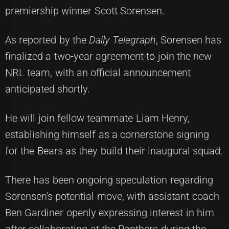
premiership winner Scott Sorensen.
As reported by the
Daily Telegraph
, Sorensen has
finalized a two-year agreement to join the new
NRL team, with an official announcement
anticipated shortly.
He will join fellow teammate Liam Henry,
establishing himself as a cornerstone signing
for the Bears as they build their inaugural squad.
There has been ongoing speculation regarding
Sorensen's potential move, with assistant coach
Ben Gardiner openly expressing interest in him