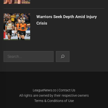
Warriors Seek Depth Amid Injury
Crisis
Search
|
Theme:
Infinity News
by
Themeinwp
.
LeagueNews.co
|
Contact Us
All rights are owned by their respective owners
Terms & Conditions of Use