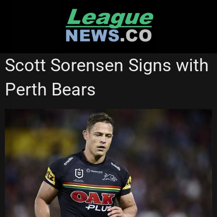
Skip
to
content
NATIONAL RUGBY LEAGUE
Scott Sorensen Signs with
Perth Bears