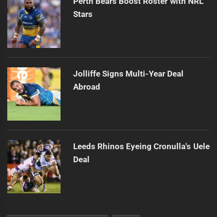
Perth Bears Boost Roster with NRL
Stars
Jolliffe Signs Multi-Year Deal
Abroad
Leeds Rhinos Eyeing Cronulla's Uele
Deal