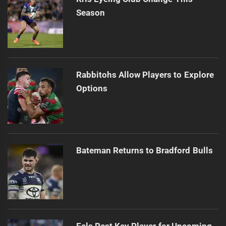
Season
Rabbitohs Allow Players to Explore
Options
Bateman Returns to Bradford Bulls
Eels Rest Key Player for Upcoming