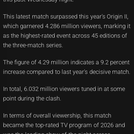
This latest match surpassed this year's Origin II,
which garnered 4.286 million viewers, marking it
as the highest-rated event across 45 editions of
the three-match series.
The figure of 4.29 million indicates a 9.2 percent
increase compared to last year's decisive match.
In total, 6.032 million viewers tuned in at some
point during the clash.
In terms of overall viewership, this match
became the top-rated TV program of 2026 and