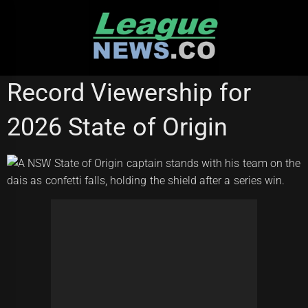
Skip
to
content
STATE OF ORIGIN
Record Viewership for
2026 State of Origin