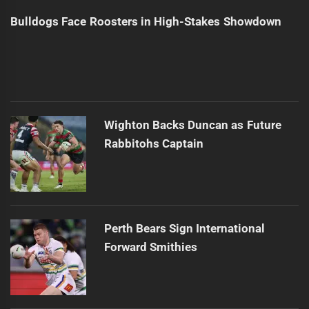
Bulldogs Face Roosters in High-Stakes Showdown
Wighton Backs Duncan as Future
Rabbitohs Captain
Perth Bears Sign International
Forward Smithies