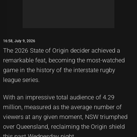
16:58, July 9, 2026
The 2026 State of Origin decider achieved a
remarkable feat, becoming the most-watched
game in the history of the interstate rugby
league series.
With an impressive total audience of 4.29
million, measured as the average number of
viewers at any given moment, NSW triumphed
over Queensland, reclaiming the Origin shield
this past Wednesday night.