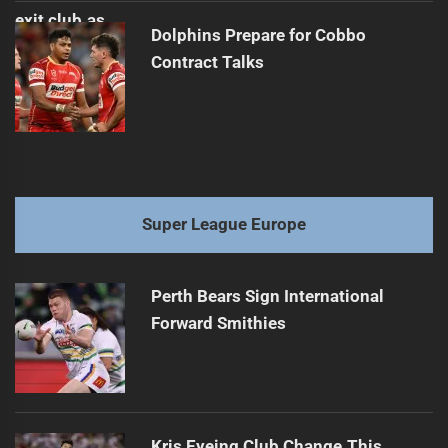
Dolphins Prepare for Cobbo
Contract Talks
Super League Europe
Perth Bears Sign International
Forward Smithies
Kris Eyeing Club Change This