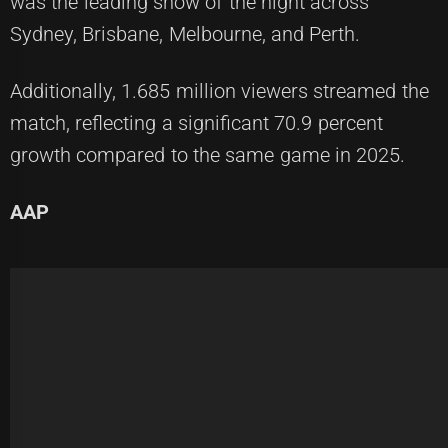
was the leading show of the night across
Sydney, Brisbane, Melbourne, and Perth.
Additionally, 1.685 million viewers streamed the
match, reflecting a significant 70.9 percent
growth compared to the same game in 2025.
AAP