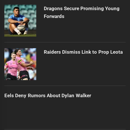
post:
Dragons Secure Promising Young
Forwards
Raiders Dismiss Link to Prop Leota
Eels Deny Rumors About Dylan Walker