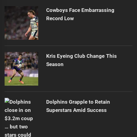
Cowboys Face Embarrassing
Record Low
Kris Eyeing Club Change This
Season
Dolphins Grapple to Retain
Superstars Amid Success