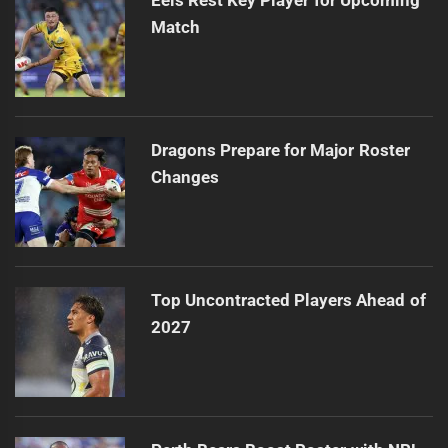
Match
Dragons Prepare for Major Roster
Changes
Top Uncontracted Players Ahead of
2027