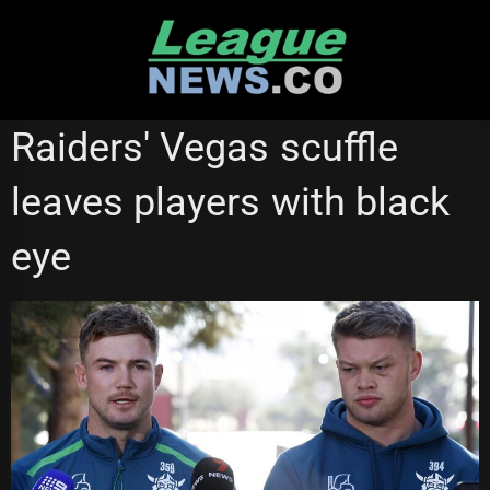
Skip
to
content
NATIONAL RUGBY LEAGUE
Raiders' Vegas scuffle
leaves players with black
eye