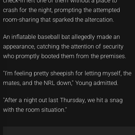
check-in left one of them without a place to
crash for the night, prompting the attempted
room-sharing that sparked the altercation.
An inflatable baseball bat allegedly made an
appearance, catching the attention of security
who promptly booted them from the premises.
"I'm feeling pretty sheepish for letting myself, the
mates, and the NRL down," Young admitted.
"After a night out last Thursday, we hit a snag
with the room situation."