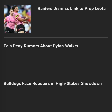
Raiders Dismiss Link to Prop Leota
Eels Deny Rumors About Dylan Walker
Bulldogs Face Roosters in High-Stakes Showdown