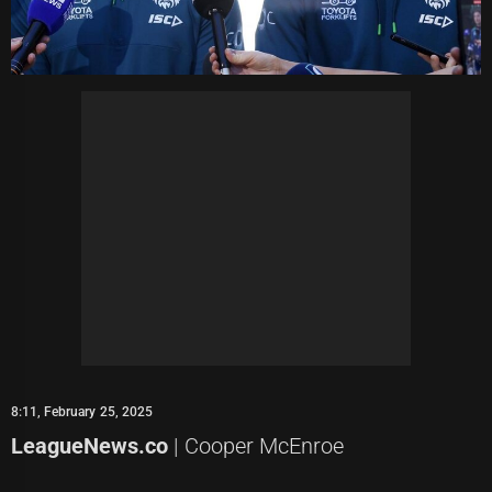
8:11, February 25, 2025
LeagueNews.co
| Cooper McEnroe