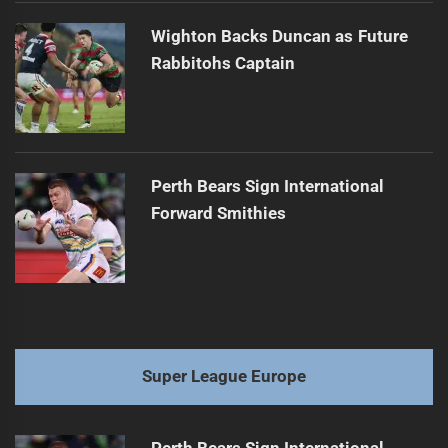
Wighton Backs Duncan as Future
Rabbitohs Captain
Perth Bears Sign International
Forward Smithies
Super League Europe
Perth Bears Sign International