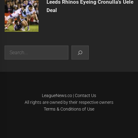
Leeds Rhinos Eyeing Cronulla's Uele
Deal
Search
|
Theme:
Infinity News
by
Themeinwp
.
LeagueNews.co
|
Contact Us
All rights are owned by their respective owners
Terms & Conditions of Use