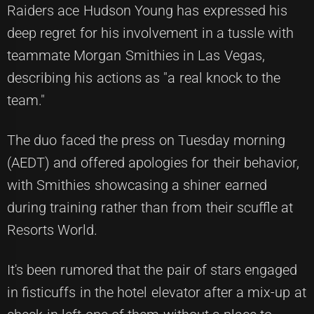
Raiders ace Hudson Young has expressed his
deep regret for his involvement in a tussle with
teammate Morgan Smithies in Las Vegas,
describing his actions as "a real knock to the
team."
The duo faced the press on Tuesday morning
(AEDT) and offered apologies for their behavior,
with Smithies showcasing a shiner earned
during training rather than from their scuffle at
Resorts World.
It's been rumored that the pair of stars engaged
in fisticuffs in the hotel elevator after a mix-up at