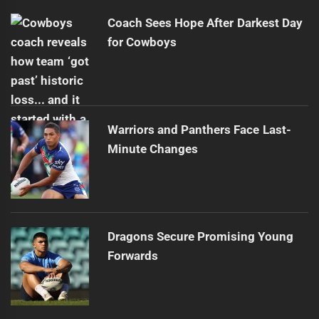
Coach Sees Hope After Darkest Day
for Cowboys
Warriors and Panthers Face Last-
Minute Changes
Dragons Secure Promising Young
Forwards