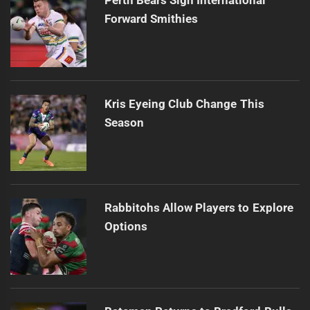
Forward Smithies
Kris Eyeing Club Change This
Season
Rabbitohs Allow Players to Explore
Options