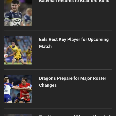
Bateman Returns to Bradford Bulls
Eels Rest Key Player for Upcoming
Match
Dragons Prepare for Major Roster
Changes