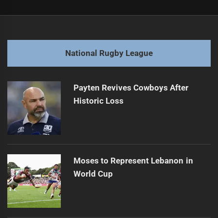
Post
Previous
navigation
Kalyn Ponga Eyeing Roosters Nest for Future Move
Previous
post:
Next
National Rugby League
Bulldogs bark up tree of Karl Oloapu
Next
post:
Payten Revives Cowboys After
Historic Loss
Moses to Represent Lebanon in
World Cup