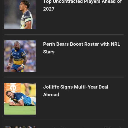
Top Uncontracted Players Ahead of
2027
Perth Bears Boost Roster with NRL
Stars
Jolliffe Signs Multi-Year Deal
Abroad