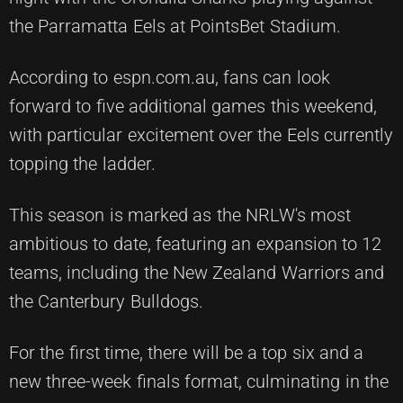
the Parramatta Eels at PointsBet Stadium.
According to espn.com.au, fans can look
forward to five additional games this weekend,
with particular excitement over the Eels currently
topping the ladder.
This season is marked as the NRLW's most
ambitious to date, featuring an expansion to 12
teams, including the New Zealand Warriors and
the Canterbury Bulldogs.
For the first time, there will be a top six and a
new three-week finals format, culminating in the