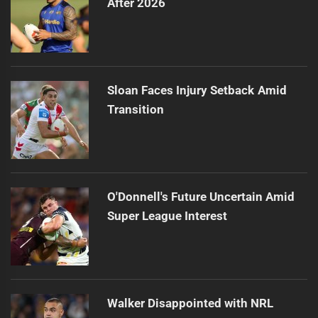
After 2026
Sloan Faces Injury Setback Amid
Transition
O'Donnell's Future Uncertain Amid
Super League Interest
Walker Disappointed with NRL