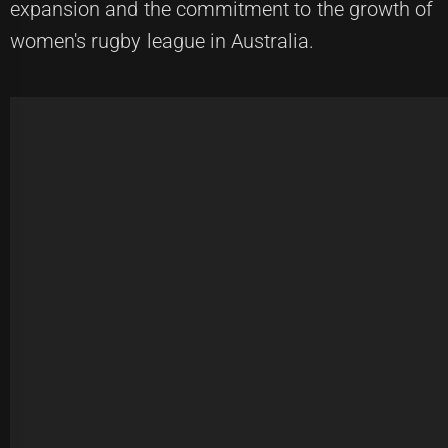
expansion and the commitment to the growth of
women's rugby league in Australia.