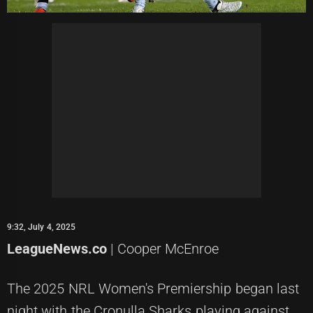
9:32, July 4, 2025
LeagueNews.co
| Cooper McEnroe
The 2025 NRL Women's Premiership began last
night with the Cronulla Sharks playing against