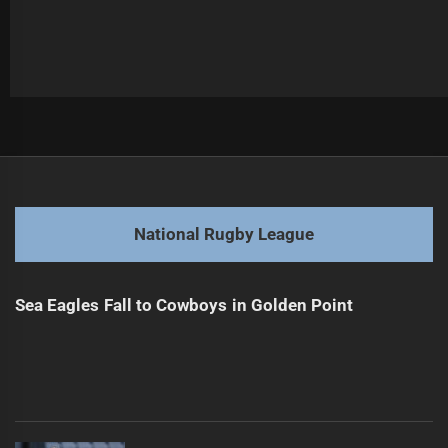
Post
Previous
navigation
Sharks Ready to Eel-ectify Season in Opener
Previous
post:
Next
National Rugby League
Round 18: Trades, Triumphs, and Terrell's Tall Tale
Next
post:
Sea Eagles Fall to Cowboys in Golden Point