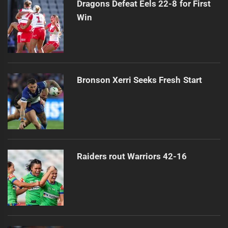
Dragons Defeat Eels 22-8 for First
Win
Bronson Xerri Seeks Fresh Start
Raiders rout Warriors 42-16