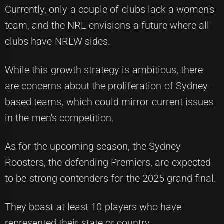
Currently, only a couple of clubs lack a women's
team, and the NRL envisions a future where all
clubs have NRLW sides.
While this growth strategy is ambitious, there
are concerns about the proliferation of Sydney-
based teams, which could mirror current issues
in the men's competition.
As for the upcoming season, the Sydney
Roosters, the defending Premiers, are expected
to be strong contenders for the 2025 grand final.
They boast at least 10 players who have
represented their state or country.