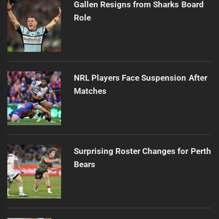
Gallen Resigns from Sharks Board
Role
NRL Players Face Suspension After
Matches
Surprising Roster Changes for Perth
Bears