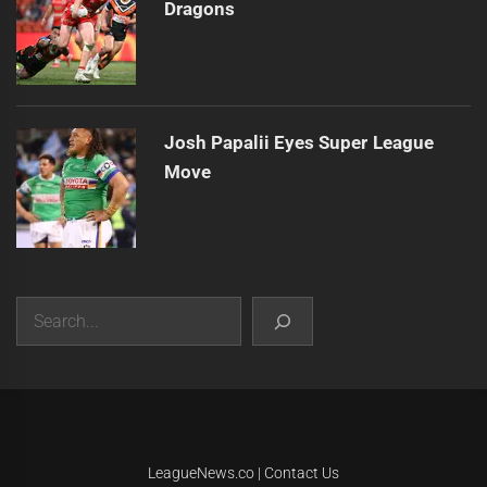
Dragons
Josh Papalii Eyes Super League
Move
Search
|
Theme:
Infinity News
by
Themeinwp
.
LeagueNews.co
|
Contact Us