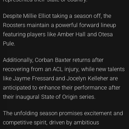
Despite Millie Elliot taking a season off, the
Roosters maintain a powerful forward lineup
featuring players like Amber Hall and Otesa
Pule.
Additionally, Corban Baxter returns after
recovering from an ACL injury, while new talents
like Jayme Fressard and Jocelyn Kelleher are
anticipated to enhance their performance after
their inaugural State of Origin series.
The unfolding season promises excitement and
competitive spirit, driven by ambitious