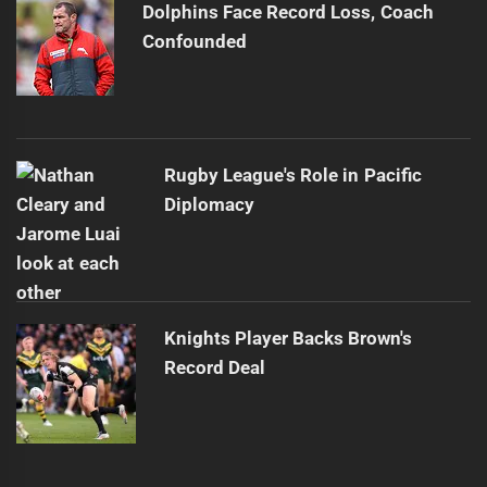
Dolphins Face Record Loss, Coach
Confounded
Rugby League's Role in Pacific
Diplomacy
Knights Player Backs Brown's
Record Deal