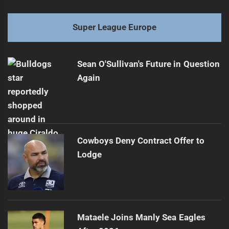
Super League Europe
Sean O'Sullivan's Future in Question
Again
Cowboys Deny Contract Offer to
Lodge
Mataele Joins Manly Sea Eagles