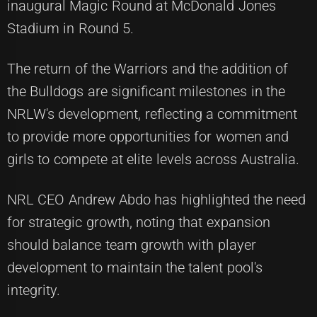
inaugural Magic Round at McDonald Jones
Stadium in Round 5.
The return of the Warriors and the addition of
the Bulldogs are significant milestones in the
NRLW's development, reflecting a commitment
to provide more opportunities for women and
girls to compete at elite levels across Australia.
NRL CEO Andrew Abdo has highlighted the need
for strategic growth, noting that expansion
should balance team growth with player
development to maintain the talent pool's
integrity.