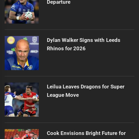
Departure
Dylan Walker Signs with Leeds
Rhinos for 2026
Leilua Leaves Dragons for Super
League Move
Cook Envisions Bright Future for