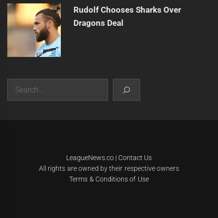
Rudolf Chooses Sharks Over
Dragons Deal
Search
|
Theme:
Infinity News
by
Themeinwp
.
LeagueNews.co
|
Contact Us
All rights are owned by their respective owners
Terms & Conditions of Use