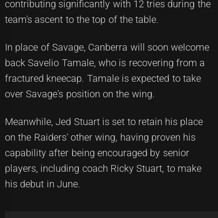
contributing significantly with 12 tries during the
team's ascent to the top of the table.
In place of Savage, Canberra will soon welcome
back Savelio Tamale, who is recovering from a
fractured kneecap. Tamale is expected to take
over Savage's position on the wing.
Meanwhile, Jed Stuart is set to retain his place
on the Raiders' other wing, having proven his
capability after being encouraged by senior
players, including coach Ricky Stuart, to make
his debut in June.