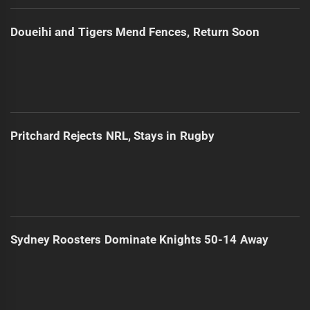
Doueihi and Tigers Mend Fences, Return Soon
Pritchard Rejects NRL, Stays in Rugby
Sydney Roosters Dominate Knights 50-14 Away