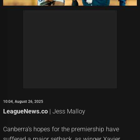
10:04, August 26, 2025
LeagueNews.co
| Jess Malloy
Canberra's hopes for the premiership have
suffered a major setback, as winger Xavier