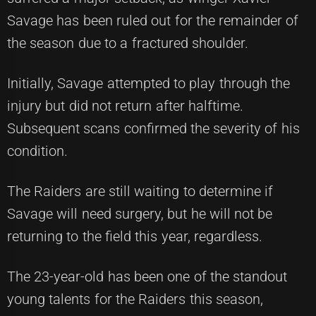
Savage has been ruled out for the remainder of
the season due to a fractured shoulder.
Initially, Savage attempted to play through the
injury but did not return after halftime.
Subsequent scans confirmed the severity of his
condition.
The Raiders are still waiting to determine if
Savage will need surgery, but he will not be
returning to the field this year, regardless.
The 23-year-old has been one of the standout
young talents for the Raiders this season,