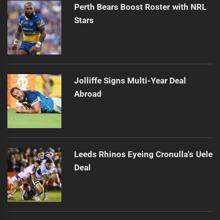
Perth Bears Boost Roster with NRL
Stars
Jolliffe Signs Multi-Year Deal
Abroad
Leeds Rhinos Eyeing Cronulla's Uele
Deal