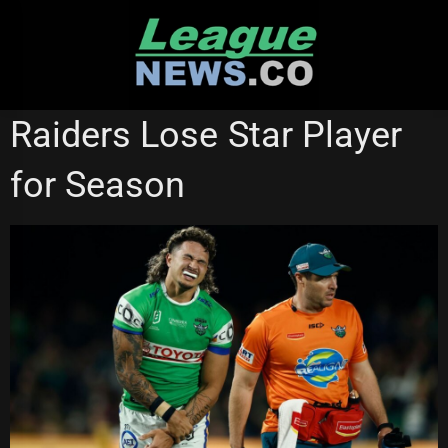
Skip
to
content
NATIONAL RUGBY LEAGUE
Raiders Lose Star Player
for Season