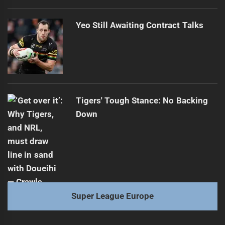
Yeo Still Awaiting Contract Talks
Tigers' Tough Stance: No Backing
Down
Super League Europe