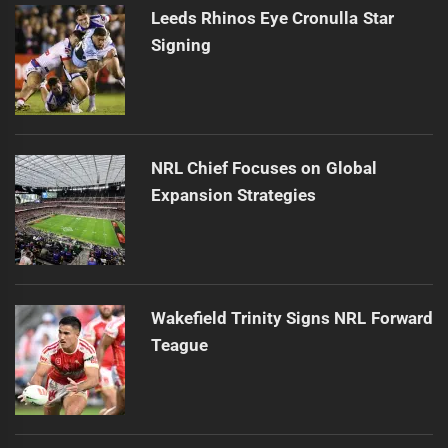
Leeds Rhinos Eye Cronulla Star
Signing
NRL Chief Focuses on Global
Expansion Strategies
Wakefield Trinity Signs NRL Forward
Teague