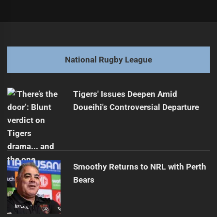
Post
Previous
navigation
Raiders' Savage Out for Season: Major Blow
Previous
post:
Next
National Rugby League
Raiders' Rookie Star Stays Amid Injury Blow
Next
post:
Tigers' Issues Deepen Amid
Doueihi's Controversial Departure
Smoothy Returns to NRL with Perth
Bears