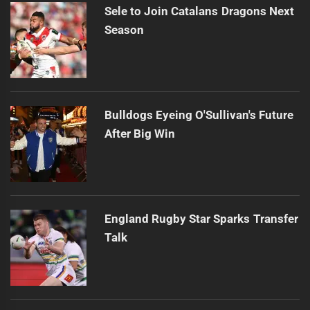
Sele to Join Catalans Dragons Next
Season
Bulldogs Eyeing O'Sullivan's Future
After Big Win
England Rugby Star Sparks Transfer
Talk