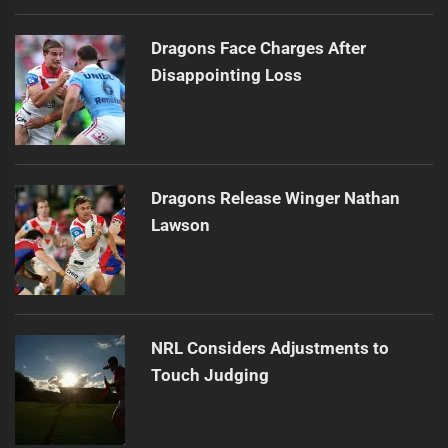
Dragons Face Charges After
Disappointing Loss
Dragons Release Winger Nathan
Lawson
NRL Considers Adjustments to
Touch Judging