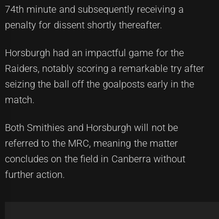
74th minute and subsequently receiving a
penalty for dissent shortly thereafter.
Horsburgh had an impactful game for the
Raiders, notably scoring a remarkable try after
seizing the ball off the goalposts early in the
match.
Both Smithies and Horsburgh will not be
referred to the MRC, meaning the matter
concludes on the field in Canberra without
further action.