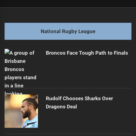
Post
Previous
navigation
Tanah Boyd Signs Three-Year Contract Extension
Previous
post:
Next
National Rugby League
Daley Trusts Staggs to Lead Blues' Aggression
Next
post:
Broncos Face Tough Path to Finals
Rudolf Chooses Sharks Over
Dragons Deal