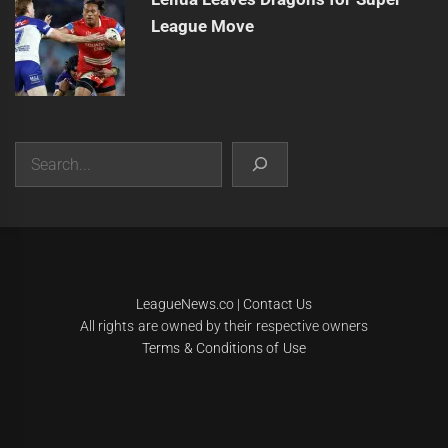
League Move
Search
|
Theme:
Infinity News
by
Themeinwp
.
LeagueNews.co
|
Contact Us
All rights are owned by their respective owners
Terms & Conditions of Use