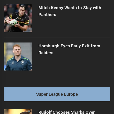
Mitch Kenny Wants to Stay with
Panthers
Horsburgh Eyes Early Exit from
Raiders
Super League Europe
Rudolf Chooses Sharks Over