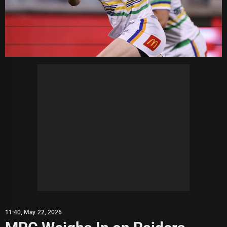
11:40, May 22, 2026