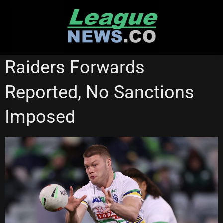
Skip
to
content
CANBERRA RAIDERS
REDCLIFFE DOLPHINS
Raiders Forwards
Reported, No Sanctions
Imposed