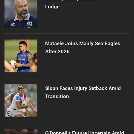
Lodge
Mataele Joins Manly Sea Eagles
After 2026
Sloan Faces Injury Setback Amid
Transition
O'Donnell's Future Uncertain Amid