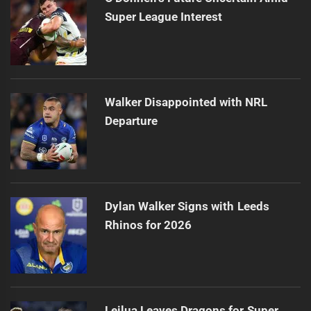
Super League Interest
Walker Disappointed with NRL
Departure
Dylan Walker Signs with Leeds
Rhinos for 2026
Leilua Leaves Dragons for Super