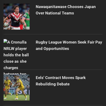
Nawaqanitawase Chooses Japan
Over National Teams
Rugby League Women Seek Fair Pay
and Opportunities
Eels' Contract Moves Spark
Rebuilding Debate