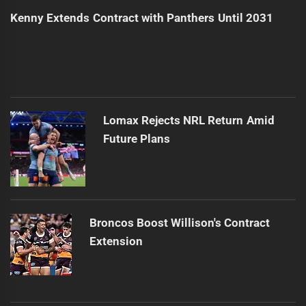
Kenny Extends Contract with Panthers Until 2031
Lomax Rejects NRL Return Amid
Future Plans
Broncos Boost Willison's Contract
Extension