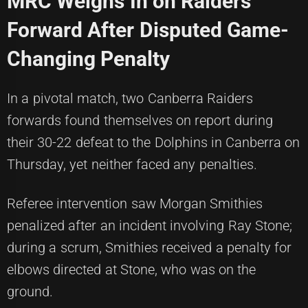
MRC Weighs In on Raiders
Forward After Disputed Game-
Changing Penalty
In a pivotal match, two Canberra Raiders
forwards found themselves on report during
their 30-22 defeat to the Dolphins in Canberra on
Thursday, yet neither faced any penalties.
Referee intervention saw Morgan Smithies
penalized after an incident involving Ray Stone;
during a scrum, Smithies received a penalty for
elbows directed at Stone, who was on the
ground.