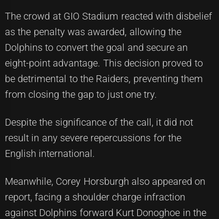
The crowd at GIO Stadium reacted with disbelief
as the penalty was awarded, allowing the
Dolphins to convert the goal and secure an
eight-point advantage. This decision proved to
be detrimental to the Raiders, preventing them
from closing the gap to just one try.
Despite the significance of the call, it did not
result in any severe repercussions for the
English international.
Meanwhile, Corey Horsburgh also appeared on
report, facing a shoulder charge infraction
against Dolphins forward Kurt Donoghoe in the