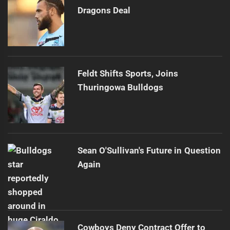
Dragons Deal
Feldt Shifts Sports, Joins
Thuringowa Bulldogs
Sean O'Sullivan's Future in Question
Again
Cowboys Deny Contract Offer to