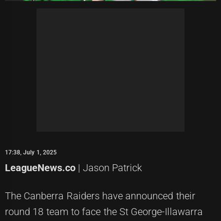
17:38, July 1, 2025
LeagueNews.co
| Jason Patrick
The Canberra Raiders have announced their
round 18 team to face the St George-Illawarra