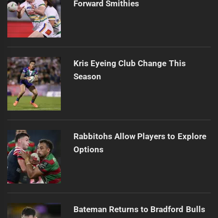
Forward Smithies
Kris Eyeing Club Change This
Season
Rabbitohs Allow Players to Explore
Options
Bateman Returns to Bradford Bulls