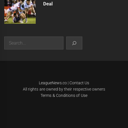
Deal
Search
|
Theme:
Infinity News
by
Themeinwp
.
LeagueNews.co
|
Contact Us
All rights are owned by their respective owners
Terms & Conditions of Use