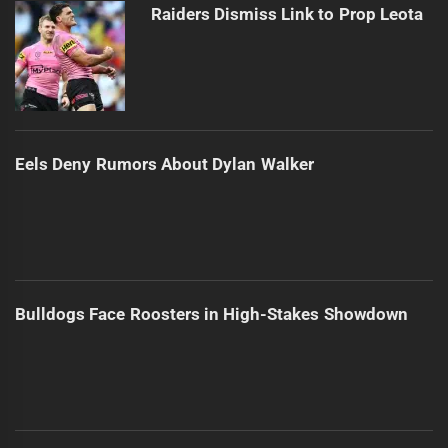
Raiders Dismiss Link to Prop Leota
Eels Deny Rumors About Dylan Walker
Bulldogs Face Roosters in High-Stakes Showdown