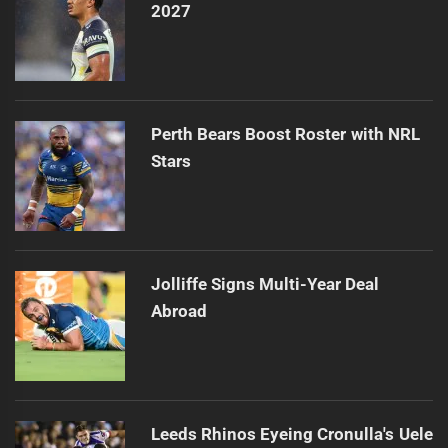
2027
Perth Bears Boost Roster with NRL
Stars
Jolliffe Signs Multi-Year Deal
Abroad
Leeds Rhinos Eyeing Cronulla's Uele