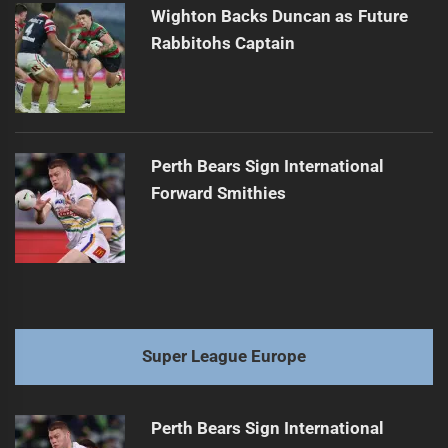
Wighton Backs Duncan as Future
Rabbitohs Captain
Perth Bears Sign International
Forward Smithies
Super League Europe
Perth Bears Sign International