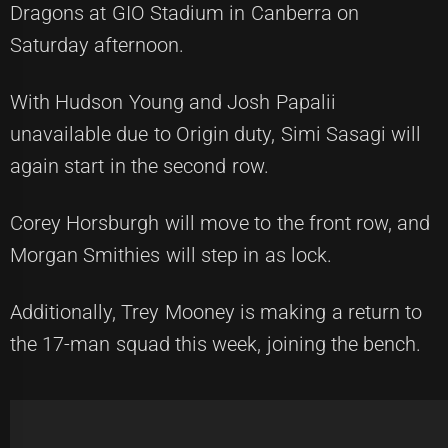
Dragons at GIO Stadium in Canberra on
Saturday afternoon.
With Hudson Young and Josh Papalii
unavailable due to Origin duty, Simi Sasagi will
again start in the second row.
Corey Horsburgh will move to the front row, and
Morgan Smithies will step in as lock.
Additionally, Trey Mooney is making a return to
the 17-man squad this week, joining the bench.