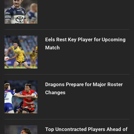
Eels Rest Key Player for Upcoming
Match
Dragons Prepare for Major Roster
Changes
Top Uncontracted Players Ahead of