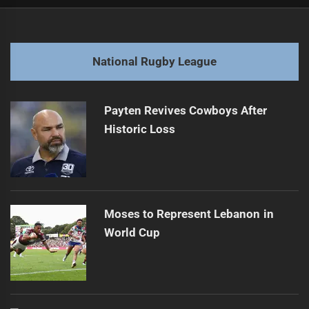
Post
Previous
navigation
Rabbitohs hop ahead, rival halfback in tow
Previous
post:
Next
National Rugby League
Origin Cuts Deep: Stars Sideline, Tempers Fly
Next
post:
Payten Revives Cowboys After
Historic Loss
Moses to Represent Lebanon in
World Cup