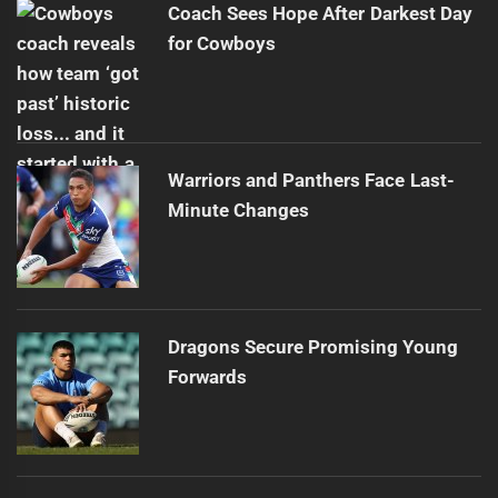
Coach Sees Hope After Darkest Day
for Cowboys
Warriors and Panthers Face Last-
Minute Changes
Dragons Secure Promising Young
Forwards