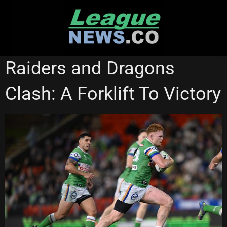
Skip
to
content
CANBERRA RAIDERS
STATE OF ORIGIN
Raiders and Dragons
Clash: A Forklift To Victory