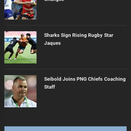
Sharks Sign Rising Rugby Star
Jaques
Seibold Joins PNG Chiefs Coaching
Staff