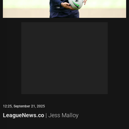
12:25, September 21, 2025
LeagueNews.co
| Jess Malloy