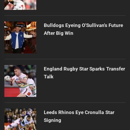
Bulldogs Eyeing O'Sullivan's Future
After Big Win
England Rugby Star Sparks Transfer
Talk
Leeds Rhinos Eye Cronulla Star
Signing