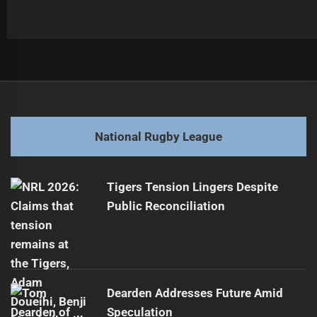
Post
Previous
navigation
Cody Ramsey Seen at Roosters HQ
Previous
post:
Next
National Rugby League
Warriors Storm into NSW Cup Grand Final
Next
post:
Tigers Tension Lingers Despite
Public Reconciliation
Dearden Addresses Future Amid
Speculation