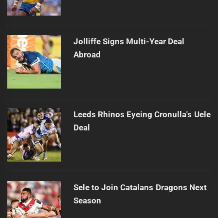
Jolliffe Signs Multi-Year Deal
Abroad
Leeds Rhinos Eyeing Cronulla's Uele
Deal
Sele to Join Catalans Dragons Next
Season