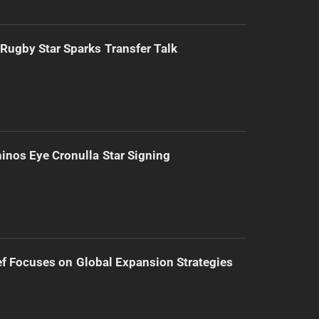
Rugby Star Sparks Transfer Talk
inos Eye Cronulla Star Signing
f Focuses on Global Expansion Strategies