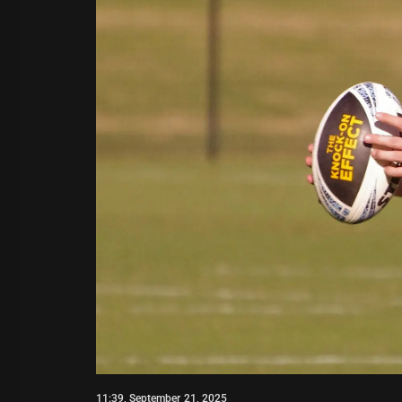
11:39, September 21, 2025