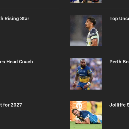
h Rising Star
Top Unco
ues Head Coach
Perth Be
t for 2027
Jolliffe