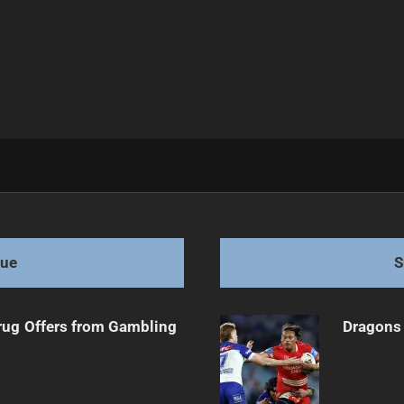
act Players
gue
S
rug Offers from Gambling
Dragons 