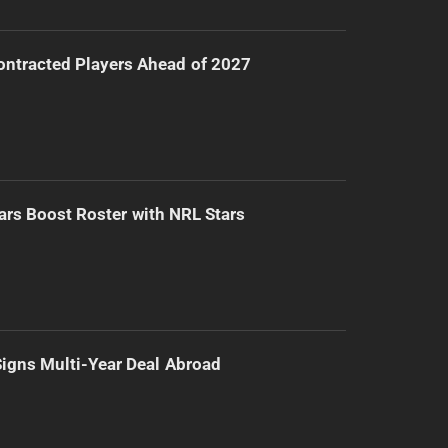
ntracted Players Ahead of 2027
ars Boost Roster with NRL Stars
 Signs Multi-Year Deal Abroad