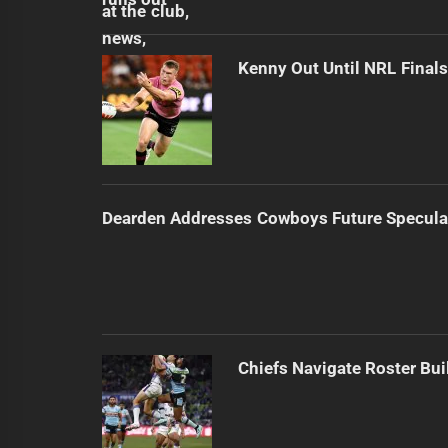
Kenny Out Until NRL Final
Dearden Addresses Cowboys Future Specula
Chiefs Navigate Roster Bu