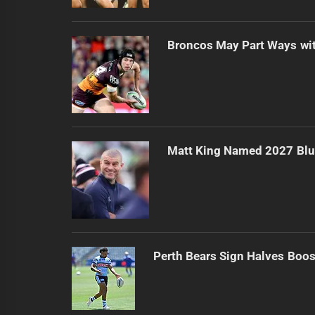
Broncos May Part Ways wit
Matt King Named 2027 Bl
Perth Bears Sign Halves Boos