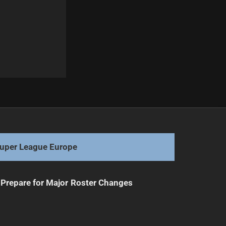
Next
Cody Ramsey Seen at Roosters HQ
uper League Europe
Prepare for Major Roster Changes