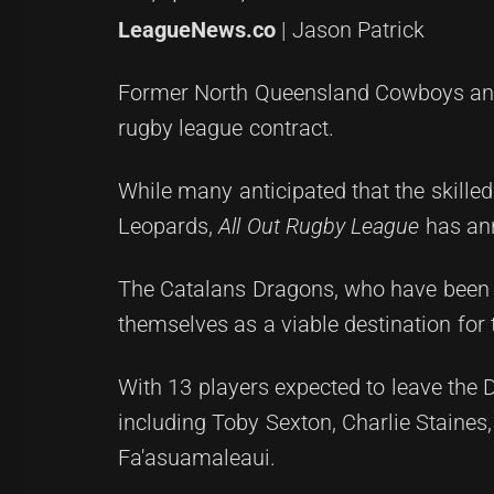
LeagueNews.co
| Jason Patrick
Former North Queensland Cowboys and 
rugby league contract.
While many anticipated that the skille
Leopards,
All Out Rugby League
has ann
The Catalans Dragons, who have been qu
themselves as a viable destination for 
With 13 players expected to leave the D
including Toby Sexton, Charlie Staines
Fa'asuamaleaui.