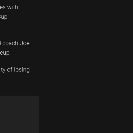
es with
Cup
d coach Joel
neup.
ty of losing