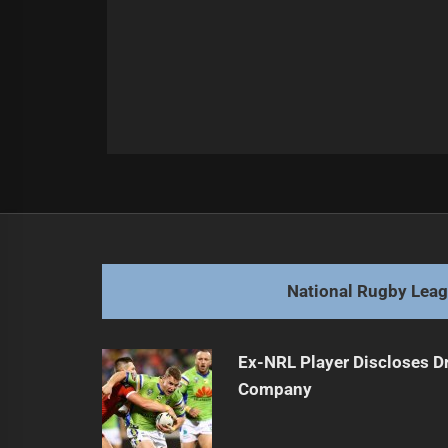
Post
Previous
navigation
NRL Legends Select Best Off-Contr
Previous
post:
National Rugby Lea
Ex-NRL Player Discloses D
Company