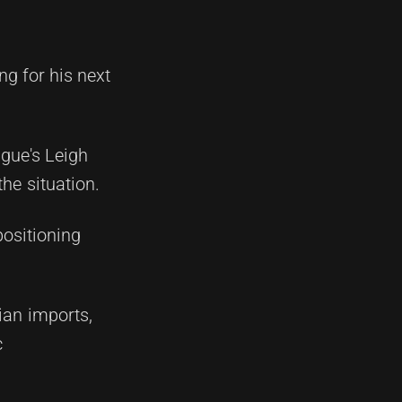
g for his next
ague's Leigh
he situation.
positioning
ian imports,
c