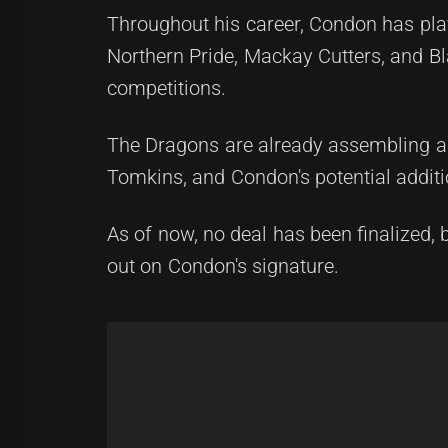
Throughout his career, Condon has pl
Northern Pride, Mackay Cutters, and 
competitions.
The Dragons are already assembling a 
Tomkins, and Condon's potential addit
As of now, no deal has been finalized, 
out on Condon's signature.