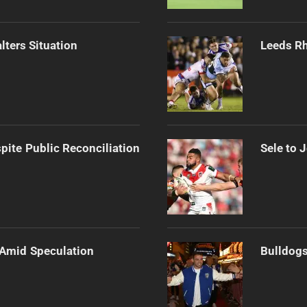
ters Situation
Leeds Rh
pite Public Reconciliation
Sele to 
 Amid Speculation
Bulldogs