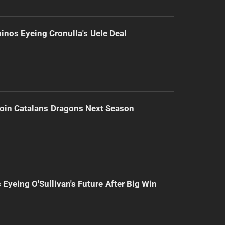
inos Eyeing Cronulla's Uele Deal
Join Catalans Dragons Next Season
 Eyeing O'Sullivan's Future After Big Win