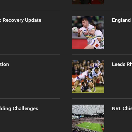
s: Recovery Update
England 
tion
Leeds Rh
ilding Challenges
NRL Chie