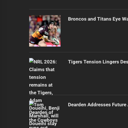
Broncos and Titans Eye Wal
Tigers Tension Lingers Des
Dearden Addresses Future