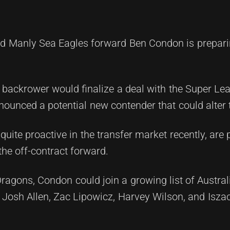
Manly Sea Eagles forward Ben Condon is preparin
d backrower would finalize a deal with the Super Le
ounced a potential new contender that could alter t
ite proactive in the transfer market recently, are 
the off-contract forward.
ragons, Condon could join a growing list of Austral
, Josh Allen, Zac Lipowicz, Harvey Wilson, and Isza