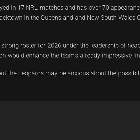
ayed in 17 NRL matches and has over 70 appearanc
Blacktown in the Queensland and New South Wales 
strong roster for 2026 under the leadership of hea
ion would enhance the team's already impressive li
but the Leopards may be anxious about the possibili