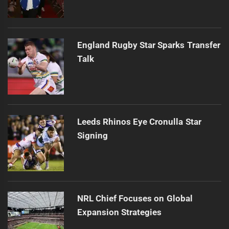
England Rugby Star Sparks Transfer
Talk
Leeds Rhinos Eye Cronulla Star
Signing
NRL Chief Focuses on Global
Expansion Strategies