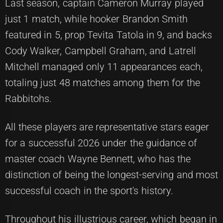
Last season, captain Cameron Murray played
just 1 match, while hooker Brandon Smith
featured in 5, prop Tevita Tatola in 9, and backs
Cody Walker, Campbell Graham, and Latrell
Mitchell managed only 11 appearances each,
totaling just 48 matches among them for the
Rabbitohs.
All these players are representative stars eager
for a successful 2026 under the guidance of
master coach Wayne Bennett, who has the
distinction of being the longest-serving and most
successful coach in the sport's history.
Throughout his illustrious career, which began in