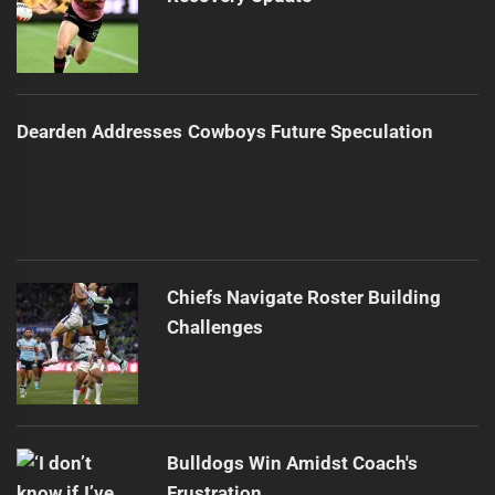
Dearden Addresses Cowboys Future Speculation
Chiefs Navigate Roster Building
Challenges
Bulldogs Win Amidst Coach's
Frustration