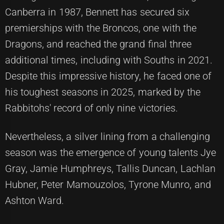
Canberra in 1987, Bennett has secured six
premierships with the Broncos, one with the
Dragons, and reached the grand final three
additional times, including with Souths in 2021.
Despite this impressive history, he faced one of
his toughest seasons in 2025, marked by the
Rabbitohs' record of only nine victories.
Nevertheless, a silver lining from a challenging
season was the emergence of young talents Jye
Gray, Jamie Humphreys, Tallis Duncan, Lachlan
Hubner, Peter Mamouzolos, Tyrone Munro, and
Ashton Ward.