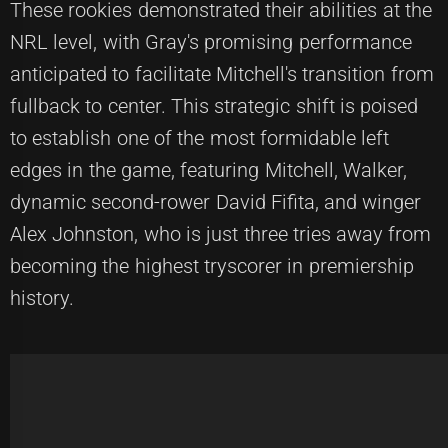
These rookies demonstrated their abilities at the
NRL level, with Gray's promising performance
anticipated to facilitate Mitchell's transition from
fullback to center. This strategic shift is poised
to establish one of the most formidable left
edges in the game, featuring Mitchell, Walker,
dynamic second-rower David Fifita, and winger
Alex Johnston, who is just three tries away from
becoming the highest tryscorer in premiership
history.