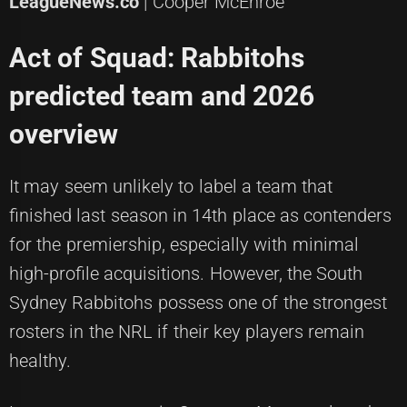
LeagueNews.co
| Cooper McEnroe
Act of Squad: Rabbitohs
predicted team and 2026
overview
It may seem unlikely to label a team that
finished last season in 14th place as contenders
for the premiership, especially with minimal
high-profile acquisitions. However, the South
Sydney Rabbitohs possess one of the strongest
rosters in the NRL if their key players remain
healthy.