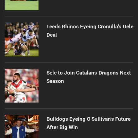
Leeds Rhinos Eyeing Cronulla's Uele
Deal
Sele to Join Catalans Dragons Next
Season
Bulldogs Eyeing O'Sullivan's Future
After Big Win