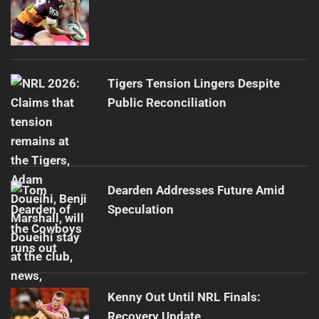
Tigers Tension Lingers Despite
Public Reconciliation
Dearden Addresses Future Amid
Speculation
Kenny Out Until NRL Finals:
Recovery Update