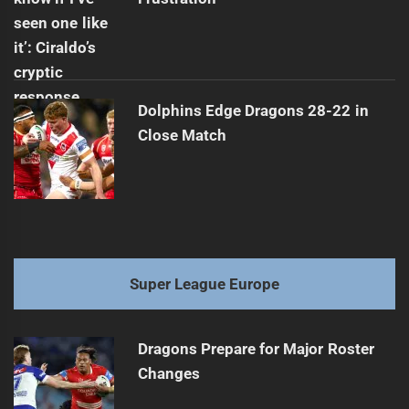
Dolphins Edge Dragons 28-22 in
Close Match
Super League Europe
Dragons Prepare for Major Roster
Changes