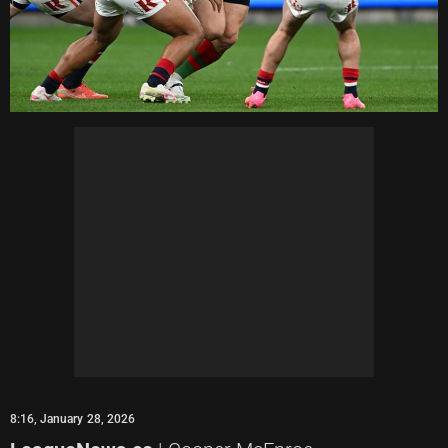
8:16, January 28, 2026