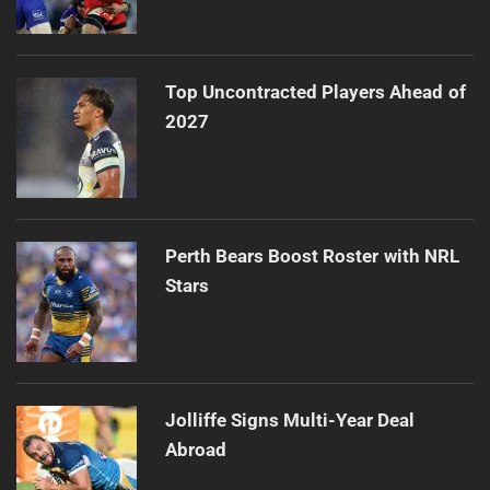
Top Uncontracted Players Ahead of
2027
Perth Bears Boost Roster with NRL
Stars
Jolliffe Signs Multi-Year Deal
Abroad