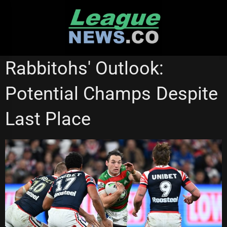
Skip
to
content
NATIONAL RUGBY LEAGUE
SOUTH SYDNEY RABBITOHS
Rabbitohs' Outlook:
Potential Champs Despite
Last Place