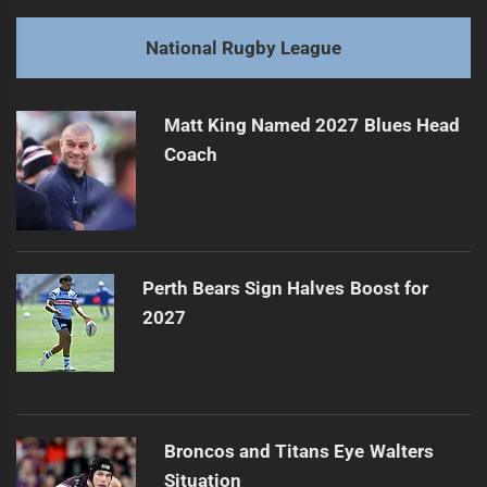
post:
Next
National Rugby League
2026 Predictions: NRL's Future Stars and Teams
Next
post:
Matt King Named 2027 Blues Head
Coach
Perth Bears Sign Halves Boost for
2027
Broncos and Titans Eye Walters
Situation