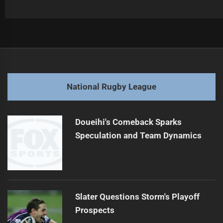
Post
Previous
navigation
Nawaqanitawase Signs with Japan Rugby
Previous
post:
Next
National Rugby League
Bears Sign McDonnell: NRL Move Explained
Next
post:
Doueihi's Comeback Sparks
Speculation and Team Dynamics
Slater Questions Storm's Playoff
Prospects