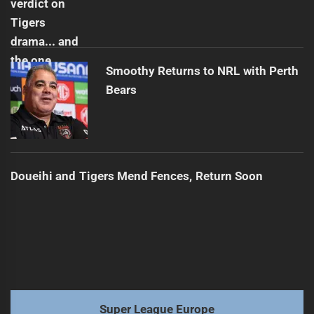
Smoothy Returns to NRL with Perth
Bears
Doueihi and Tigers Mend Fences, Return Soon
Super League Europe