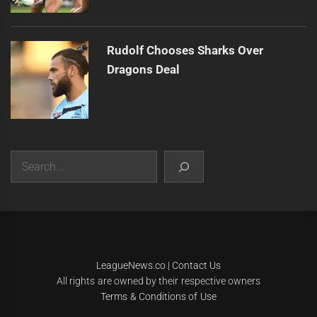
Rudolf Chooses Sharks Over
Dragons Deal
Search
|
Theme:
Infinity News
by
Themeinwp
.
LeagueNews.co
|
Contact Us
All rights are owned by their respective owners
Terms & Conditions of Use