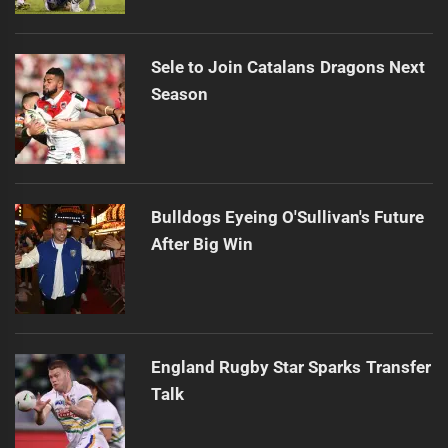
Sele to Join Catalans Dragons Next
Season
Bulldogs Eyeing O'Sullivan's Future
After Big Win
England Rugby Star Sparks Transfer
Talk