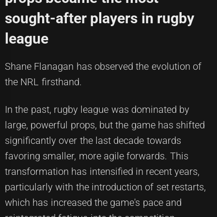
sought-after players in rugby
league
Shane Flanagan has observed the evolution of
the NRL firsthand.
In the past, rugby league was dominated by
large, powerful props, but the game has shifted
significantly over the last decade towards
favoring smaller, more agile forwards. This
transformation has intensified in recent years,
particularly with the introduction of set restarts,
which has increased the game's pace and