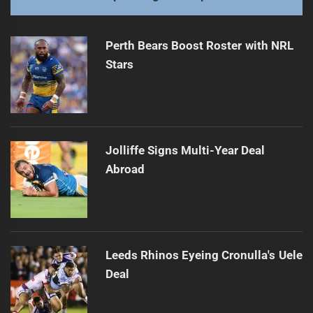
Perth Bears Boost Roster with NRL
Stars
Jolliffe Signs Multi-Year Deal
Abroad
Leeds Rhinos Eyeing Cronulla's Uele
Deal