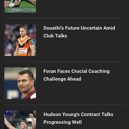
Doueihi's Future Uncertain Amid
Club Talks
Foran Faces Crucial Coaching
Challenge Ahead
Hudson Young's Contract Talks
Progressing Well