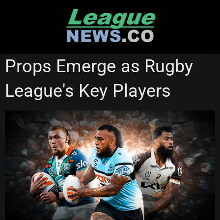
Skip
to
content
NATIONAL RUGBY LEAGUE
Props Emerge as Rugby
League's Key Players