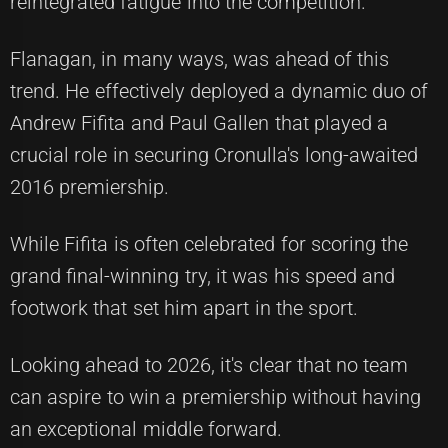
reintegrated fatigue into the competition.
Flanagan, in many ways, was ahead of this
trend. He effectively deployed a dynamic duo of
Andrew Fifita and Paul Gallen that played a
crucial role in securing Cronulla's long-awaited
2016 premiership.
While Fifita is often celebrated for scoring the
grand final-winning try, it was his speed and
footwork that set him apart in the sport.
Looking ahead to 2026, it's clear that no team
can aspire to win a premiership without having
an exceptional middle forward.