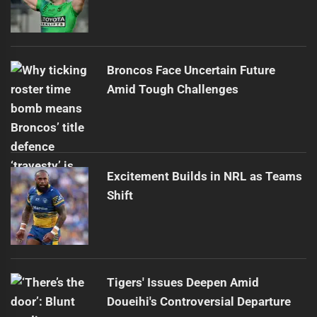
Broncos Face Uncertain Future
Amid Tough Challenges
Excitement Builds in NRL as Teams
Shift
Tigers' Issues Deepen Amid
Doueihi's Controversial Departure