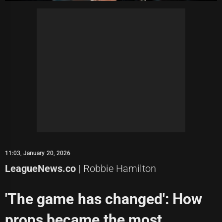
11:03, January 20, 2026
LeagueNews.co
| Robbie Hamilton
'The game has changed': How
props became the most