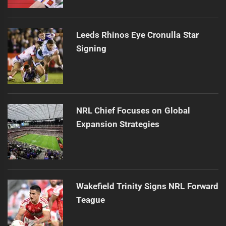
Leeds Rhinos Eye Cronulla Star
Signing
NRL Chief Focuses on Global
Expansion Strategies
Wakefield Trinity Signs NRL Forward
Teague