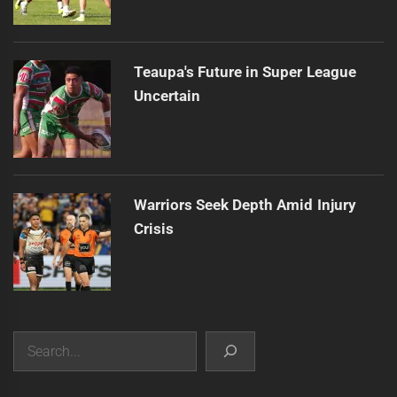
Teaupa's Future in Super League
Uncertain
Warriors Seek Depth Amid Injury
Crisis
Search