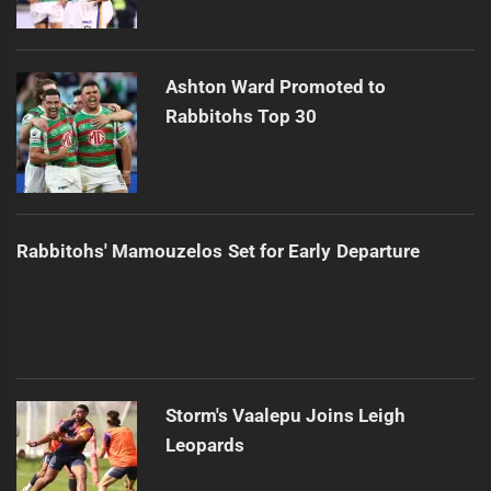
Ashton Ward Promoted to
Rabbitohs Top 30
Rabbitohs' Mamouzelos Set for Early Departure
Storm's Vaalepu Joins Leigh
Leopards