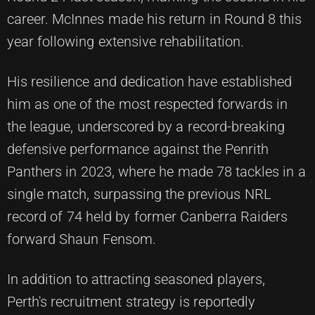
career. McInnes made his return in Round 8 this
year following extensive rehabilitation.
His resilience and dedication have established
him as one of the most respected forwards in
the league, underscored by a record-breaking
defensive performance against the Penrith
Panthers in 2023, where he made 78 tackles in a
single match, surpassing the previous NRL
record of 74 held by former Canberra Raiders
forward Shaun Fensom.
In addition to attracting seasoned players,
Perth's recruitment strategy is reportedly