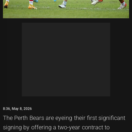
8:36, May 8, 2026
The Perth Bears are eyeing their first significant
signing by offering a two-year contract to