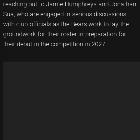
reaching out to Jamie Humphreys and Jonathan
Sua, who are engaged in serious discussions
with club officials as the Bears work to lay the
groundwork for their roster in preparation for
their debut in the competition in 2027.