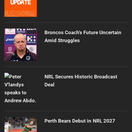
Broncos Coach's Future Uncertain
Amid Struggles
NRL Secures Historic Broadcast
Deal
Perth Bears Debut in NRL 2027