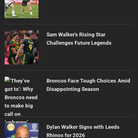
Sam Walker's Rising Star
Challenges Future Legends
Broncos Face Tough Choices Amid
Disappointing Season
Dylan Walker Signs with Leeds
Rhinos for 2026