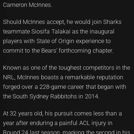
Cameron McInnes.
Should McInnes accept, he would join Sharks
teammate Siosifa Talakai as the inaugural
players with State of Origin experience to
commit to the Bears' forthcoming chapter.
Known as one of the toughest competitors in the
NRL, McInnes boasts a remarkable reputation
forged over a 228-game career that began with
the South Sydney Rabbitohs in 2014.
At 32 years old, his pursuit comes less than a
year after enduring a painful ACL injury in
Round 24 last season, marking the second in his