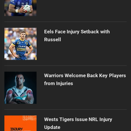
Eels Face Injury Setback with
Russell
Warriors Welcome Back Key Players
from Injuries
Wests Tigers Issue NRL Injury
Update