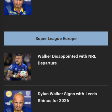
Super League Europe
Walker Disappointed with NRL
Departure
Dylan Walker Signs with Leeds
Rhinos for 2026