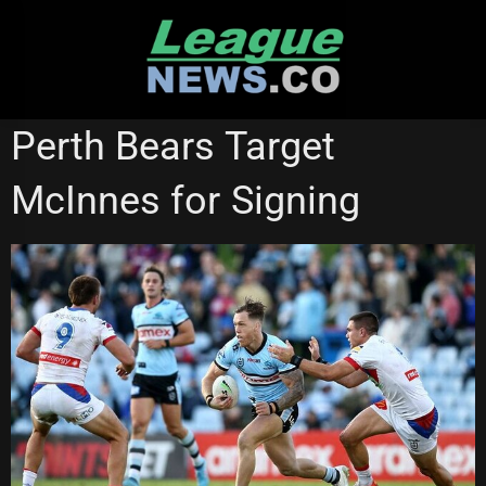
Skip
to
content
CANBERRA RAIDERS
PENRITH PANTHERS
Perth Bears Target
SOUTH SYDNEY RABBITOHS
STATE OF ORIGIN
McInnes for Signing