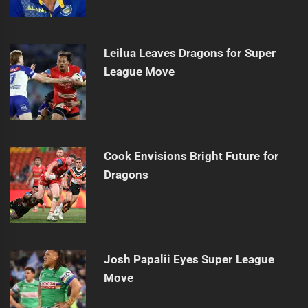
Leilua Leaves Dragons for Super
League Move
Cook Envisions Bright Future for
Dragons
Josh Papalii Eyes Super League
Move