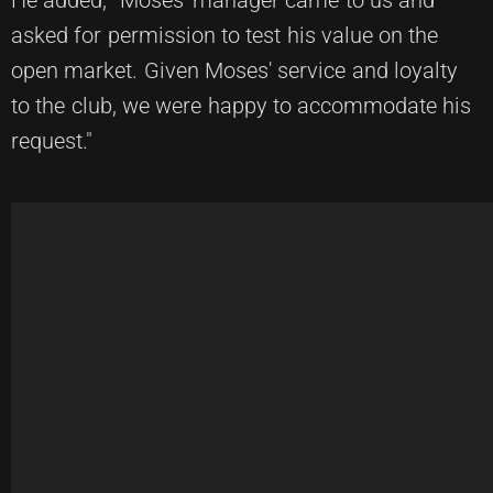
He added, "Moses' manager came to us and
asked for permission to test his value on the
open market. Given Moses' service and loyalty
to the club, we were happy to accommodate his
request."