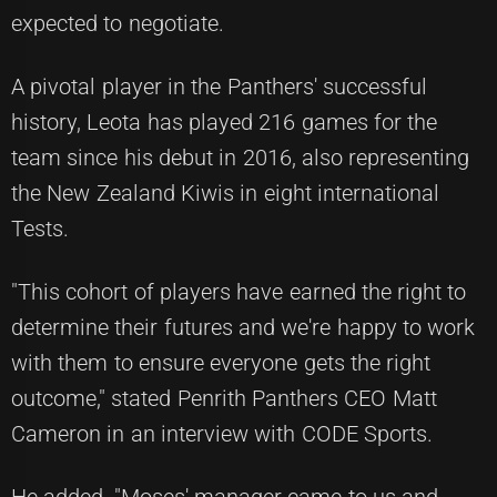
expected to negotiate.
A pivotal player in the Panthers' successful
history, Leota has played 216 games for the
team since his debut in 2016, also representing
the New Zealand Kiwis in eight international
Tests.
"This cohort of players have earned the right to
determine their futures and we're happy to work
with them to ensure everyone gets the right
outcome," stated Penrith Panthers CEO Matt
Cameron in an interview with
CODE Sports
.