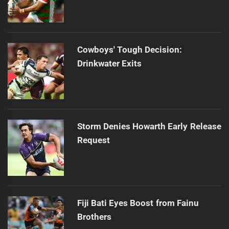
Cowboys' Tough Decision:
Drinkwater Exits
Storm Denies Howarth Early Release
Request
Fiji Bati Eyes Boost from Fainu
Brothers