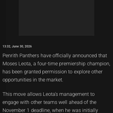
13:32, June 30, 2026
Penrith Panthers have officially announced that
Moses Leota, a four-time premiership champion,
has been granted permission to explore other
opportunities in the market.
This move allows Leota's management to
engage with other teams well ahead of the
November 1 deadline, when he was initially