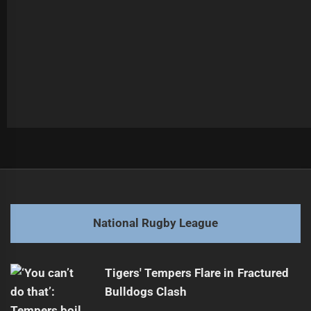
Post
Previous
navigation
Teaupa's Future in Super League Uncertain
Previous
post:
Next
National Rugby League
Craig Bellamy to Coach Another Season
Next
post:
Tigers' Tempers Flare in Fractured
Bulldogs Clash