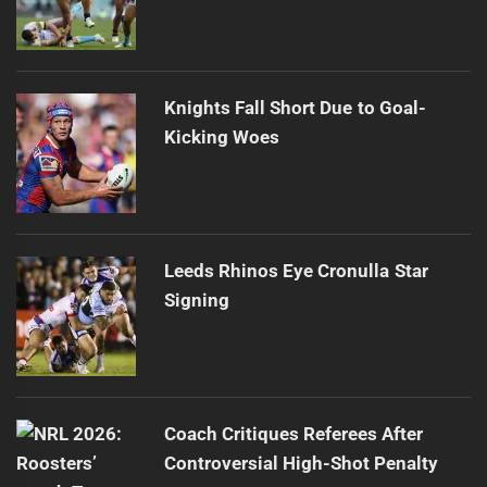
Knights Fall Short Due to Goal-
Kicking Woes
Leeds Rhinos Eye Cronulla Star
Signing
Coach Critiques Referees After
Controversial High-Shot Penalty