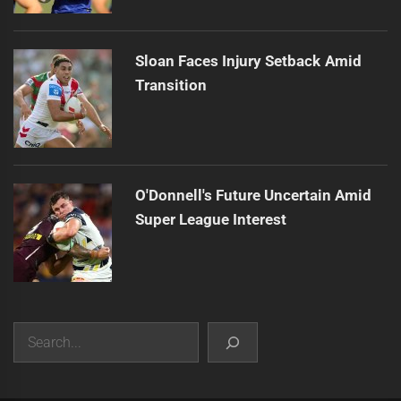
Sloan Faces Injury Setback Amid
Transition
O'Donnell's Future Uncertain Amid
Super League Interest
Search