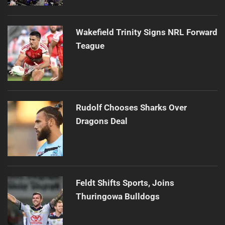
Wakefield Trinity Signs NRL Forward
Teague
Rudolf Chooses Sharks Over
Dragons Deal
Feldt Shifts Sports, Joins
Thuringowa Bulldogs