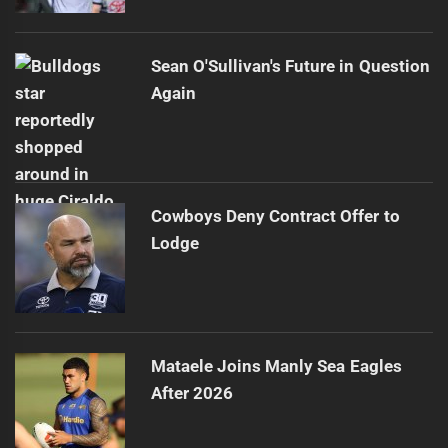
Sean O'Sullivan's Future in Question
Again
Cowboys Deny Contract Offer to
Lodge
Mataele Joins Manly Sea Eagles
After 2026