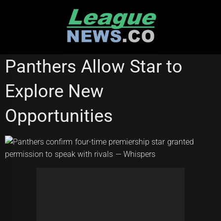
Skip
to
content
PENRITH PANTHERS
Panthers Allow Star to
Explore New
Opportunities