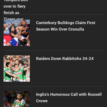
Canterbury Bulldogs Claim First
Season Win Over Cronulla
Raiders Down Rabbitohs 34-24
Inglis's Humorous Call with Russell
Crowe