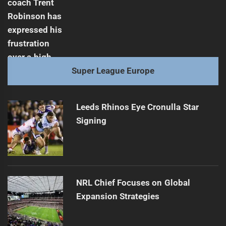
Super League Europe
Leeds Rhinos Eye Cronulla Star
Signing
NRL Chief Focuses on Global
Expansion Strategies