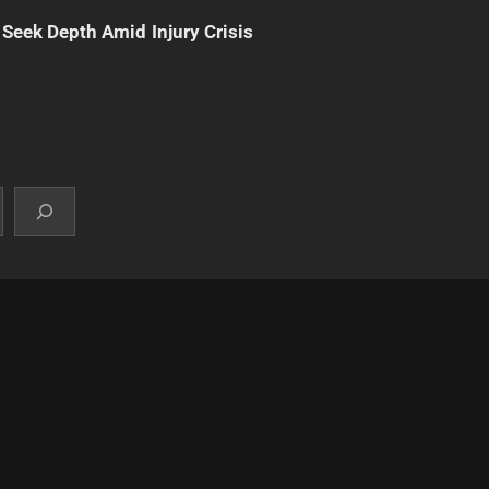
 Seek Depth Amid Injury Crisis