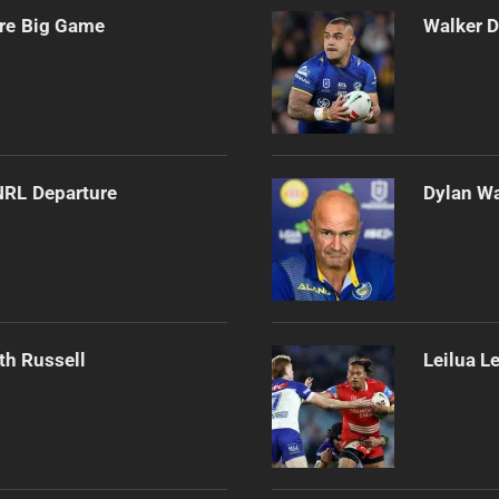
ore Big Game
Walker D
NRL Departure
Dylan Wa
th Russell
Leilua L