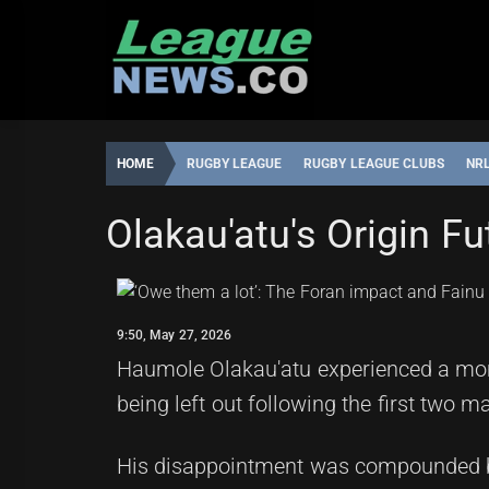
Skip
to
content
HOME
RUGBY LEAGUE
RUGBY LEAGUE CLUBS
NR
MANLY SEA EAGLES
STATE OF ORIGIN
Olakau'atu's Origin F
ROBBIE
9:50,
HAMILTON
MAY
27,
9:50, May 27, 2026
2026
Haumole Olakau'atu experienced a mome
being left out following the first two m
His disappointment was compounded by