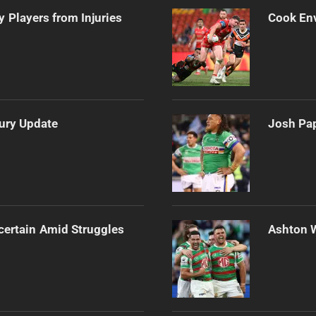
 Players from Injuries
Cook Env
jury Update
Josh Pap
certain Amid Struggles
Ashton 