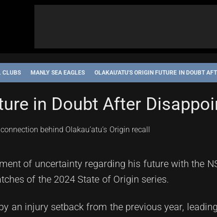
L CLUBS
MANLY SEA EAGLES
OLAKAU'ATU'S ORIGIN FUTURE IN DOUBT A
uture in Doubt After Disappo
nt of uncertainty regarding his future with the N
atches of the 2024 State of Origin series.
 an injury setback from the previous year, leadin