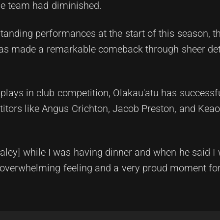
the team had diminished.
standing performances at the start of this season, t
has made a remarkable comeback through sheer de
splays in club competition, Olakau'atu has successf
titors like Angus Crichton, Jacob Preston, and Kea
Daley] while I was having dinner and when he said I 
n overwhelming feeling and a very proud moment for