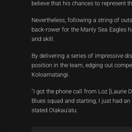
believe that his chances to represent 
Nevertheless, following a string of out
back-rower for the Manly Sea Eagles 
and skill.
By delivering a series of impressive di
position in the team, edging out compe
Koloamatangi.
"I got the phone call from Loz [Laurie 
Blues squad and starting, I just had a
stated Olakau'atu.