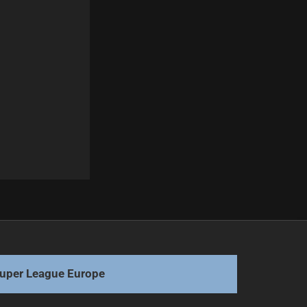
Next
Walker Declines England Rugby Approach
uper League Europe