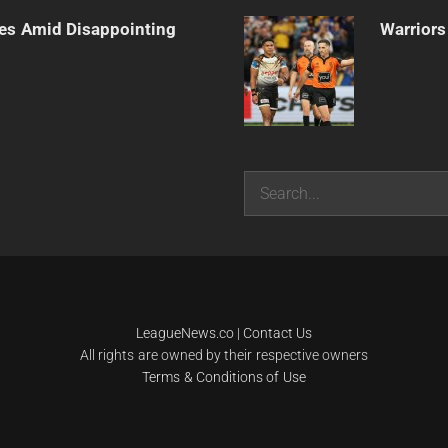
es Amid Disappointing
Warriors
Search
LeagueNews.co
|
Contact Us
All rights are owned by their respective owners
Terms & Conditions of Use