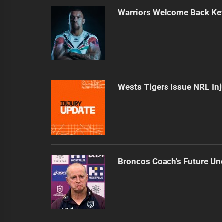
Warriors Welcome Back Key
Wests Tigers Issue NRL In
Broncos Coach's Future Un