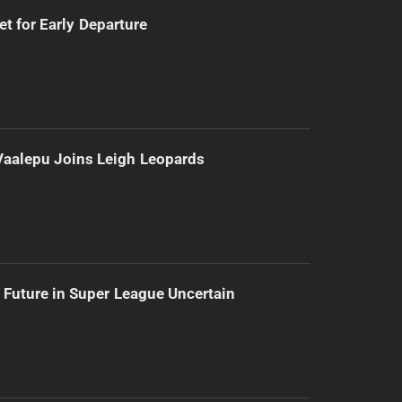
t for Early Departure
Vaalepu Joins Leigh Leopards
 Future in Super League Uncertain