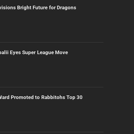
isions Bright Future for Dragons
alii Eyes Super League Move
Ward Promoted to Rabbitohs Top 30