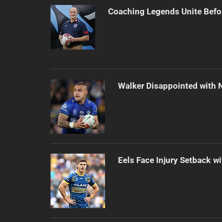
Coaching Legends Unite Bef
Walker Disappointed with 
Eels Face Injury Setback wi