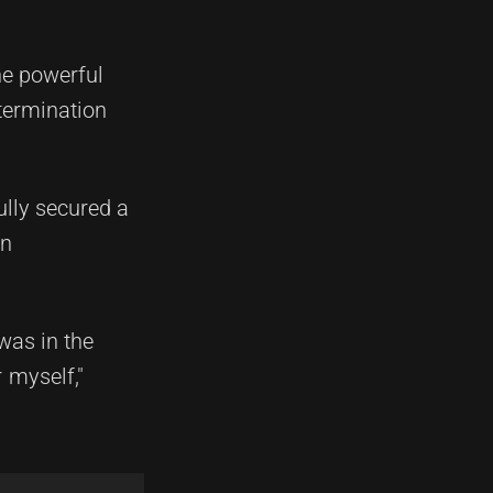
he powerful
termination
ully secured a
on
was in the
 myself,"