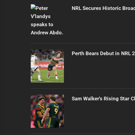
NRL Secures Historic Broa
Perth Bears Debut in NRL 
Sam Walker's Rising Star 