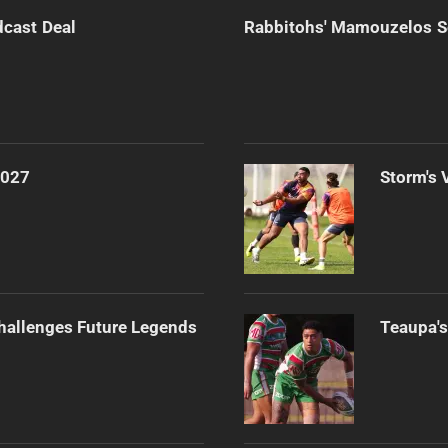
dcast Deal
Rabbitohs' Mamouzelos Se
2027
Storm's 
Challenges Future Legends
Teaupa's