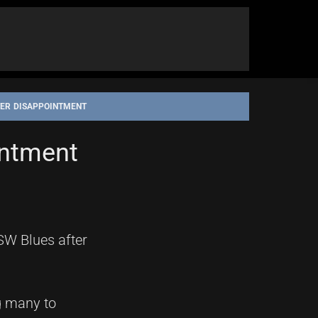
FTER DISAPPOINTMENT
intment
SW Blues after
g many to