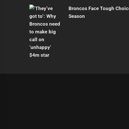
Broncos Face Tough Choic
Season
|
Theme:
Infinity News
by
Themeinwp
.