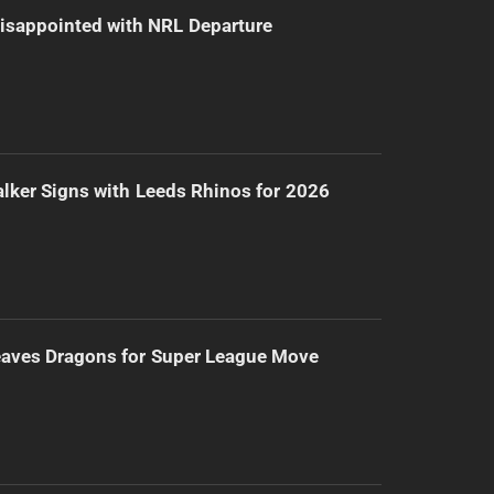
isappointed with NRL Departure
lker Signs with Leeds Rhinos for 2026
eaves Dragons for Super League Move