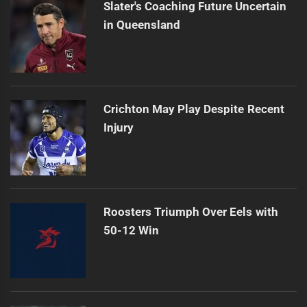
Slater's Coaching Future Uncertain
in Queensland
Crichton May Play Despite Recent
Injury
Roosters Triumph Over Eels with
50-12 Win