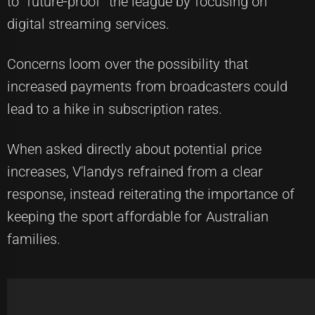
to "future-proof" the league by focusing on
digital streaming services.
Concerns loom over the possibility that
increased payments from broadcasters could
lead to a hike in subscription rates.
When asked directly about potential price
increases, V'landys refrained from a clear
response, instead reiterating the importance of
keeping the sport affordable for Australian
families.