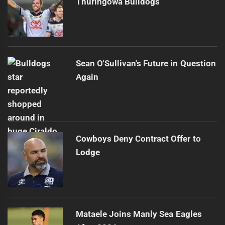
Thuringowa Bulldogs
Sean O'Sullivan's Future in Question
Again
Cowboys Deny Contract Offer to
Lodge
Mataele Joins Manly Sea Eagles