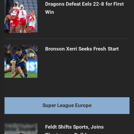
Dragons Defeat Eels 22-8 for First
Win
Bronson Xerri Seeks Fresh Start
Super League Europe
Feldt Shifts Sports, Joins