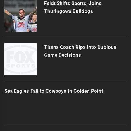
Feldt Shifts Sports, Joins
Thuringowa Bulldogs
Titans Coach Rips Into Dubious
Game Decisions
Sea Eagles Fall to Cowboys in Golden Point