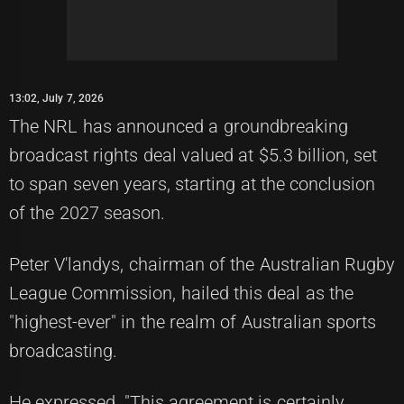
13:02, July 7, 2026
The NRL has announced a groundbreaking
broadcast rights deal valued at $5.3 billion, set
to span seven years, starting at the conclusion
of the 2027 season.
Peter V'landys, chairman of the Australian Rugby
League Commission, hailed this deal as the
"highest-ever" in the realm of Australian sports
broadcasting.
He expressed, "This agreement is certainly