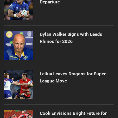
Departure
Dylan Walker Signs with Leeds
Rhinos for 2026
Leilua Leaves Dragons for Super
League Move
Cook Envisions Bright Future for