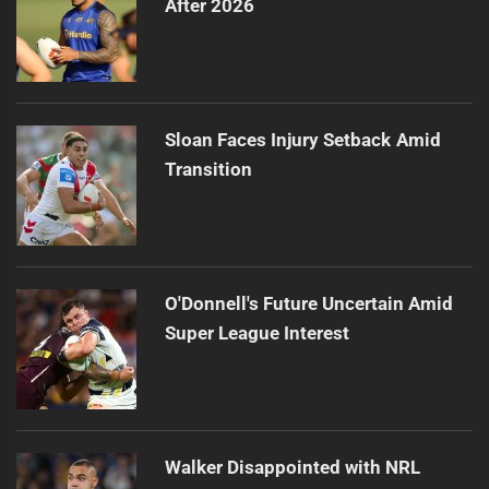
After 2026
Sloan Faces Injury Setback Amid
Transition
O'Donnell's Future Uncertain Amid
Super League Interest
Walker Disappointed with NRL