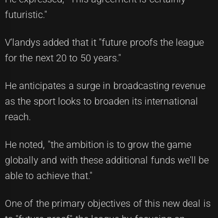
futuristic."
V'landys added that it "future proofs the league
for the next 20 to 50 years."
He anticipates a surge in broadcasting revenue
as the sport looks to broaden its international
reach.
He noted, "the ambition is to grow the game
globally and with these additional funds we'll be
able to achieve that."
One of the primary objectives of this new deal is