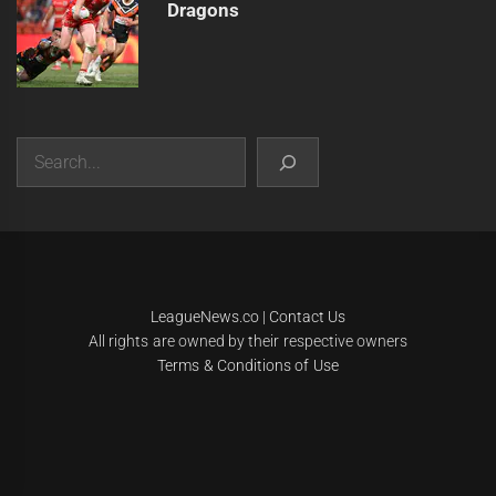
Dragons
Search
|
Theme:
Infinity News
by
Themeinwp
.
LeagueNews.co
|
Contact Us
All rights are owned by their respective owners
Terms & Conditions of Use