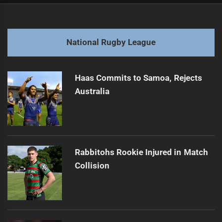
Post
navigation
Historic $5 3 Billion Australian Sports Deal
Previous
post:
Next
National Rugby League
Broncos Coach's Future Uncertain Amid Struggles
Next
post:
Haas Commits to Samoa, Rejects
Australia
Rabbitohs Rookie Injured in Match
Collision