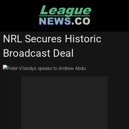
Skip
to
content
NATIONAL RUGBY LEAGUE
NRL Secures Historic
Broadcast Deal