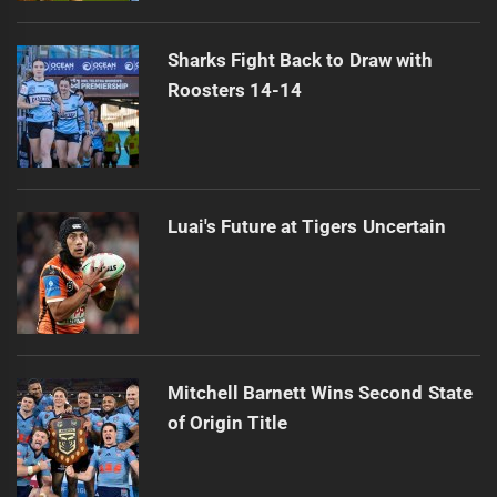
Sharks Fight Back to Draw with
Roosters 14-14
Luai's Future at Tigers Uncertain
Mitchell Barnett Wins Second State
of Origin Title