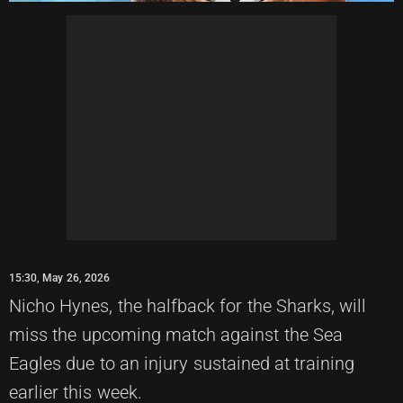
15:30, May 26, 2026
Nicho Hynes, the halfback for the Sharks, will
miss the upcoming match against the Sea
Eagles due to an injury sustained at training
earlier this week.