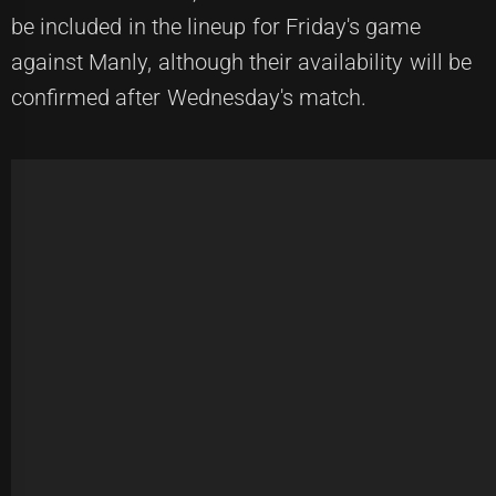
be included in the lineup for Friday's game
against Manly, although their availability will be
confirmed after Wednesday's match.