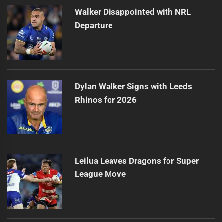
Walker Disappointed with NRL
Departure
Dylan Walker Signs with Leeds
Rhinos for 2026
Leilua Leaves Dragons for Super
League Move