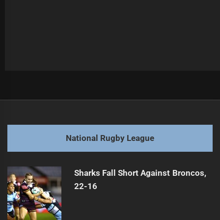
Post
Previous
navigation
From Battler to Media Star: A Surprising Journey
Previous
post:
Next
National Rugby League
NRL Round 13 Teams Announced for 2026
Next
post:
Sharks Fall Short Against Broncos,
22-16