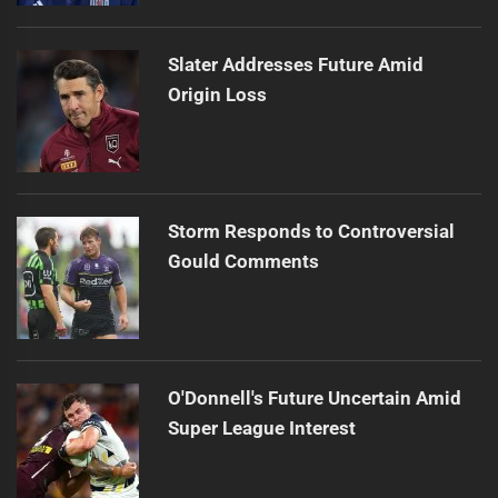
Slater Addresses Future Amid
Origin Loss
Storm Responds to Controversial
Gould Comments
O'Donnell's Future Uncertain Amid
Super League Interest