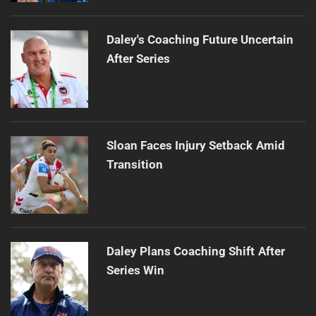
Daley's Coaching Future Uncertain
After Series
Sloan Faces Injury Setback Amid
Transition
Daley Plans Coaching Shift After
Series Win