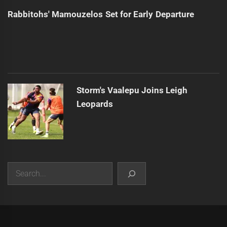
Rabbitohs' Mamouzelos Set for Early Departure
Storm's Vaalepu Joins Leigh
Leopards
Search
|
Theme:
Infinity News
by
Themeinwp
.