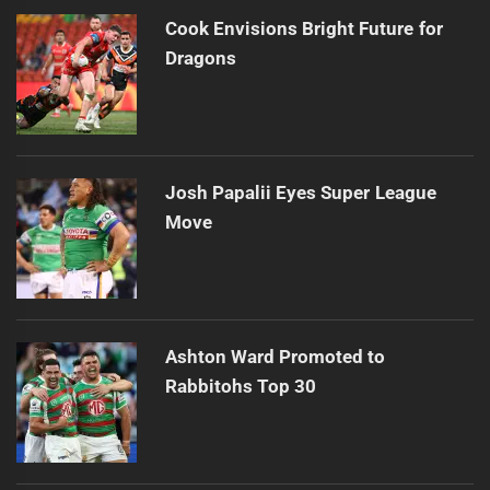
Cook Envisions Bright Future for
Dragons
Josh Papalii Eyes Super League
Move
Ashton Ward Promoted to
Rabbitohs Top 30