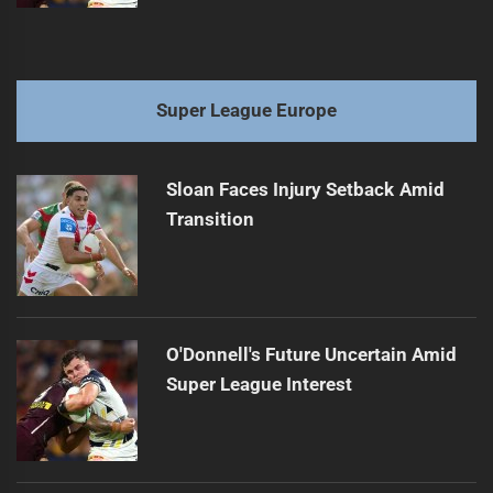
Super League Europe
Sloan Faces Injury Setback Amid
Transition
O'Donnell's Future Uncertain Amid
Super League Interest