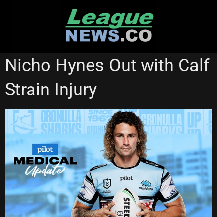
Skip
to
content
CRONULLA SHARKS
STATE OF ORIGIN
Nicho Hynes Out with Calf
Strain Injury