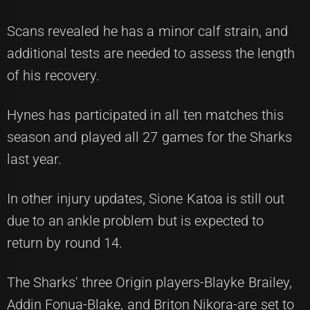
Scans revealed he has a minor calf strain, and
additional tests are needed to assess the length
of his recovery.
Hynes has participated in all ten matches this
season and played all 27 games for the Sharks
last year.
In other injury updates, Sione Katoa is still out
due to an ankle problem but is expected to
return by round 14.
The Sharks' three Origin players-Blayke Brailey,
Addin Fonua-Blake, and Briton Nikora-are set to