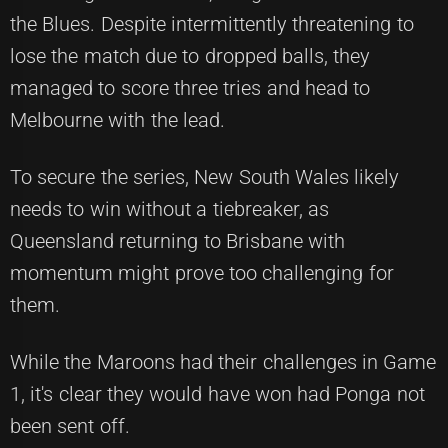
the Blues. Despite intermittently threatening to
lose the match due to dropped balls, they
managed to score three tries and head to
Melbourne with the lead.
To secure the series, New South Wales likely
needs to win without a tiebreaker, as
Queensland returning to Brisbane with
momentum might prove too challenging for
them.
While the Maroons had their challenges in Game
1, it's clear they would have won had Ponga not
been sent off.