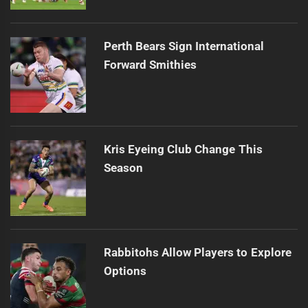
Perth Bears Sign International
Forward Smithies
Kris Eyeing Club Change This
Season
Rabbitohs Allow Players to Explore
Options