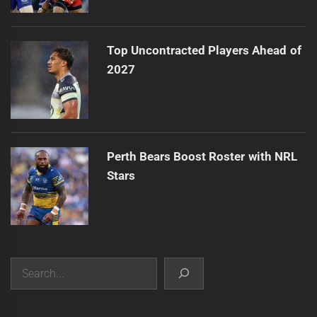
Top Uncontracted Players Ahead of
2027
Perth Bears Boost Roster with NRL
Stars
Search