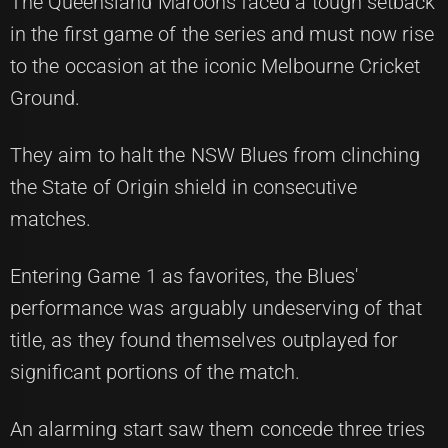
The Queensland Maroons faced a tough setback
in the first game of the series and must now rise
to the occasion at the iconic Melbourne Cricket
Ground.
They aim to halt the NSW Blues from clinching
the State of Origin shield in consecutive
matches.
Entering Game 1 as favorites, the Blues'
performance was arguably undeserving of that
title, as they found themselves outplayed for
significant portions of the match.
An alarming start saw them concede three tries