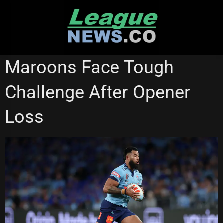
Skip
to
content
STATE OF ORIGIN
Maroons Face Tough
Challenge After Opener
Loss