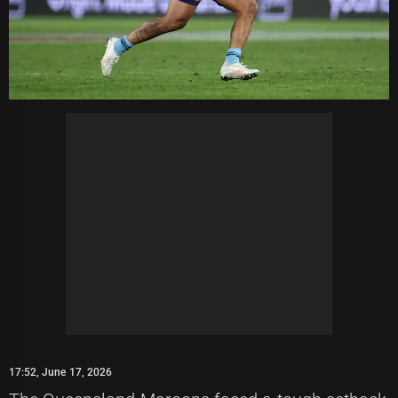
17:52, June 17, 2026