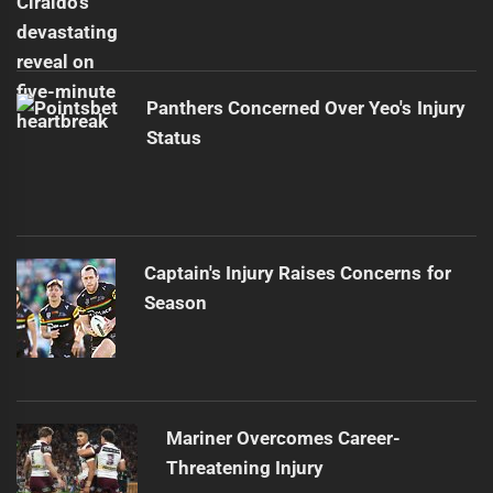
Panthers Concerned Over Yeo's Injury
Status
Captain's Injury Raises Concerns for
Season
Mariner Overcomes Career-
Threatening Injury