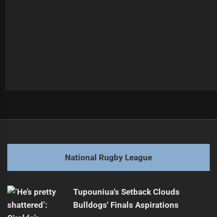
Post
Previous
navigation
Sea Eagles Face Bulldogs in NRL Showdown
Previous
post:
Next
National Rugby League
Staggs Scores First Try in Origin
Next
post:
Tupouniua's Setback Clouds
Bulldogs' Finals Aspirations