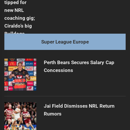
Super League Europe
Perth Bears Secures Salary Cap
Concessions
Jai Field Dismisses NRL Return
Rumors