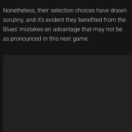
Nonetheless, their selection choices have drawn
scrutiny, and it's evident they benefited from the
Blues' mistakes-an advantage that may not be
as pronounced in this next game.