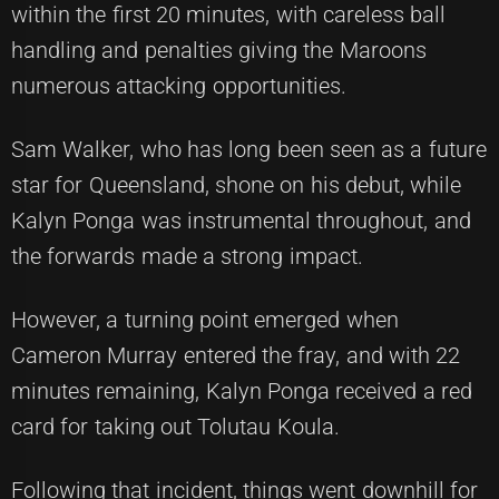
within the first 20 minutes, with careless ball
handling and penalties giving the Maroons
numerous attacking opportunities.
Sam Walker, who has long been seen as a future
star for Queensland, shone on his debut, while
Kalyn Ponga was instrumental throughout, and
the forwards made a strong impact.
However, a turning point emerged when
Cameron Murray entered the fray, and with 22
minutes remaining, Kalyn Ponga received a red
card for taking out Tolutau Koula.
Following that incident, things went downhill for