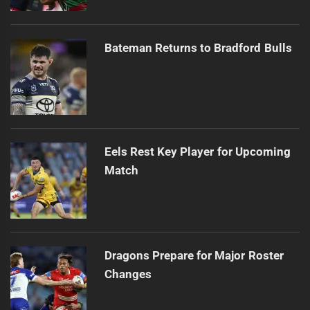
Bateman Returns to Bradford Bulls
Eels Rest Key Player for Upcoming
Match
Dragons Prepare for Major Roster
Changes