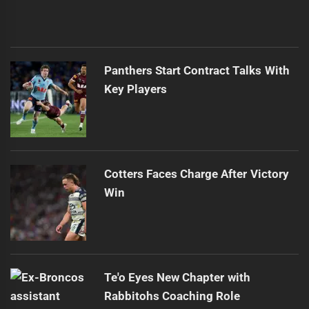
Panthers Start Contract Talks With
Key Players
Cotters Faces Charge After Victory
Win
Te'o Eyes New Chapter with
Rabbitohs Coaching Role