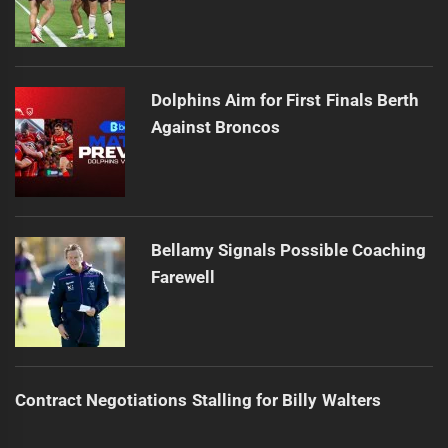
Dolphins Aim for First Finals Berth
Against Broncos
Bellamy Signals Possible Coaching
Farewell
Contract Negotiations Stalling for Billy Walters