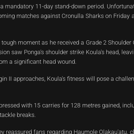
 a mandatory 11-day stand-down period. Unfortunate
pcoming matches against Cronulla Sharks on Friday 
 tough moment as he received a Grade 2 Shoulder 
lision saw Ponga's shoulder strike Koula's head, leav
from a significant head wound.
in II approaches, Koula's fitness will pose a challen
pressed with 15 carries for 128 metres gained, incl
 tackle breaks.
ey reassured fans regarding Haumole Olakau'atu, cl