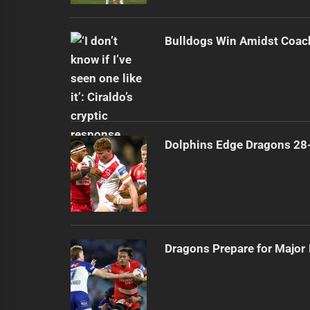
Bulldogs Win Amidst Coach
Dolphins Edge Dragons 28
Dragons Prepare for Major