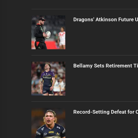
Dragons' Atkinson Future U
Bellamy Sets Retirement T
Record-Setting Defeat for