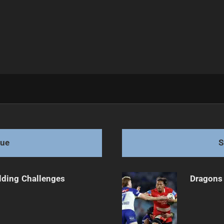
 Walsh's Future
gue
S
ilding Challenges
Dragons 