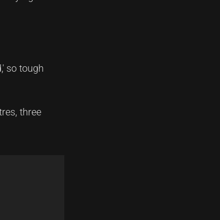
,' so tough
res, three