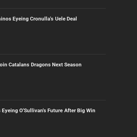
inos Eyeing Cronulla's Uele Deal
Join Catalans Dragons Next Season
 Eyeing O'Sullivan's Future After Big Win