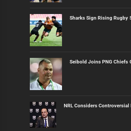
Sharks Sign Rising Rugby 
Seibold Joins PNG Chiefs 
NRL Considers Controversial