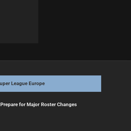
Next
Corey Parker: A Rare One-Club Player
uper League Europe
Prepare for Major Roster Changes