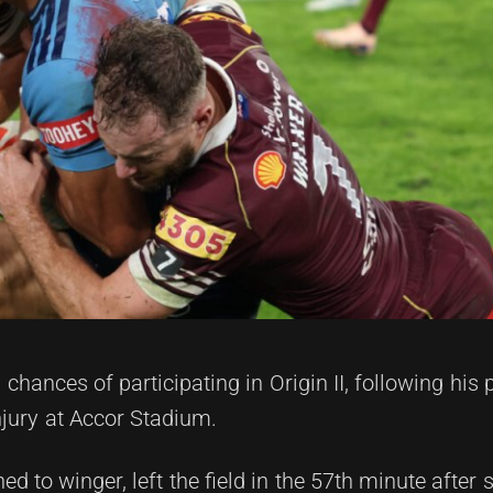
chances of participating in Origin II, following his 
njury at Accor Stadium.
 to winger, left the field in the 57th minute after 