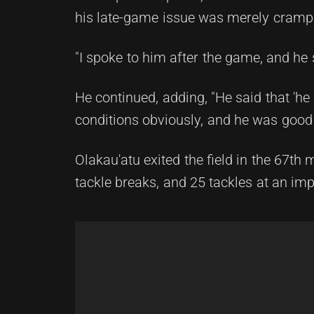
his late-game issue was merely cramp
"I spoke to him after the game, and he sa
He continued, adding, "He said that 'he
conditions obviously, and he was good 
Olakau'atu exited the field in the 67th
tackle breaks, and 25 tackles at an imp