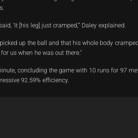
s.
id, 'It [his leg] just cramped,'" Daley explained.
 picked up the ball and that his whole body cramped
for us when he was out there."
 minute, concluding the game with 10 runs for 97 met
ressive 92.59% efficiency.