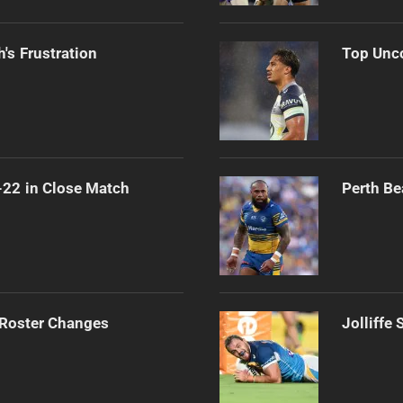
's Frustration
Top Unco
-22 in Close Match
Perth Be
 Roster Changes
Jolliffe