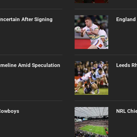
ncertain After Signing
England 
imeline Amid Speculation
Leeds Rh
 Cowboys
NRL Chie