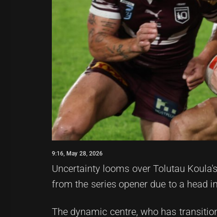
9:16, May 28, 2026
Uncertainty looms over Tolutau Koula's 
from the series opener due to a head i
The dynamic centre, who has transitioned