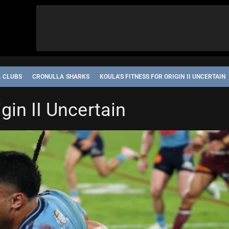
L CLUBS
CRONULLA SHARKS
KOULA'S FITNESS FOR ORIGIN II UNCERTAIN
igin II Uncertain