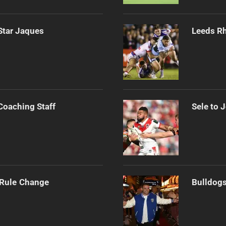
Star Jaques
Leeds Rh
Coaching Staff
Sele to 
 Rule Change
Bulldogs