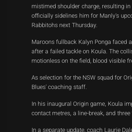
mistimed shoulder charge, resulting in
officially sidelines him for Manly's u
Rabbitohs next Thursday.
Maroons fullback Kalyn Ponga faced a
after a failed tackle on Koula. The col
motionless on the field, blood visible 
As selection for the NSW squad for Orig
Blues' coaching staff.
In his inaugural Origin game, Koula im
contact metres, a line-break, and three
In a separate update, coach Laurie Dal