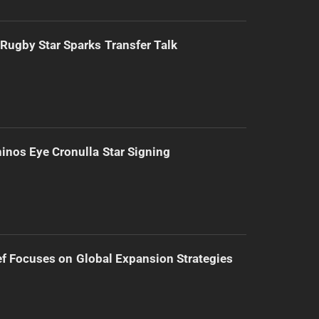
Rugby Star Sparks Transfer Talk
inos Eye Cronulla Star Signing
f Focuses on Global Expansion Strategies