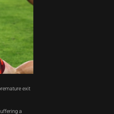
premature exit
suffering a