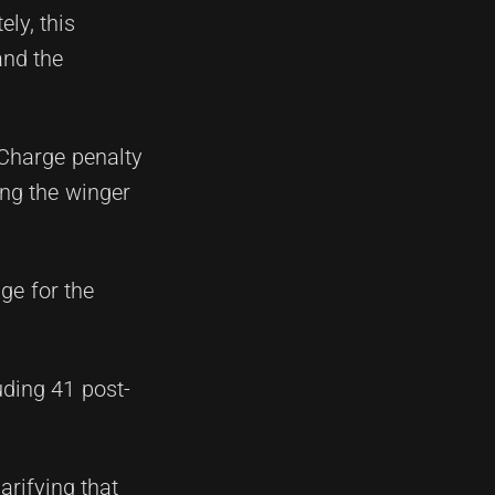
ly, this
and the
Charge penalty
ing the winger
ge for the
uding 41 post-
arifying that