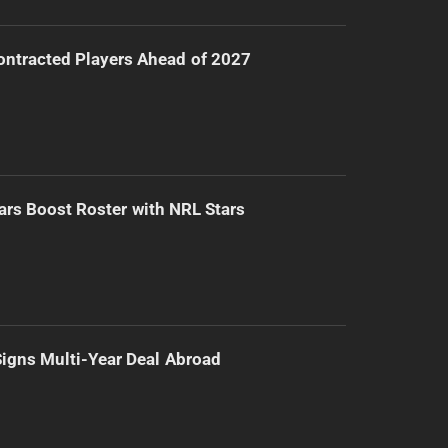
ntracted Players Ahead of 2027
ars Boost Roster with NRL Stars
 Signs Multi-Year Deal Abroad