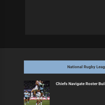
Post
Previous
navigation
Queensland Coach Staying Mum on
Previous
post:
National Rugby Lea
Chiefs Navigate Roster Bu