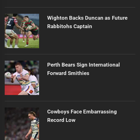
Wighton Backs Duncan as Future
Rabbitohs Captain
Perth Bears Sign International
Forward Smithies
Cowboys Face Embarrassing
Record Low