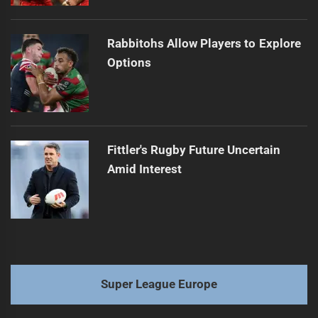
Rabbitohs Allow Players to Explore
Options
Fittler's Rugby Future Uncertain
Amid Interest
Super League Europe