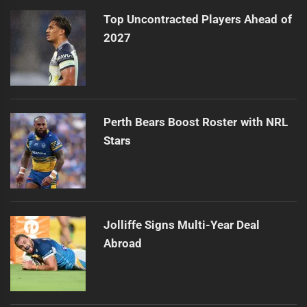
Top Uncontracted Players Ahead of
2027
Perth Bears Boost Roster with NRL
Stars
Jolliffe Signs Multi-Year Deal
Abroad