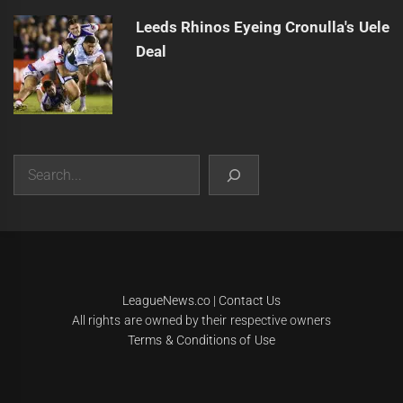
Leeds Rhinos Eyeing Cronulla's Uele
Deal
Search
|
Theme:
Infinity News
by
Themeinwp
.
LeagueNews.co
|
Contact Us
All rights are owned by their respective owners
Terms & Conditions of Use