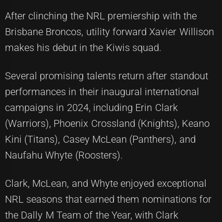
After clinching the NRL premiership with the
Brisbane Broncos, utility forward Xavier Willison
makes his debut in the Kiwis squad.
Several promising talents return after standout
performances in their inaugural international
campaigns in 2024, including Erin Clark
(Warriors), Phoenix Crossland (Knights), Keano
Kini (Titans), Casey McLean (Panthers), and
Naufahu Whyte (Roosters).
Clark, McLean, and Whyte enjoyed exceptional
NRL seasons that earned them nominations for
the Dally M Team of the Year, with Clark