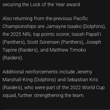
securing the Lock of the Year award.
Also returning from the previous Pacific
Championships are Jamayne Isaako (Dolphins),
the 2025 NRL top points scorer, Isaiah Papali'i
(Panthers), Scott Sorensen (Panthers), Joseph
Tapine (Raiders), and Matthew Timoko
(Raiders).
Additional reinforcements include Jeremy
Marshall-King (Dolphins) and Sebastian Kris
(Raiders), who were part of the 2022 World Cup
squad, further strengthening the team.