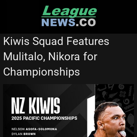
Skip
to
content
BRISBANE BRONCOS
CRONULLA SHARKS
GOLD COAST TITANS
Kiwis Squad Features
NATIONAL RUGBY LEAGUE
REDCLIFFE DOLPHINS
RUGBY LEAGUE WORLD CUP
Mulitalo, Nikora for
Championships