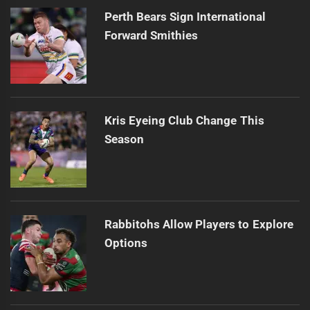
Perth Bears Sign International
Forward Smithies
Kris Eyeing Club Change This
Season
Rabbitohs Allow Players to Explore
Options