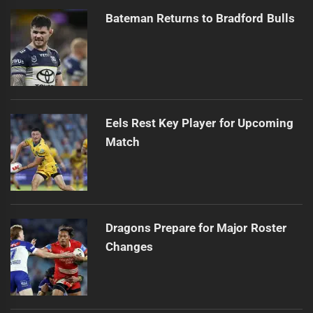
Bateman Returns to Bradford Bulls
Eels Rest Key Player for Upcoming
Match
Dragons Prepare for Major Roster
Changes