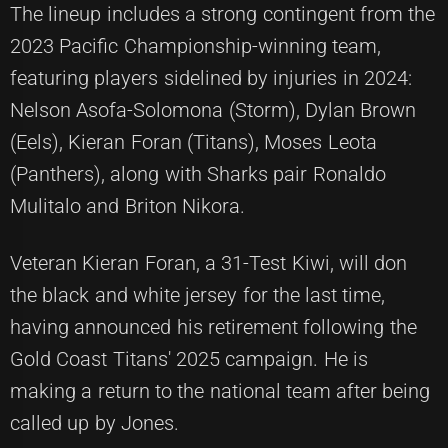
The lineup includes a strong contingent from the
2023 Pacific Championship-winning team,
featuring players sidelined by injuries in 2024:
Nelson Asofa-Solomona (Storm), Dylan Brown
(Eels), Kieran Foran (Titans), Moses Leota
(Panthers), along with Sharks pair Ronaldo
Mulitalo and Briton Nikora.
Veteran Kieran Foran, a 31-Test Kiwi, will don
the black and white jersey for the last time,
having announced his retirement following the
Gold Coast Titans' 2025 campaign. He is
making a return to the national team after being
called up by Jones.