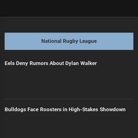
Post
Previous
navigation
Kangaroos Choose: Walsh or Edwards for Fullback?
Previous
post:
Next
National Rugby League
Panthers Players Selected for Kiwis Squad
Next
post:
Eels Deny Rumors About Dylan Walker
Bulldogs Face Roosters in High-Stakes Showdown