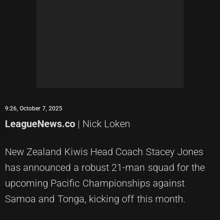
9:26, October 7, 2025
LeagueNews.co
| Nick Loken
New Zealand Kiwis Head Coach Stacey Jones
has announced a robust 21-man squad for the
upcoming Pacific Championships against
Samoa and Tonga, kicking off this month.