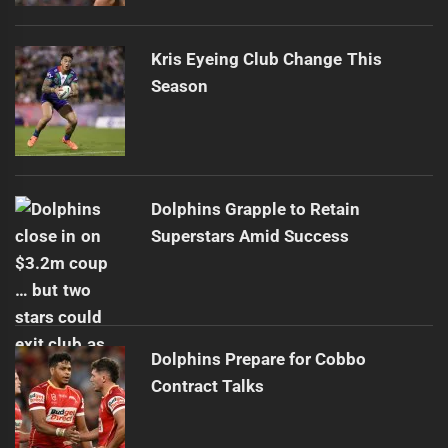
Kris Eyeing Club Change This
Season
Dolphins Grapple to Retain
Superstars Amid Success
Dolphins Prepare for Cobbo
Contract Talks