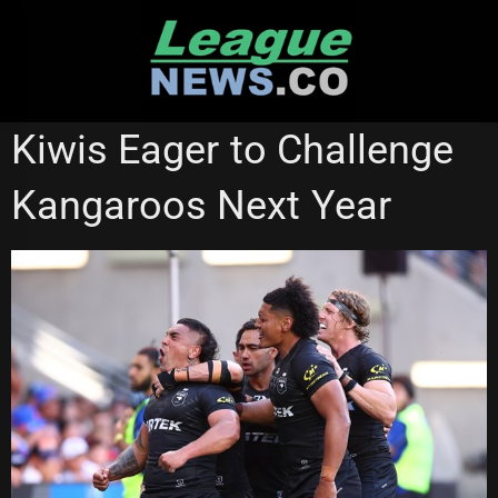
Skip
to
content
NATIONAL RUGBY LEAGUE
RUGBY LEAGUE WORLD CUP
Kiwis Eager to Challenge
Kangaroos Next Year