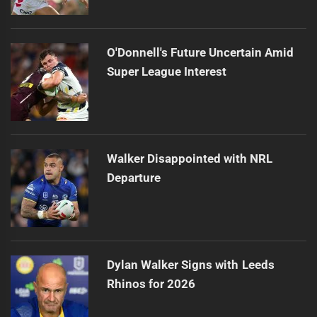
O'Donnell's Future Uncertain Amid
Super League Interest
Walker Disappointed with NRL
Departure
Dylan Walker Signs with Leeds
Rhinos for 2026