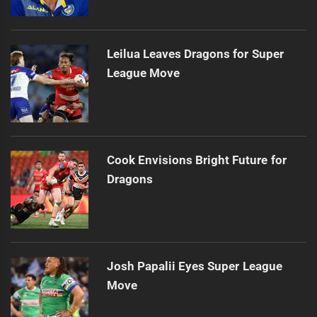
Leilua Leaves Dragons for Super
League Move
Cook Envisions Bright Future for
Dragons
Josh Papalii Eyes Super League
Move