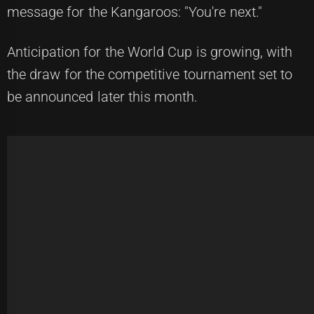
message for the Kangaroos: "You're next."
Anticipation for the World Cup is growing, with
the draw for the competitive tournament set to
be announced later this month.