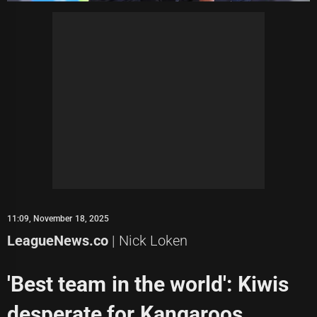
11:09, November 18, 2025
LeagueNews.co
| Nick Loken
'Best team in the world': Kiwis
desperate for Kangaroos