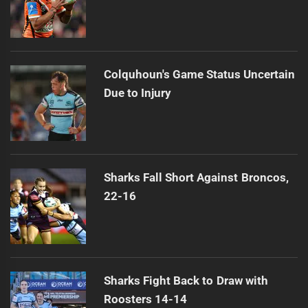
Colquhoun's Game Status Uncertain
Due to Injury
Sharks Fall Short Against Broncos,
22-16
Sharks Fight Back to Draw with
Roosters 14-14