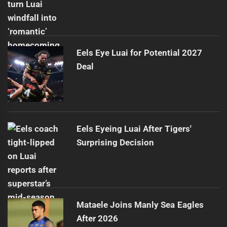
Eels Eye Luai for Potential 2027
Deal
Eels Eyeing Luai After Tigers'
Surprising Decision
Mataele Joins Manly Sea Eagles
After 2026