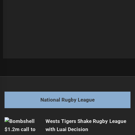
Post
Previous
navigation
2026's Best NRLW & NRL Double-Headers
Previous
post:
Next
National Rugby League
Top 6 Landing Spots for Murray Taulagi
Next
post:
Wests Tigers Shake Rugby League
with Luai Decision