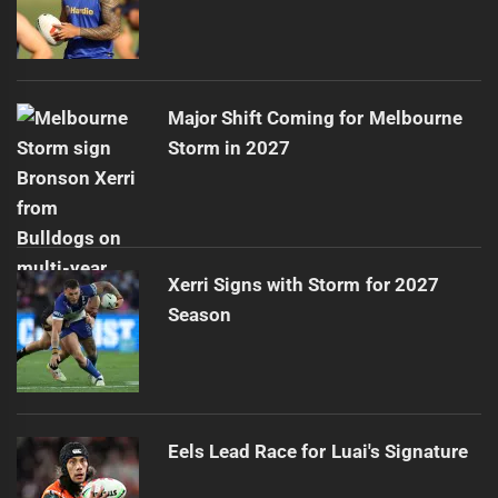
Major Shift Coming for Melbourne
Storm in 2027
Xerri Signs with Storm for 2027
Season
Eels Lead Race for Luai's Signature