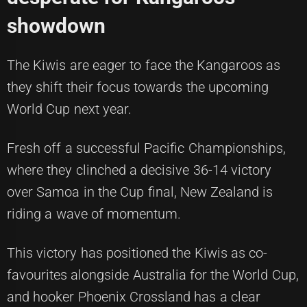
showdown
The Kiwis are eager to face the Kangaroos as
they shift their focus towards the upcoming
World Cup next year.
Fresh off a successful Pacific Championships,
where they clinched a decisive 36-14 victory
over Samoa in the Cup final, New Zealand is
riding a wave of momentum.
This victory has positioned the Kiwis as co-
favourites alongside Australia for the World Cup,
and hooker Phoenix Crossland has a clear