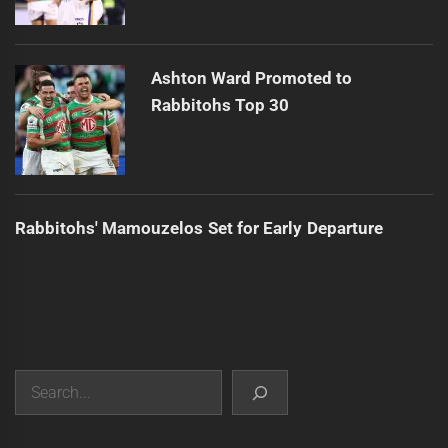
Ashton Ward Promoted to
Rabbitohs Top 30
Rabbitohs' Mamouzelos Set for Early Departure
Search