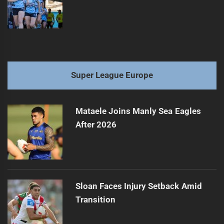
Super League Europe
Mataele Joins Manly Sea Eagles
After 2026
Sloan Faces Injury Setback Amid
Transition