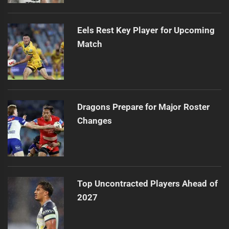
Eels Rest Key Player for Upcoming
Match
Dragons Prepare for Major Roster
Changes
Top Uncontracted Players Ahead of
2027