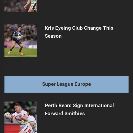
Kris Eyeing Club Change This
Season
Super League Europe
Perth Bears Sign International
Forward Smithies