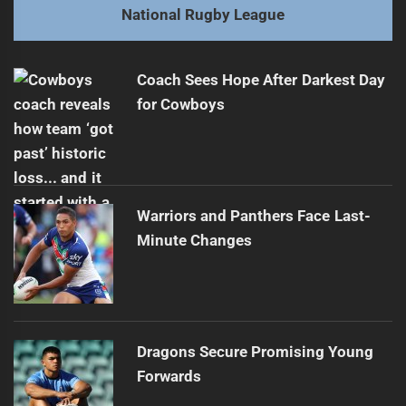
Next
National Rugby League
Rabbitohs Overpower Sharks 36-12 in Round 10
Next
post:
Coach Sees Hope After Darkest Day
for Cowboys
Warriors and Panthers Face Last-
Minute Changes
Dragons Secure Promising Young
Forwards