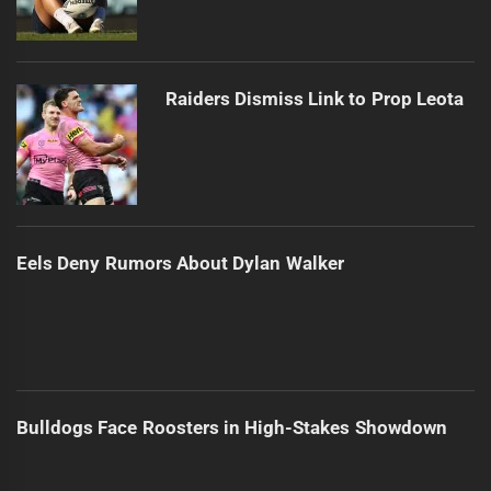
Raiders Dismiss Link to Prop Leota
Eels Deny Rumors About Dylan Walker
Bulldogs Face Roosters in High-Stakes Showdown