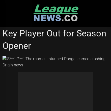
Skip
to
content
STATE OF ORIGIN
Key Player Out for Season
Opener