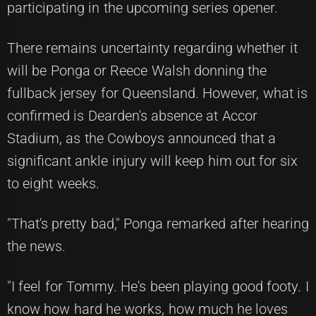
participating in the upcoming series opener.
There remains uncertainty regarding whether it
will be Ponga or Reece Walsh donning the
fullback jersey for Queensland. However, what is
confirmed is Dearden's absence at Accor
Stadium, as the Cowboys announced that a
significant ankle injury will keep him out for six
to eight weeks.
"That's pretty bad," Ponga remarked after hearing
the news.
"I feel for Tommy. He's been playing good footy. I
know how hard he works, how much he loves