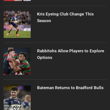
Kris Eyeing Club Change This
Season
Rabbitohs Allow Players to Explore
Options
Bateman Returns to Bradford Bulls