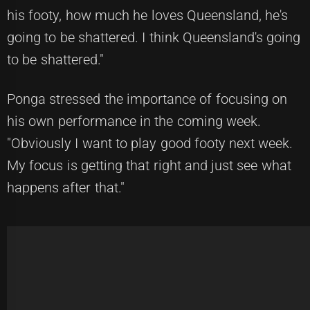
his footy, how much he loves Queensland, he's
going to be shattered. I think Queensland's going
to be shattered."
Ponga stressed the importance of focusing on
his own performance in the coming week.
"Obviously I want to play good footy next week.
My focus is getting that right and just see what
happens after that."