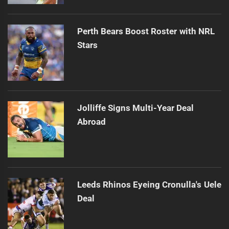
Perth Bears Boost Roster with NRL
Stars
Jolliffe Signs Multi-Year Deal
Abroad
Leeds Rhinos Eyeing Cronulla's Uele
Deal