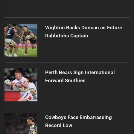
Wighton Backs Duncan as Future
Rabbitohs Captain
Perth Bears Sign International
Forward Smithies
Cowboys Face Embarrassing
Record Low