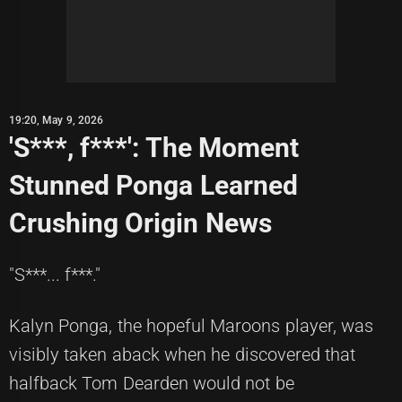
19:20, May 9, 2026
'S***, f***': The Moment
Stunned Ponga Learned
Crushing Origin News
"S***... f***."
Kalyn Ponga, the hopeful Maroons player, was
visibly taken aback when he discovered that
halfback Tom Dearden would not be