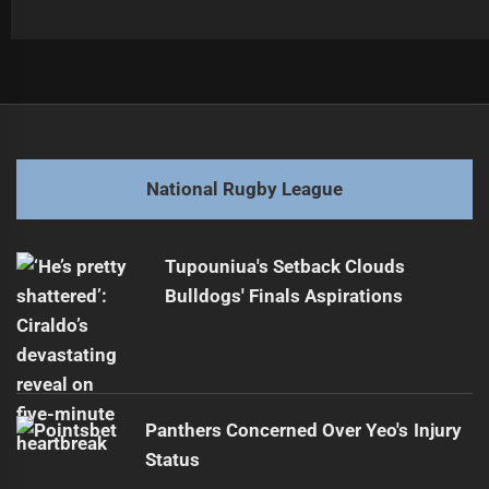
Post
Previous
navigation
Epic Showdown: Newcastle Knights vs Brisbane Broncos
Previous
Highlights
post:
National Rugby League
Next
Raiders Aim for Title with Home-Field Advantage
Next
Tupouniua's Setback Clouds
post:
Bulldogs' Finals Aspirations
Panthers Concerned Over Yeo's Injury
Status