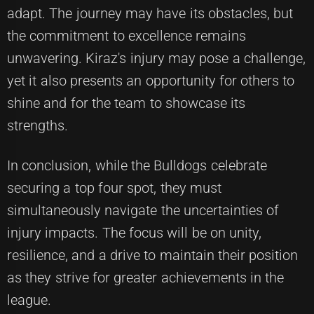
adapt. The journey may have its obstacles, but
the commitment to excellence remains
unwavering. Kiraz's injury may pose a challenge,
yet it also presents an opportunity for others to
shine and for the team to showcase its
strengths.
In conclusion, while the Bulldogs celebrate
securing a top four spot, they must
simultaneously navigate the uncertainties of
injury impacts. The focus will be on unity,
resilience, and a drive to maintain their position
as they strive for greater achievements in the
league.