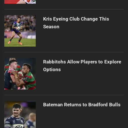
Kris Eyeing Club Change This
Season
Rabbitohs Allow Players to Explore
Options
Bateman Returns to Bradford Bulls