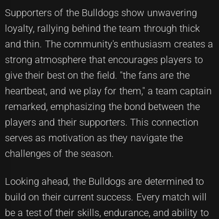
Supporters of the Bulldogs show unwavering
loyalty, rallying behind the team through thick
and thin. The community's enthusiasm creates a
strong atmosphere that encourages players to
give their best on the field. "the fans are the
heartbeat, and we play for them," a team captain
remarked, emphasizing the bond between the
players and their supporters. This connection
serves as motivation as they navigate the
challenges of the season.
Looking ahead, the Bulldogs are determined to
build on their current success. Every match will
be a test of their skills, endurance, and ability to