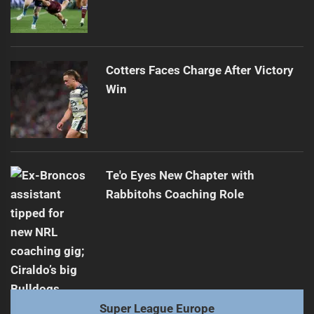
Cotters Faces Charge After Victory
Win
Te'o Eyes New Chapter with
Rabbitohs Coaching Role
Super League Europe