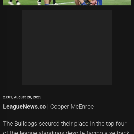
23:01, August 28, 2025
LeagueNews.co
| Cooper McEnroe
The Bulldogs secured their place in the top four
of the league standings despite facing a setback