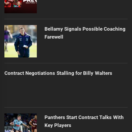
Bellamy Signals Possible Coaching
Farewell
Contract Negotiations Stalling for Billy Walters
Panthers Start Contract Talks With
Key Players