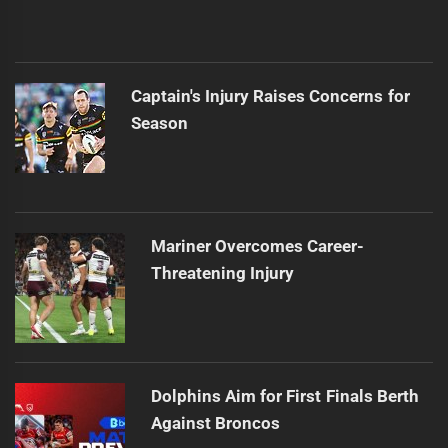
Captain's Injury Raises Concerns for
Season
Mariner Overcomes Career-
Threatening Injury
Dolphins Aim for First Finals Berth
Against Broncos