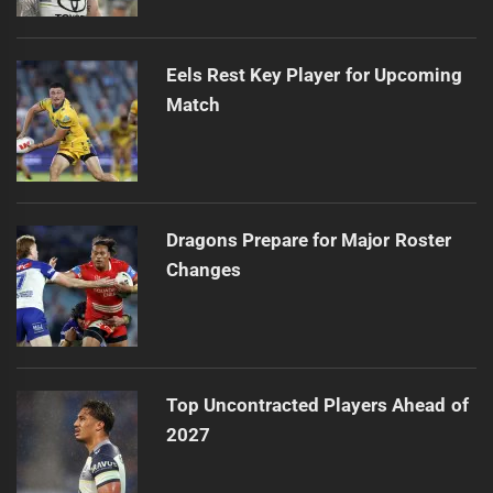
Eels Rest Key Player for Upcoming
Match
Dragons Prepare for Major Roster
Changes
Top Uncontracted Players Ahead of
2027