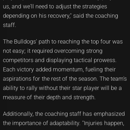
us, and we'll need to adjust the strategies
depending on his recovery," said the coaching
staff.
The Bulldogs' path to reaching the top four was
not easy; it required overcoming strong
competitors and displaying tactical prowess.
Each victory added momentum, fueling their
aspirations for the rest of the season. The team's
ability to rally without their star player will be a
measure of their depth and strength.
Additionally, the coaching staff has emphasized
the importance of adaptability. "Injuries happen,