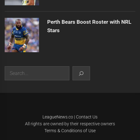
Perth Bears Boost Roster with NRL
Stars
Search
|
Theme:
Infinity News
by
Themeinwp
.
LeagueNews.co
|
Contact Us
All rights are owned by their respective owners
Terms & Conditions of Use