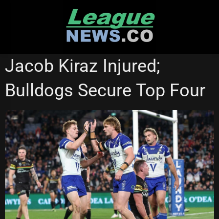
Skip
to
content
NATIONAL RUGBY LEAGUE
Jacob Kiraz Injured;
Bulldogs Secure Top Four