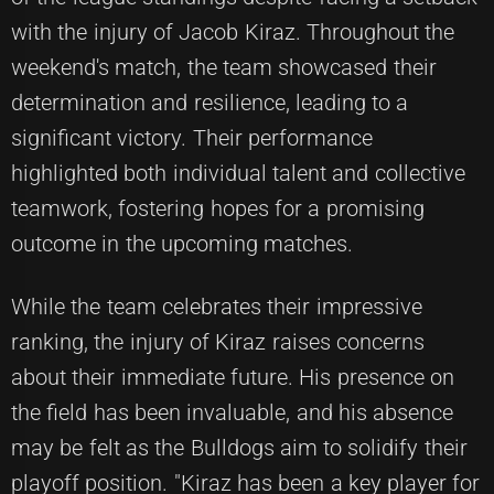
with the injury of Jacob Kiraz. Throughout the
weekend's match, the team showcased their
determination and resilience, leading to a
significant victory. Their performance
highlighted both individual talent and collective
teamwork, fostering hopes for a promising
outcome in the upcoming matches.
While the team celebrates their impressive
ranking, the injury of Kiraz raises concerns
about their immediate future. His presence on
the field has been invaluable, and his absence
may be felt as the Bulldogs aim to solidify their
playoff position. "Kiraz has been a key player for