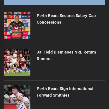
Perth Bears Secures Salary Cap
Concessions
Jai Field Dismisses NRL Return
Rumors
Perth Bears Sign International
Forward Smithies