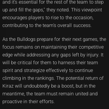
and it's essential for the rest of the team to step
up and fill the gaps," they noted. This viewpoint
encourages players to rise to the occasion,
contributing to the team's overall success.
As the Bulldogs prepare for their next games, the
focus remains on maintaining their competitive
edge while addressing any gaps left by injury. It
will be critical for them to harness their team
spirit and strategize effectively to continue
climbing in the rankings. The potential return of
Kiraz will undoubtedly be a boost, but in the
meantime, the team must remain united and
proactive in their efforts.