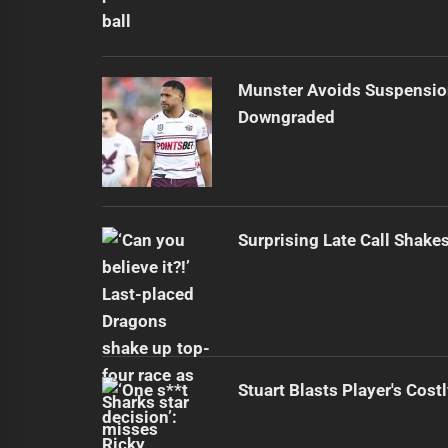
Munster Avoids Suspensio
Downgraded
Surprising Late Call Shak
Stuart Blasts Player's Cost