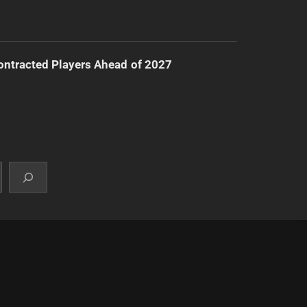
ntracted Players Ahead of 2027