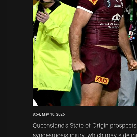
8:54, May 10, 2026
Queensland's State of Origin prospect
syndesmosis injury, which may sideline 