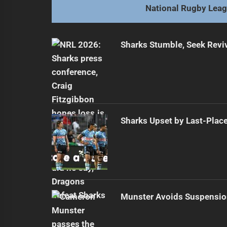
National Rugby Lea
Sharks Stumble, Seek Reviv
Sharks Upset by Last-Plac
Munster Avoids Suspensio