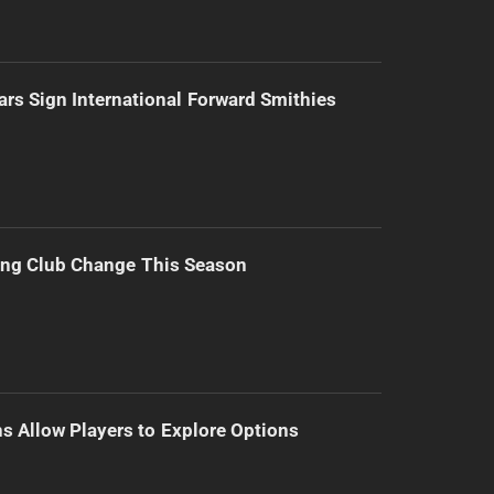
ars Sign International Forward Smithies
ing Club Change This Season
s Allow Players to Explore Options