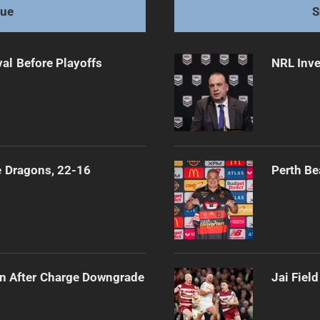
gue
S
al Before Playoffs
NRL Inve
e Dragons, 22-16
Perth Be
n After Charge Downgrade
Jai Fiel