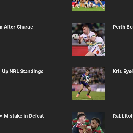
n After Charge
Perth Be
es Up NRL Standings
Kris Eye
ly Mistake in Defeat
Rabbitoh