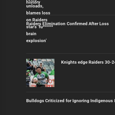
Raiders Elimination Confirmed After Loss
Knights edge Raiders 30-2
Bulldogs Criticized for Ignoring Indigenous 