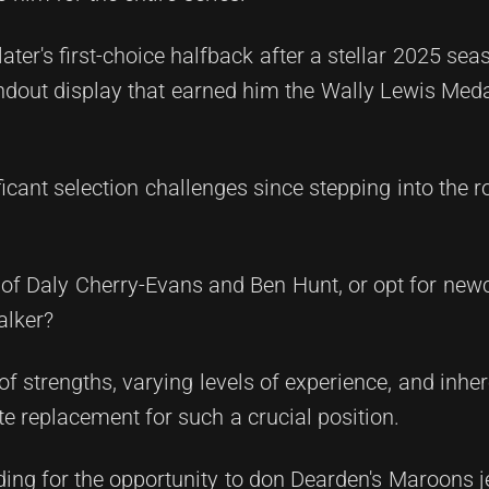
later's first-choice halfback after a stellar 2025 se
dout display that earned him the Wally Lewis Medal 
icant selection challenges since stepping into the 
ns of Daly Cherry-Evans and Ben Hunt, or opt for new
alker?
 strengths, varying levels of experience, and inhere
e replacement for such a crucial position.
ing for the opportunity to don Dearden's Maroons j