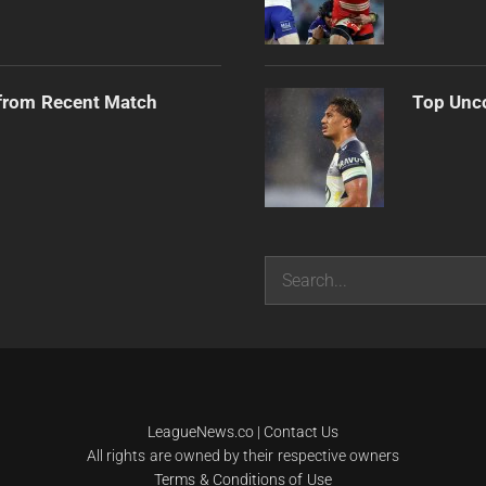
from Recent Match
Top Unco
Search
LeagueNews.co
|
Contact Us
All rights are owned by their respective owners
Terms & Conditions of Use