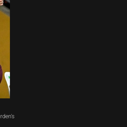
rden's