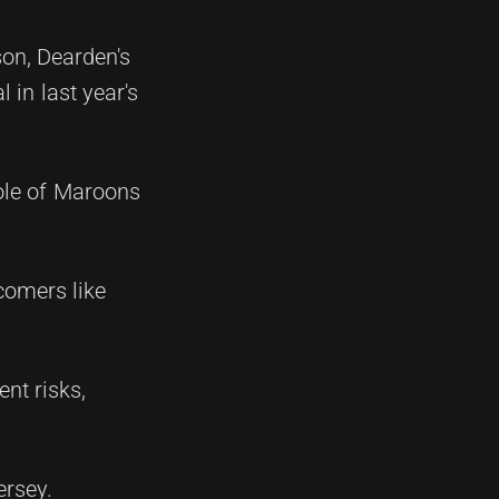
ason, Dearden's
in last year's
role of Maroons
comers like
nt risks,
ersey.