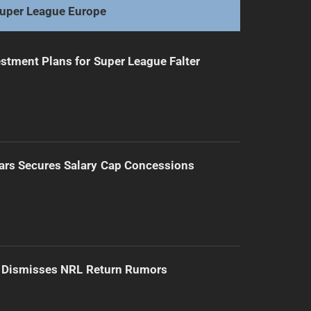
uper League Europe
stment Plans for Super League Falter
ars Secures Salary Cap Concessions
d Dismisses NRL Return Rumors