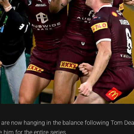
s are now hanging in the balance following Tom Dea
him for the entire series.