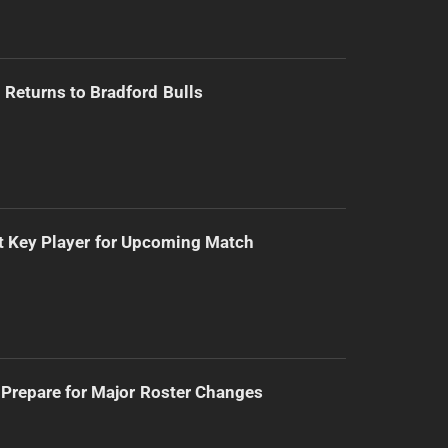
Returns to Bradford Bulls
t Key Player for Upcoming Match
Prepare for Major Roster Changes