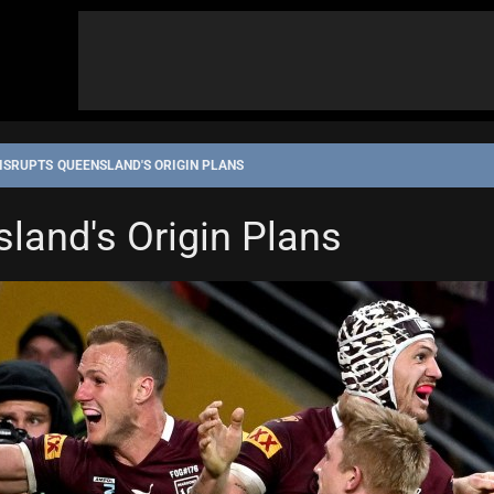
ISRUPTS QUEENSLAND'S ORIGIN PLANS
sland's Origin Plans