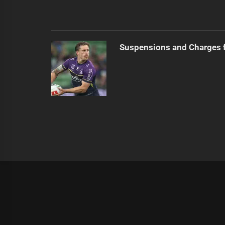
Suspensions and Charges 
|
Theme:
Infinity News
by
Themeinwp
.