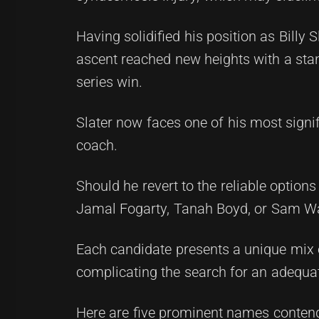
Having solidified his position as Billy S
ascent reached new heights with a stan
series win.
Slater now faces one of his most signif
coach.
Should he revert to the reliable optio
Jamal Fogarty, Tanah Boyd, or Sam W
Each candidate presents a unique mix of
complicating the search for an adequat
Here are five prominent names contend