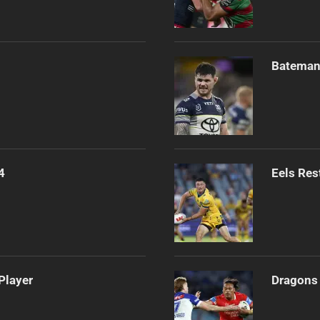
Bateman 
4
Eels Res
Player
Dragons 