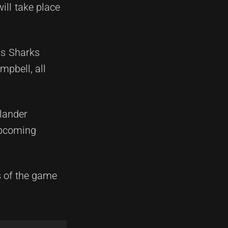
ill take place
is Sharks
pbell, all
slander
upcoming
s of the game