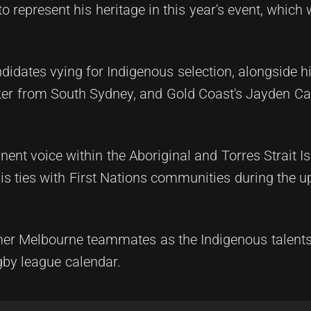
 represent his heritage in this year's event, which w
idates vying for Indigenous selection, alongside h
er from South Sydney, and Gold Coast's Jayden Cam
nt voice within the Aboriginal and Torres Strait I
is ties with First Nations communities during the 
rmer Melbourne teammates as the Indigenous talent
ugby league calendar.