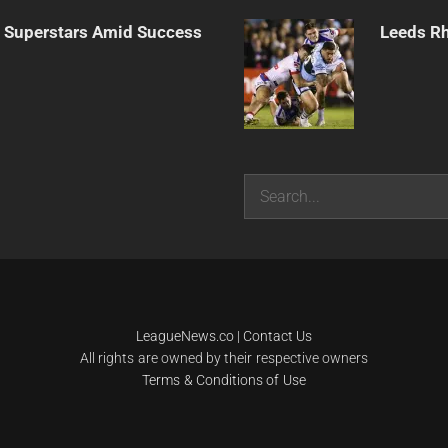
n Superstars Amid Success
Leeds Rh
Search
LeagueNews.co
|
Contact Us
All rights are owned by their respective owners
Terms & Conditions of Use