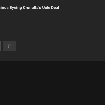
inos Eyeing Cronulla's Uele Deal