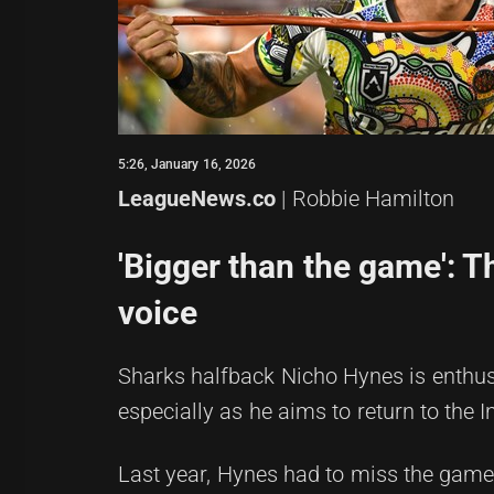
5:26, January 16, 2026
LeagueNews.co
| Robbie Hamilton
'Bigger than the game': T
voice
Sharks halfback Nicho Hynes is enthusi
especially as he aims to return to the
Last year, Hynes had to miss the game 