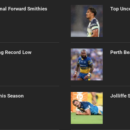
onal Forward Smithies
Top Unco
ng Record Low
Perth Be
his Season
Jolliffe