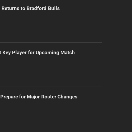
Returns to Bradford Bulls
t Key Player for Upcoming Match
Prepare for Major Roster Changes