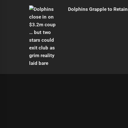
Dolphins Grapple to Retai
|
Theme:
Infinity News
by
Themeinwp
.