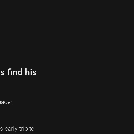
s find his
eader,
 early trip to