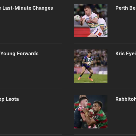
e Last-Minute Changes
Perth Be
 Young Forwards
Kris Eye
op Leota
Rabbitoh