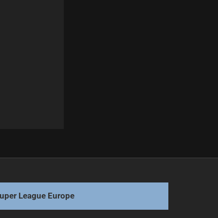
Next
Manly Sea Eagles' Selection Dilemmas for 2026
uper League Europe