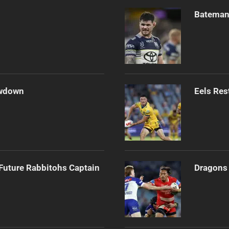
Bateman 
owdown
Eels Res
Future Rabbitohs Captain
Dragons 