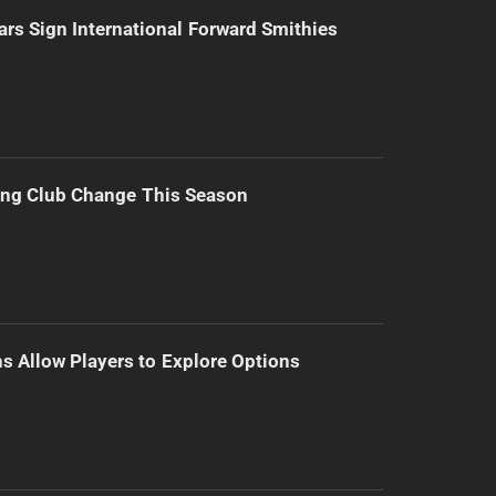
ars Sign International Forward Smithies
ing Club Change This Season
s Allow Players to Explore Options