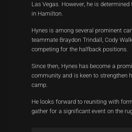
Las Vegas. However, he is determined to
in Hamilton.
Hynes is among several prominent cand
teammate Braydon Trindall, Cody Walk
competing for the halfback positions.
Since then, Hynes has become a promine
community and is keen to strengthen h
camp.
He looks forward to reuniting with fo
gather for a significant event on the r