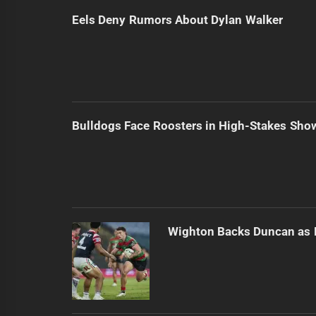
Eels Deny Rumors About Dylan Walker
Bulldogs Face Roosters in High-Stakes Sh
Wighton Backs Duncan as 