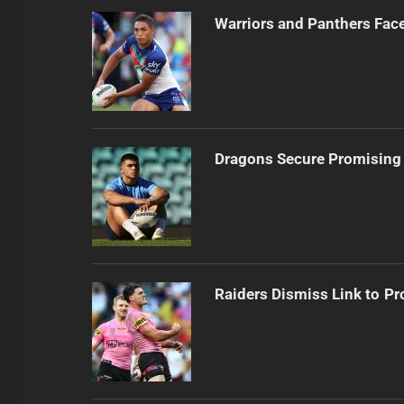
Warriors and Panthers Fac
Dragons Secure Promising
Raiders Dismiss Link to Pr