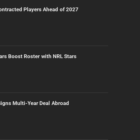
ntracted Players Ahead of 2027
ars Boost Roster with NRL Stars
 Signs Multi-Year Deal Abroad