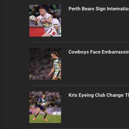
Perth Bears Sign Internati
Cowboys Face Embarrassi
Kris Eyeing Club Change T