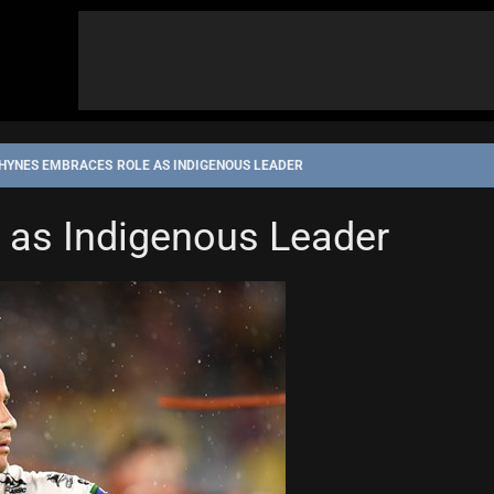
HYNES EMBRACES ROLE AS INDIGENOUS LEADER
 as Indigenous Leader