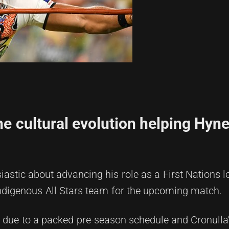
he cultural evolution helping Hyne
astic about advancing his role as a First Nations l
 Indigenous All Stars team for the upcoming match.
due to a packed pre-season schedule and Cronulla's