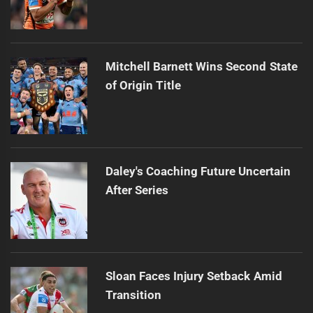
Mitchell Barnett Wins Second State
of Origin Title
Daley's Coaching Future Uncertain
After Series
Sloan Faces Injury Setback Amid
Transition