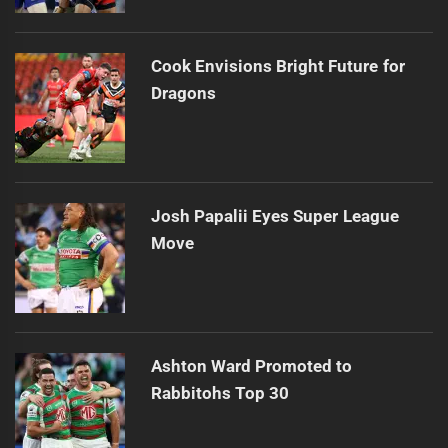
Cook Envisions Bright Future for
Dragons
Josh Papalii Eyes Super League
Move
Ashton Ward Promoted to
Rabbitohs Top 30