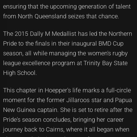
ensuring that the upcoming generation of talent
from North Queensland seizes that chance.
The 2015 Dally M Medallist has led the Northern
Pride to the finals in their inaugural BMD Cup
season, all while managing the women's rugby
league excellence program at Trinity Bay State
High School.
This chapter in Hoepper's life marks a full-circle
moment for the former Jillaroos star and Papua
New Guinea captain. She is set to retire after the
Pride's season concludes, bringing her career
journey back to Cairns, where it all began when