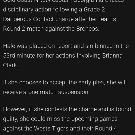
disciplinary action following a Grade 2
Dangerous Contact charge after her team's
Round 2 match against the Broncos.
Hale was placed on report and sin-binned in the
53rd minute for her actions involving Brianna
Clark.
If she chooses to accept the early plea, she will
receive a one-match suspension.
However, if she contests the charge and is found
guilty, she could miss the upcoming games
against the Wests Tigers and their Round 4