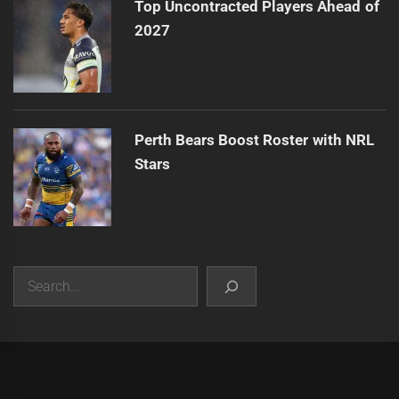
Top Uncontracted Players Ahead of
2027
Perth Bears Boost Roster with NRL
Stars
Search
|
Theme:
Infinity News
by
Themeinwp
.