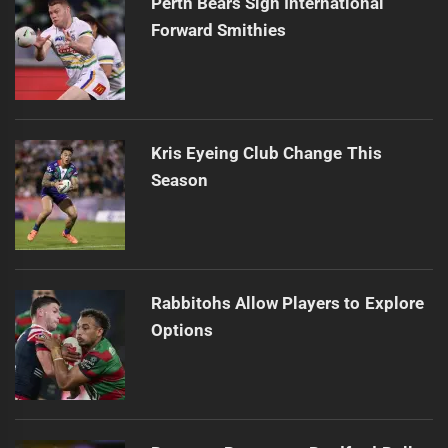
Perth Bears Sign International
Forward Smithies
Kris Eyeing Club Change This
Season
Rabbitohs Allow Players to Explore
Options