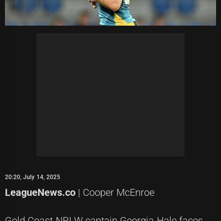
20:20, July 14, 2025
LeagueNews.co
| Cooper McEnroe
Gold Coast NRLW captain Georgia Hale faces