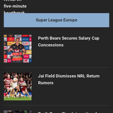
Super League Europe
Perth Bears Secures Salary Cap
Concessions
Jai Field Dismisses NRL Return
Rumors