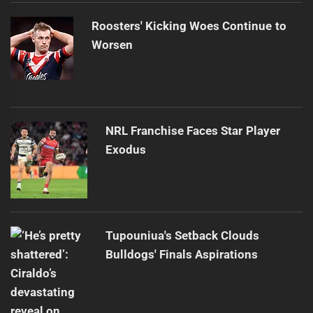
Roosters' Kicking Woes Continue to
Worsen
NRL Franchise Faces Star Player
Exodus
Tupouniua's Setback Clouds
Bulldogs' Finals Aspirations