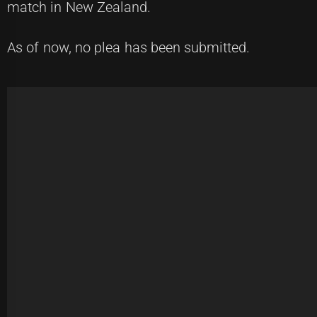
match in New Zealand.
As of now, no plea has been submitted.