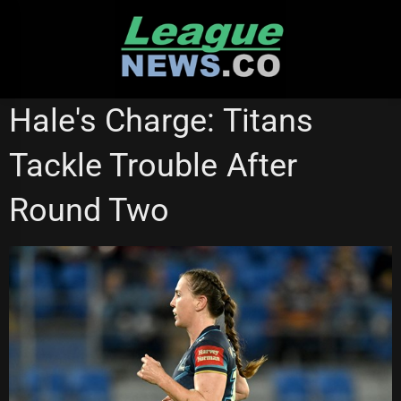
Skip
to
content
GOLD COAST TITANS
NATIONAL RUGBY LEAGUE
Hale's Charge: Titans
NRL WOMEN'S PREMIERSHIP
WESTS TIGERS
Tackle Trouble After
Round Two