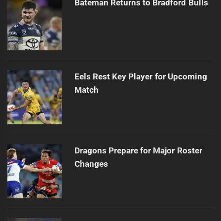
Bateman Returns to Bradford Bulls
Eels Rest Key Player for Upcoming
Match
Dragons Prepare for Major Roster
Changes