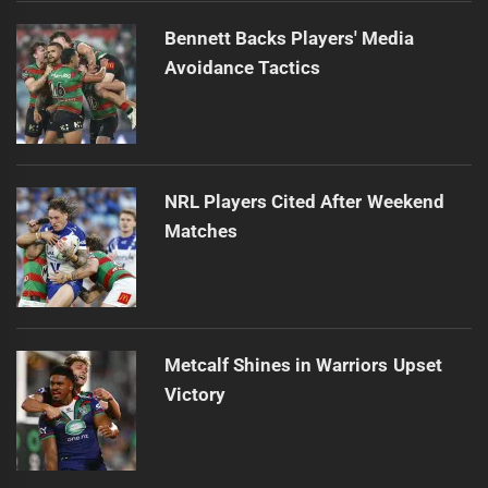
Bennett Backs Players' Media
Avoidance Tactics
NRL Players Cited After Weekend
Matches
Metcalf Shines in Warriors Upset
Victory