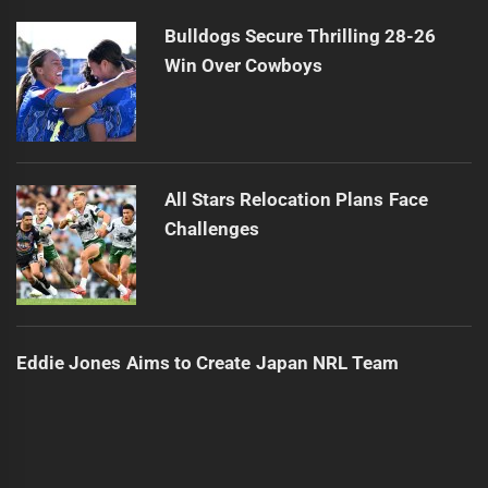
Bulldogs Secure Thrilling 28-26
Win Over Cowboys
All Stars Relocation Plans Face
Challenges
Eddie Jones Aims to Create Japan NRL Team