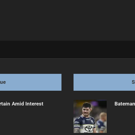
llenges Ahead
gue
S
rtain Amid Interest
Bateman 