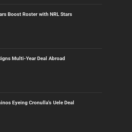
ars Boost Roster with NRL Stars
 Signs Multi-Year Deal Abroad
inos Eyeing Cronulla's Uele Deal