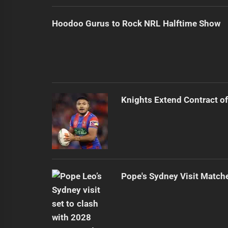
Hoodoo Gurus to Rock NRL Halftime Show
Knights Extend Contract of
Pope's Sydney Visit Match