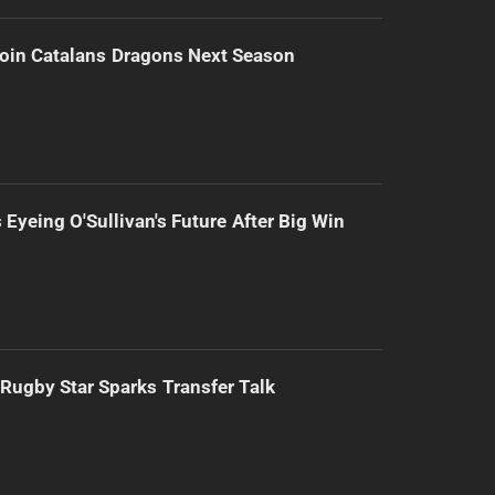
Join Catalans Dragons Next Season
 Eyeing O'Sullivan's Future After Big Win
Rugby Star Sparks Transfer Talk