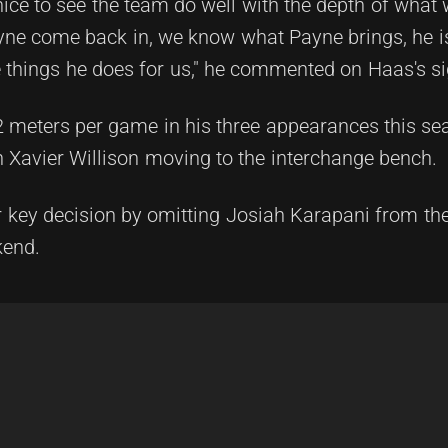
so nice to see the team do well with the depth of wha
yne come back in, we know what Payne brings, he i
e things he does for us," he commented on Haas's si
meters per game in his three appearances this sea
ith Xavier Willison moving to the interchange bench.
r key decision by omitting Josiah Karapani from th
kend.