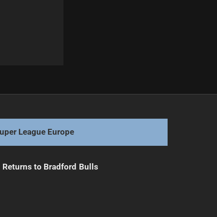
Next
Knights Weigh Gagai's Future Amid Interest
uper League Europe
Returns to Bradford Bulls