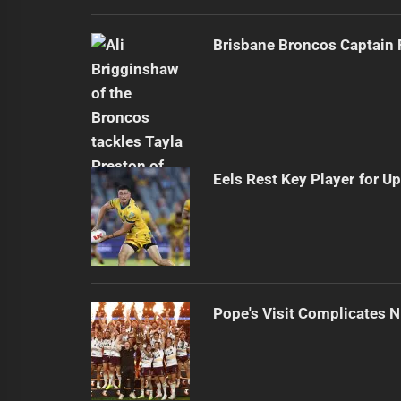
Brisbane Broncos Captain
Eels Rest Key Player for 
Pope's Visit Complicates N