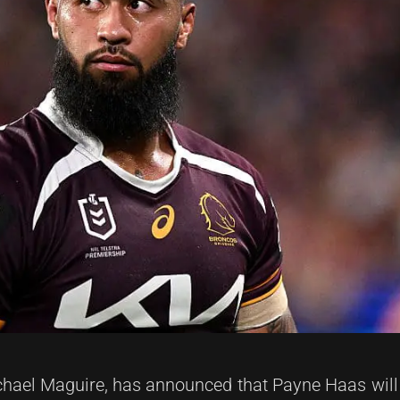
hael Maguire, has announced that Payne Haas will 