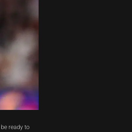
be ready to