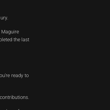
ury.
, Maguire
leted the last
ou're ready to
contributions.