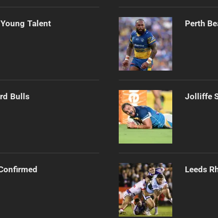
 Young Talent
Perth Be
rd Bulls
Jolliffe
Confirmed
Leeds Rh