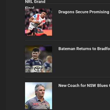
Dragons Secure Promising
Bateman Returns to Bradfo
New Coach for NSW Blues 