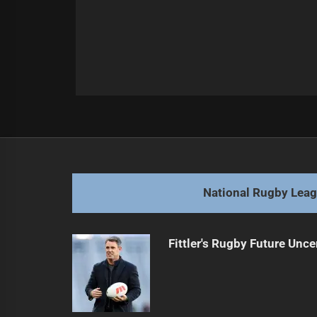
Post
Previous
navigation
New Coaches Face Immediate Cha
Previous
post:
National Rugby Lea
Fittler's Rugby Future Unce