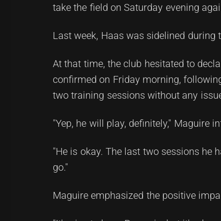
take the field on Saturday evening agai
Last week, Haas was sidelined during t
At that time, the club hesitated to de
confirmed on Friday morning, following
two training sessions without any issu
"Yep, he will play, definitely," Maguire 
"He is okay. The last two sessions he ha
go."
Maguire emphasized the positive impac