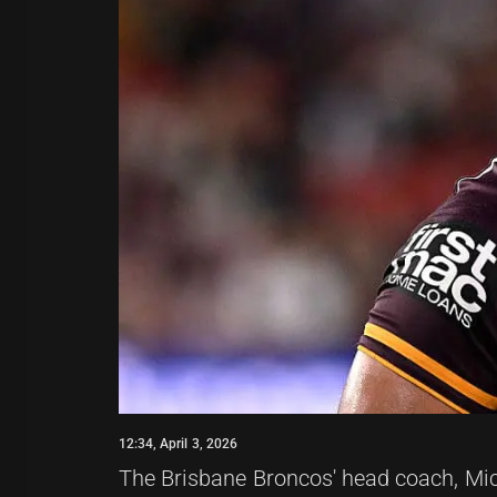
12:34, April 3, 2026
The Brisbane Broncos' head coach, Mic