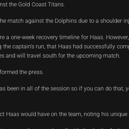
nst the Gold Coast Titans.
he match against the Dolphins due to a shoulder inj
clare a one-week recovery timeline for Haas. However
 the captain's run, that Haas had successfully comp
es and will travel south for the upcoming match.
informed the press.
s been in all of the session so if you can do that, y
t Haas would have on the team, noting his unique 