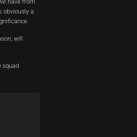
t we have from
s obviously a
gnificance.
son, will
e squad