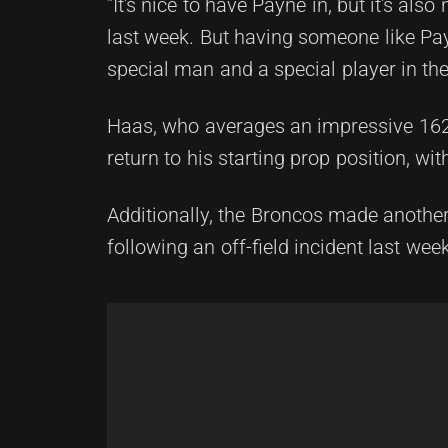
"It's nice to have Payne in, but it's al
last week. But having someone like Pa
special man and a special player in th
Haas, who averages an impressive 162 
return to his starting prop position, w
Additionally, the Broncos made anothe
following an off-field incident last wee