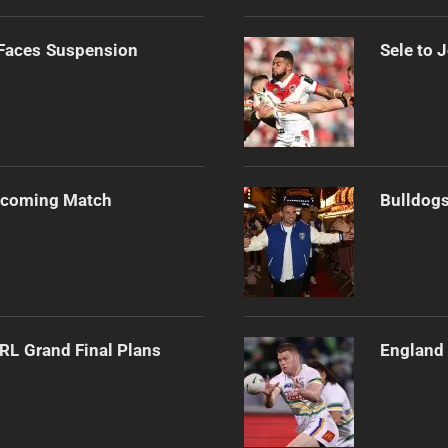
 Faces Suspension
Sele to 
Upcoming Match
Bulldogs
RL Grand Final Plans
England 