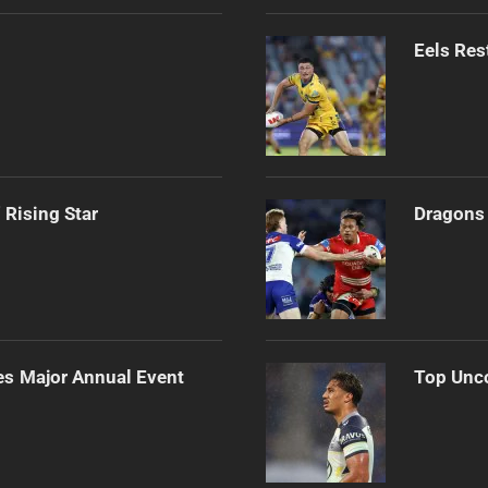
Eels Res
 Rising Star
Dragons 
es Major Annual Event
Top Unco