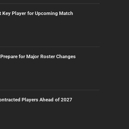
t Key Player for Upcoming Match
Prepare for Major Roster Changes
ntracted Players Ahead of 2027