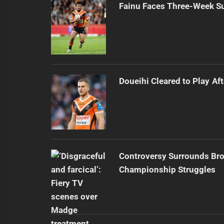
Fainu Faces Three-Week Su
Doueihi Cleared to Play Aft
Controversy Surrounds Br
Championship Struggles