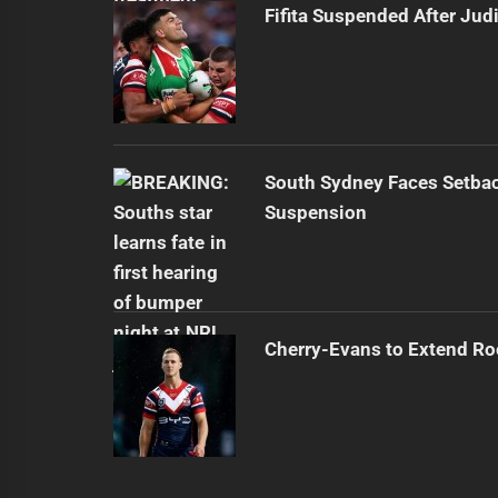
Fifita Suspended After Jud
South Sydney Faces Setbac
Suspension
Cherry-Evans to Extend Ro