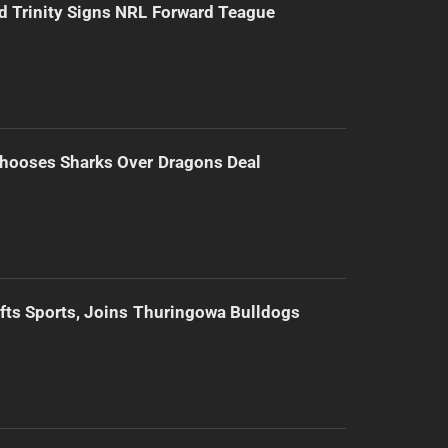
d Trinity Signs NRL Forward Teague
hooses Sharks Over Dragons Deal
ifts Sports, Joins Thuringowa Bulldogs