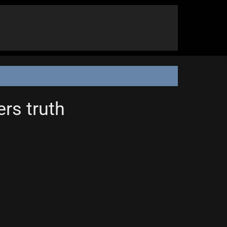
ers truth