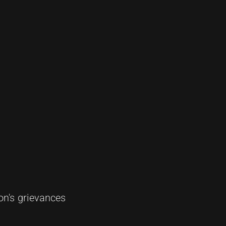
on's grievances