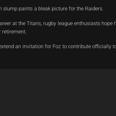
n slump paints a bleak picture for the Raiders.
career at the Titans, rugby league enthusiasts hope
 retirement.
extend an invitation for Foz to contribute officially 