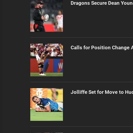
Dragons Secure Dean Young
Calls for Position Change 
Jolliffe Set for Move to Hu