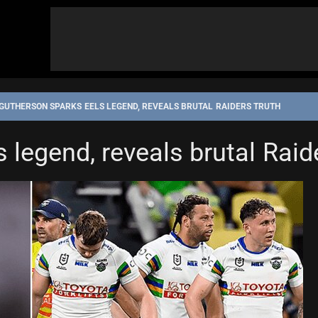
GUTHERSON SPARKS EELS LEGEND, REVEALS BRUTAL RAIDERS TRUTH
 legend, reveals brutal Raid