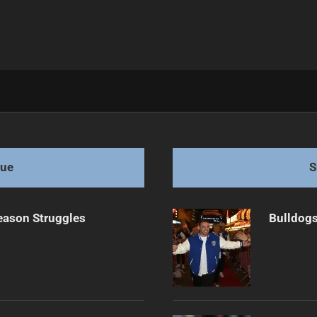
m transfer
gue
S
eason Struggles
Bulldogs