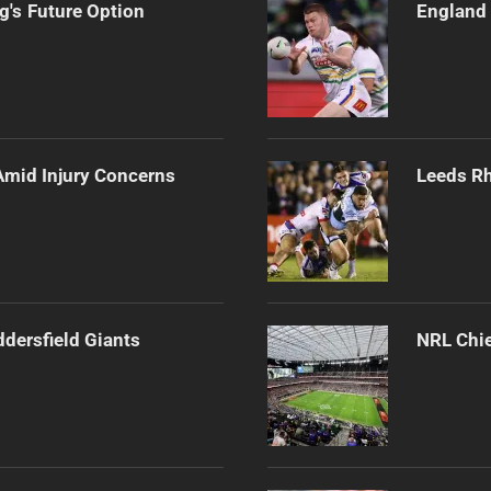
's Future Option
England 
Amid Injury Concerns
Leeds Rh
ddersfield Giants
NRL Chie