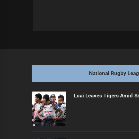
Post
Previous
navigation
Diving Dolphin Niu in talks for tea
Previous
post:
National Rugby Lea
Luai Leaves Tigers Amid S