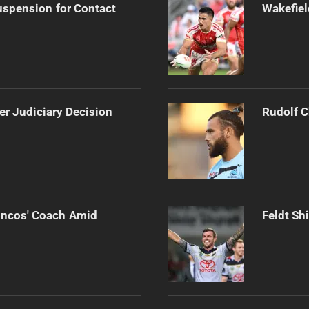
spension for Contact
Wakefiel
er Judiciary Decision
Rudolf C
oncos' Coach Amid
Feldt Sh