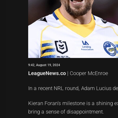
9:42, August 19, 2024
LeagueNews.co
| Cooper McEnroe
In a recent NRL round, Adam Lucius del
Kieran Foran's milestone is a shining e
bring a sense of disappointment.