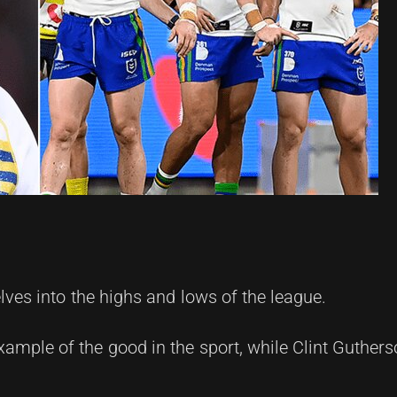
ves into the highs and lows of the league.
xample of the good in the sport, while Clint Guthers