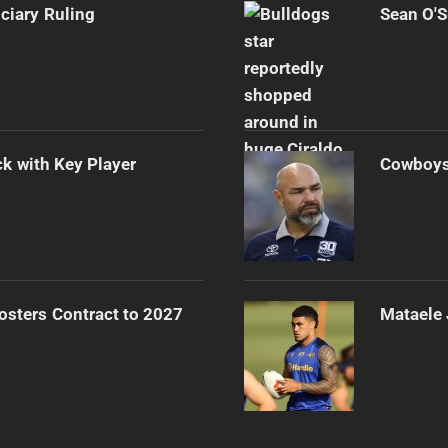
iciary Ruling
Sean O'S
k with Key Player
Cowboys 
osters Contract to 2027
Mataele 