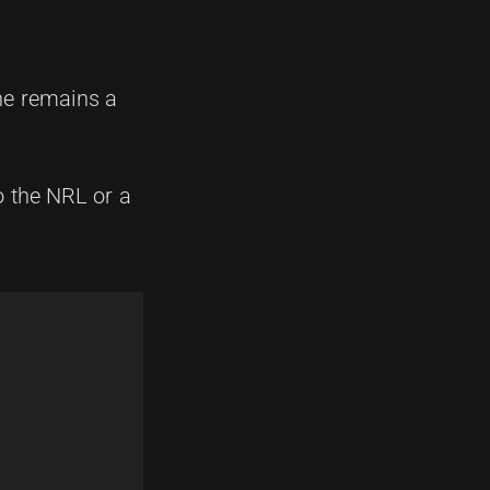
 he remains a
to the NRL or a