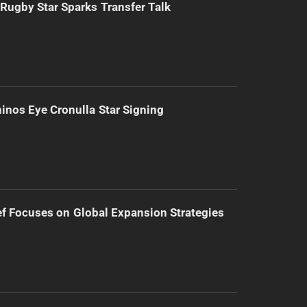
Rugby Star Sparks Transfer Talk
inos Eye Cronulla Star Signing
f Focuses on Global Expansion Strategies