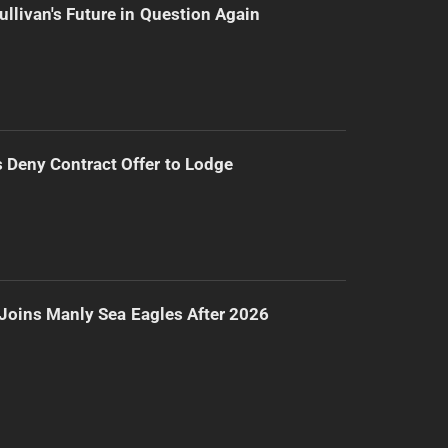
ullivan's Future in Question Again
Deny Contract Offer to Lodge
Joins Manly Sea Eagles After 2026