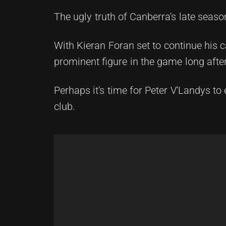
The ugly truth of Canberra's late seaso
With Kieran Foran set to continue his 
prominent figure in the game long after
Perhaps it's time for Peter V'Landys to 
club.