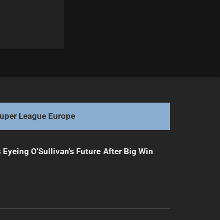
Next
Biting drama steals spotlight in Hull KR victory
uper League Europe
 Eyeing O'Sullivan's Future After Big Win