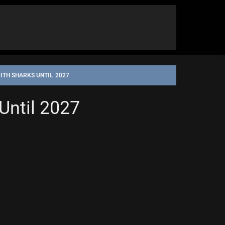
TH SHARKS UNTIL 2027
Until 2027