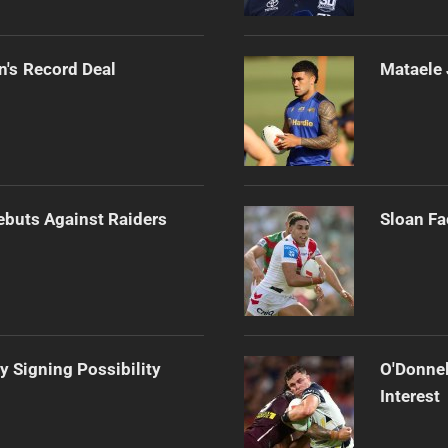
n's Record Deal
Mataele 
Debuts Against Raiders
Sloan Fa
y Signing Possibility
O'Donnel
Interest