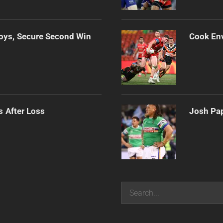
oys, Secure Second Win
Cook Env
s After Loss
Josh Pap
Search