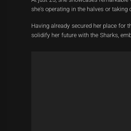
she's operating in the halves or taking 
Having already secured her place for t
solidify her future with the Sharks, emb