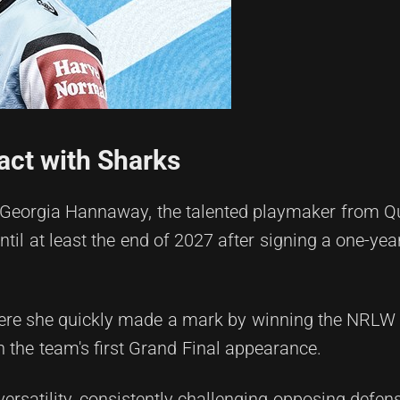
ct with Sharks
t Georgia Hannaway, the talented playmaker from Q
until at least the end of 2027 after signing a one-yea
ere she quickly made a mark by winning the NRLW 
n the team's first Grand Final appearance.
ersatility, consistently challenging opposing defe