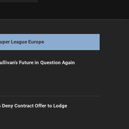
Next
Luke Garner Re-Signs with Penrith Panthers Until 2028
uper League Europe
ullivan's Future in Question Again
Deny Contract Offer to Lodge