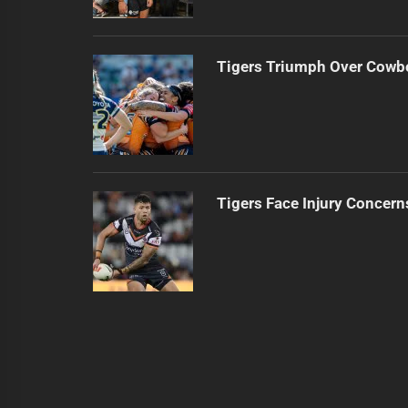
Tigers Triumph Over Cowb
Tigers Face Injury Concern