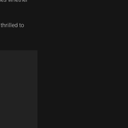
hrilled to