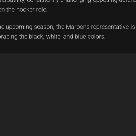
on the hooker role.
he upcoming season, the Maroons representative is t
racing the black, white, and blue colors.