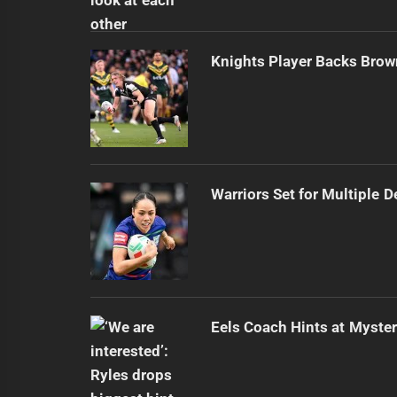
Knights Player Backs Brow
Warriors Set for Multiple 
Eels Coach Hints at Myster