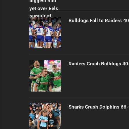
Bulldogs Fall to Raiders 4
Raiders Crush Bulldogs 40
Sharks Crush Dolphins 66-