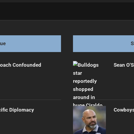
 Star
gue
S
 Coach Confounded
Sean O'S
cific Diplomacy
Cowboys 