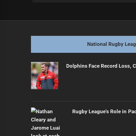
Post
Previous
navigation
Patience Fuels Jenkins' Rising NRL
Previous
post:
National Rugby Lea
Dolphins Face Record Loss,
Rugby League's Role in Pa