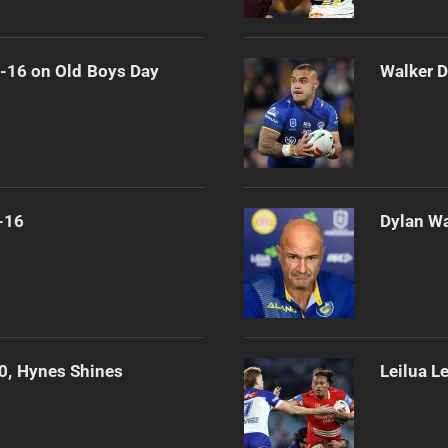
0-16 on Old Boys Day
Walker D
-16
Dylan Wa
0, Hynes Shines
Leilua L