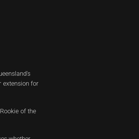
ueensland's
r extension for
Rookie of the
nses whether