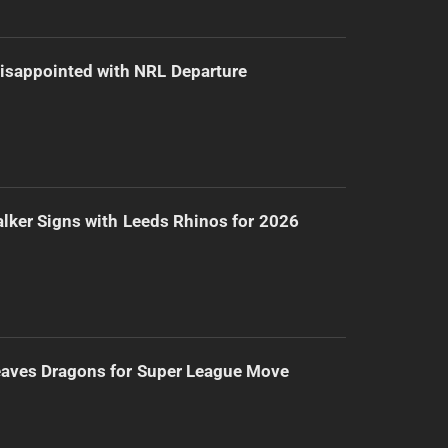
isappointed with NRL Departure
lker Signs with Leeds Rhinos for 2026
eaves Dragons for Super League Move