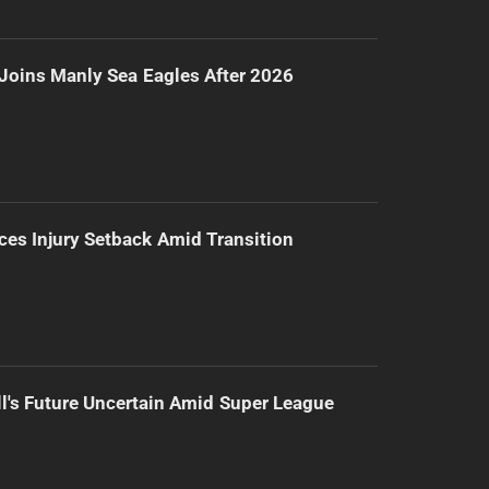
Joins Manly Sea Eagles After 2026
ces Injury Setback Amid Transition
l's Future Uncertain Amid Super League