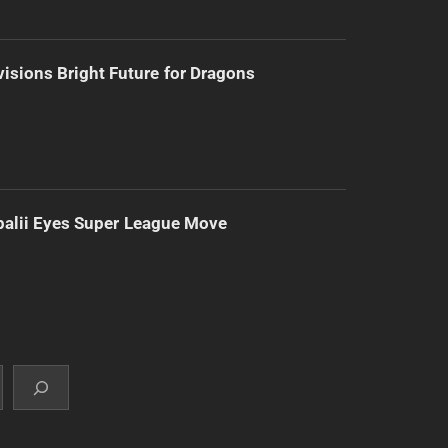
isions Bright Future for Dragons
alii Eyes Super League Move