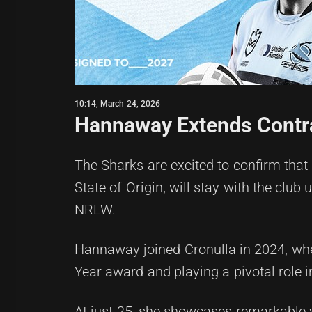
10:14, March 24, 2026
Hannaway Extends Contra
The Sharks are excited to confirm tha
State of Origin, will stay with the club 
NRLW.
Hannaway joined Cronulla in 2024, wh
Year award and playing a pivotal role i
At just 25, she showcases remarkable v