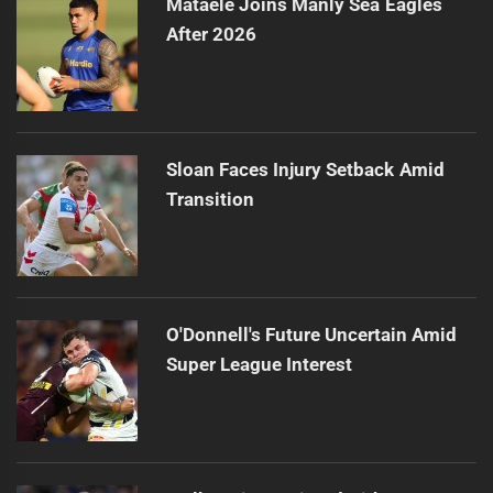
Mataele Joins Manly Sea Eagles
After 2026
Sloan Faces Injury Setback Amid
Transition
O'Donnell's Future Uncertain Amid
Super League Interest