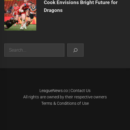
Cook Envisions Bright Future for
Dragons
Search
|
Theme:
Infinity News
by
Themeinwp
.
LeagueNews.co
|
Contact Us
All rights are owned by their respective owners
Terms & Conditions of Use