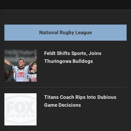
Post
Previous
navigation
"Epic Tackle of the Century? Must See Action "
Previous
post:
Next
National Rugby League
Pacific Championships Finals: Key Highlights Revealed
Next
post:
Feldt Shifts Sports, Joins
Thuringowa Bulldogs
Titans Coach Rips Into Dubious
Game Decisions