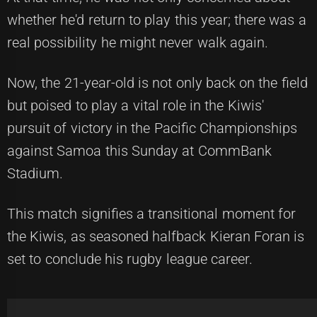
whether he'd return to play this year; there was a
real possibility he might never walk again.
Now, the 21-year-old is not only back on the field
but poised to play a vital role in the Kiwis'
pursuit of victory in the Pacific Championships
against Samoa this Sunday at CommBank
Stadium.
This match signifies a transitional moment for
the Kiwis, as seasoned halfback Kieran Foran is
set to conclude his rugby league career.