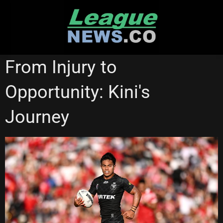
Skip
to
content
NATIONAL RUGBY LEAGUE
From Injury to
Opportunity: Kini's
Journey