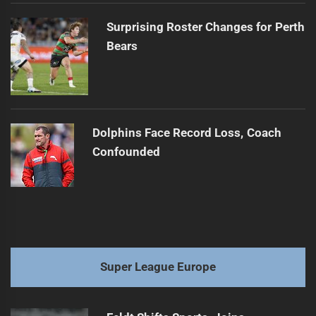
Surprising Roster Changes for Perth
Bears
Dolphins Face Record Loss, Coach
Confounded
Super League Europe