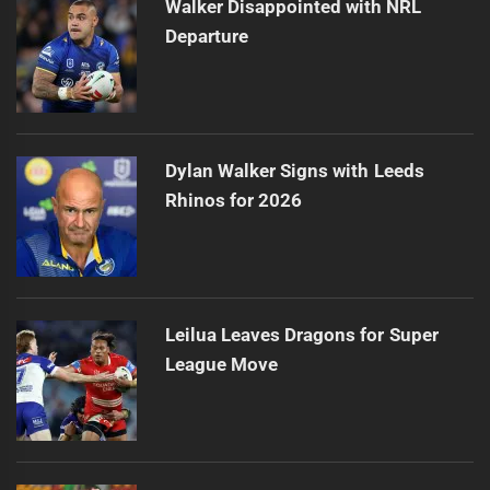
Walker Disappointed with NRL
Departure
Dylan Walker Signs with Leeds
Rhinos for 2026
Leilua Leaves Dragons for Super
League Move