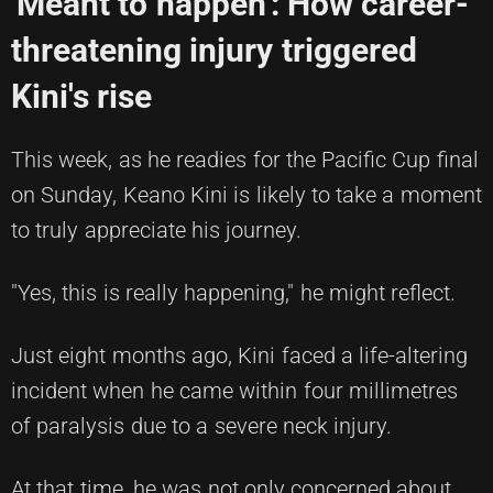
'Meant to happen': How career-
threatening injury triggered
Kini's rise
This week, as he readies for the Pacific Cup final
on Sunday, Keano Kini is likely to take a moment
to truly appreciate his journey.
"Yes, this is really happening," he might reflect.
Just eight months ago, Kini faced a life-altering
incident when he came within four millimetres
of paralysis due to a severe neck injury.
At that time, he was not only concerned about