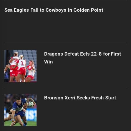
Sea Eagles Fall to Cowboys in Golden Point
Dragons Defeat Eels 22-8 for First
Win
Bronson Xerri Seeks Fresh Start