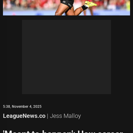
5:38, November 4, 2025
LeagueNews.co
| Jess Malloy