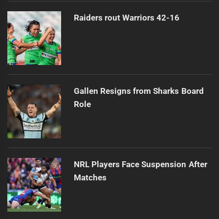
Raiders rout Warriors 42-16
Gallen Resigns from Sharks Board
Role
NRL Players Face Suspension After
Matches