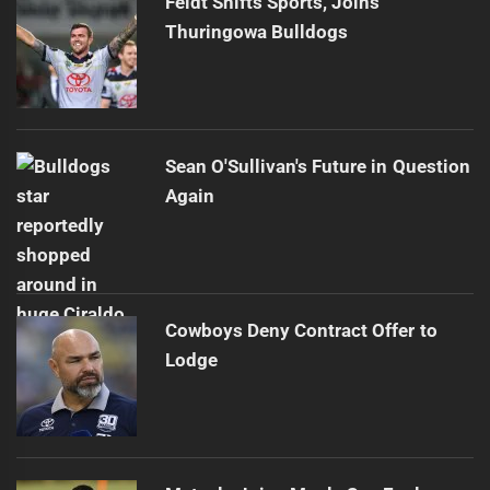
Feldt Shifts Sports, Joins
Thuringowa Bulldogs
Sean O'Sullivan's Future in Question
Again
Cowboys Deny Contract Offer to
Lodge