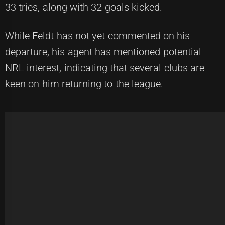
33 tries, along with 32 goals kicked.
While Feldt has not yet commented on his
departure, his agent has mentioned potential
NRL interest, indicating that several clubs are
keen on him returning to the league.