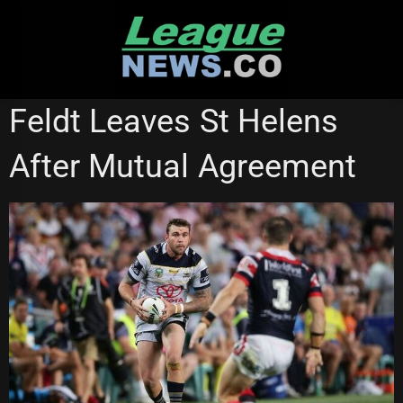
Skip
to
content
NATIONAL RUGBY LEAGUE
Feldt Leaves St Helens
After Mutual Agreement