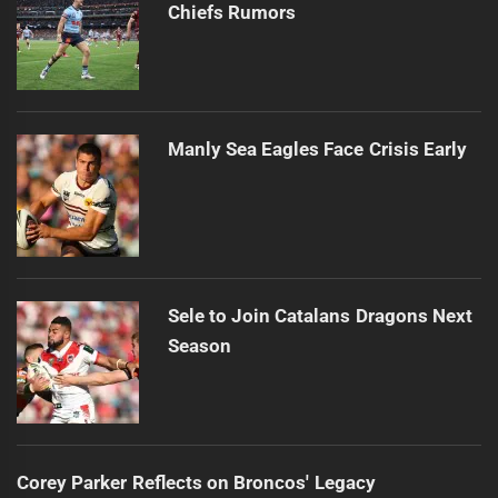
Chiefs Rumors
Manly Sea Eagles Face Crisis Early
Sele to Join Catalans Dragons Next
Season
Corey Parker Reflects on Broncos' Legacy