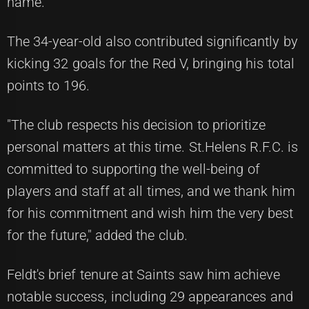
name.
The 34-year-old also contributed significantly by
kicking 32 goals for the Red V, bringing his total
points to 196.
"The club respects his decision to prioritize
personal matters at this time. St.Helens R.F.C. is
committed to supporting the well-being of
players and staff at all times, and we thank him
for his commitment and wish him the very best
for the future," added the club.
Feldt's brief tenure at Saints saw him achieve
notable success, including 29 appearances and