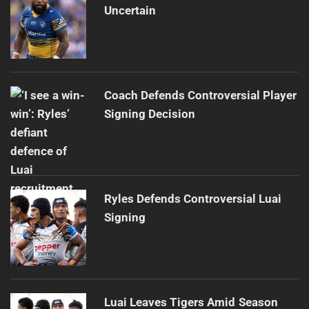
Uncertain
Coach Defends Controversial Player
Signing Decision
Ryles Defends Controversial Luai
Signing
Luai Leaves Tigers Amid Season