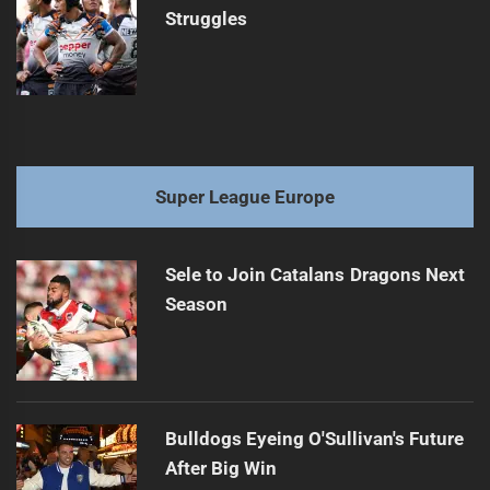
Struggles
Super League Europe
Sele to Join Catalans Dragons Next
Season
Bulldogs Eyeing O'Sullivan's Future
After Big Win