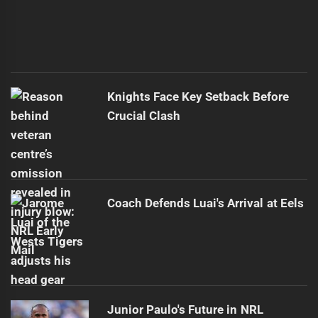
Knights Face Key Setback Before
Crucial Clash
Coach Defends Luai's Arrival at Eels
Junior Paulo's Future in NRL