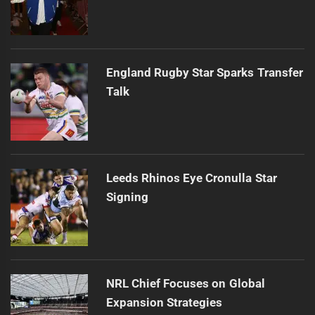
England Rugby Star Sparks Transfer
Talk
Leeds Rhinos Eye Cronulla Star
Signing
NRL Chief Focuses on Global
Expansion Strategies