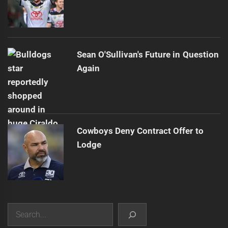
Sean O'Sullivan's Future in Question
Again
Cowboys Deny Contract Offer to
Lodge
Search