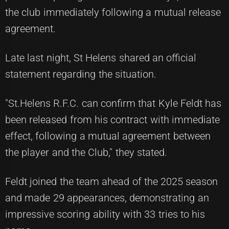
the club immediately following a mutual release
agreement.
Late last night, St Helens shared an official
statement regarding the situation.
"St.Helens R.F.C. can confirm that Kyle Feldt has
been released from his contract with immediate
effect, following a mutual agreement between
the player and the Club," they stated.
Feldt joined the team ahead of the 2025 season
and made 29 appearances, demonstrating an
impressive scoring ability with 33 tries to his