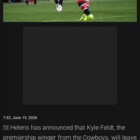
7:52, June 19, 2026
St Helens has announced that Kyle Feldt, the
premiership winger from the Cowboys, will leave