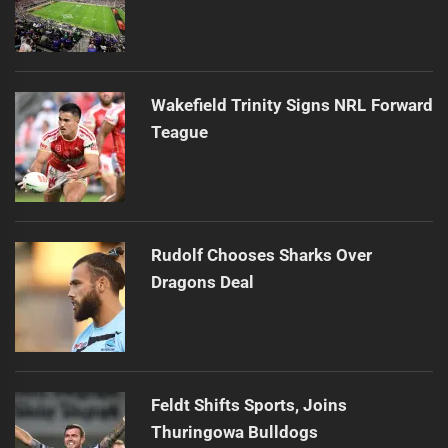
Wakefield Trinity Signs NRL Forward
Teague
Rudolf Chooses Sharks Over
Dragons Deal
Feldt Shifts Sports, Joins
Thuringowa Bulldogs