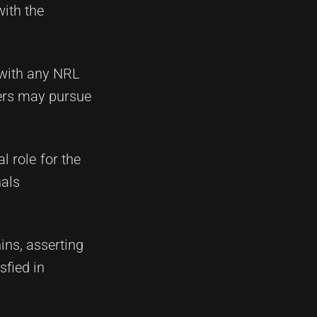
with the
e with any NRL
ters may pursue
l role for the
nals
ns, asserting
sfied in