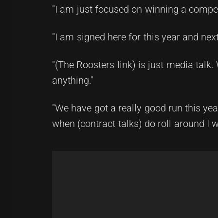
"I am just focused on winning a compet
"I am signed here for this year and nex
"(The Roosters link) is just media talk
anything."
"We have got a really good run this year
when (contract talks) do roll around I wi