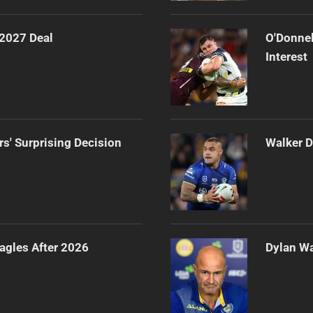
 2027 Deal
O'Donnel
Interest
rs' Surprising Decision
Walker D
agles After 2026
Dylan Wa