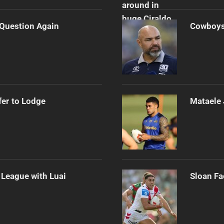
n Question Again
Cowboys 
er to Lodge
Mataele 
League with Luai
Sloan Fa