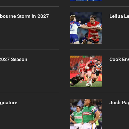
lbourne Storm in 2027
Leilua L
 2027 Season
Cook Env
ignature
Josh Pap