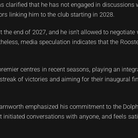
 clarified that he has not engaged in discussions 
s linking him to the club starting in 2028.
at the end of 2027, and he isn't allowed to negotiat
theless, media speculation indicates that the Roos
emier centres in recent seasons, playing an integra
treak of victories and aiming for their inaugural fi
Farnworth emphasized his commitment to the Dolphi
t initiated conversations with anyone, and feels sati