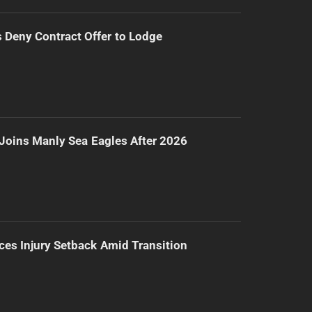
Deny Contract Offer to Lodge
Joins Manly Sea Eagles After 2026
ces Injury Setback Amid Transition