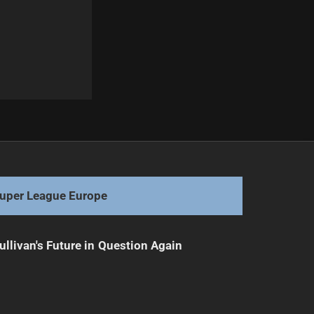
Next
Broncos' Last Chance: Finals Hopes on the Line
uper League Europe
ullivan's Future in Question Again