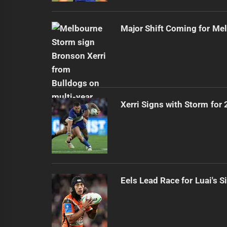
Major Shift Coming for Me
Xerri Signs with Storm for
Eels Lead Race for Luai's S