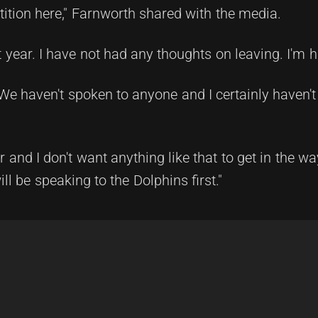
ition here," Farnworth shared with the media.
t year. I have not had any thoughts on leaving. I'm h
. We haven't spoken to anyone and I certainly haven'
 and I don't want anything like that to get in the wa
ll be speaking to the Dolphins first."