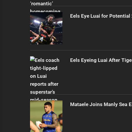
Eels Eye Luai for Potential
Eels Eyeing Luai After Tige
Mataele Joins Manly Sea E