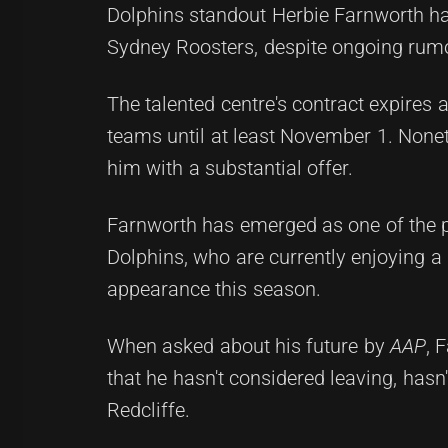
Dolphins standout Herbie Farnworth has
Sydney Roosters, despite ongoing rumor
The talented centre's contract expires 
teams until at least November 1. None
him with a substantial offer.
Farnworth has emerged as one of the pr
Dolphins, who are currently enjoying a s
appearance this season.
When asked about his future by
AAP
, 
that he hasn't considered leaving, hasn'
Redcliffe.