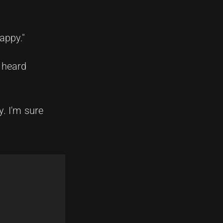
appy."
t heard
y. I'm sure