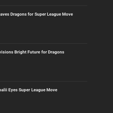
eaves Dragons for Super League Move
isions Bright Future for Dragons
alii Eyes Super League Move