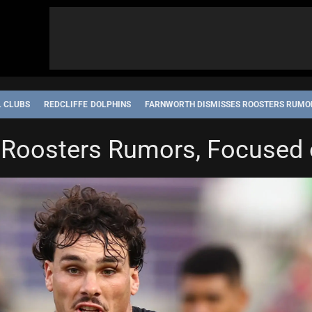
L CLUBS
REDCLIFFE DOLPHINS
FARNWORTH DISMISSES ROOSTERS RUMOR
 Roosters Rumors, Focused 