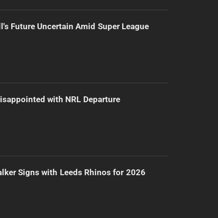
l's Future Uncertain Amid Super League
isappointed with NRL Departure
lker Signs with Leeds Rhinos for 2026