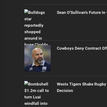
Sean O'Sullivan's Future i
Cowboys Deny Contract Off
Wests Tigers Shake Rugby 
Decision