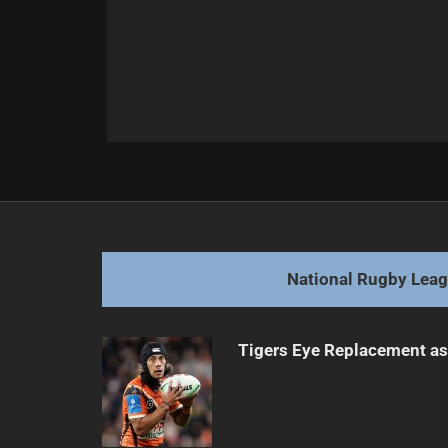
Post
Previous
navigation
Injury Updates Before Key Eels Ma
Previous
post:
National Rugby Lea
Tigers Eye Replacement as