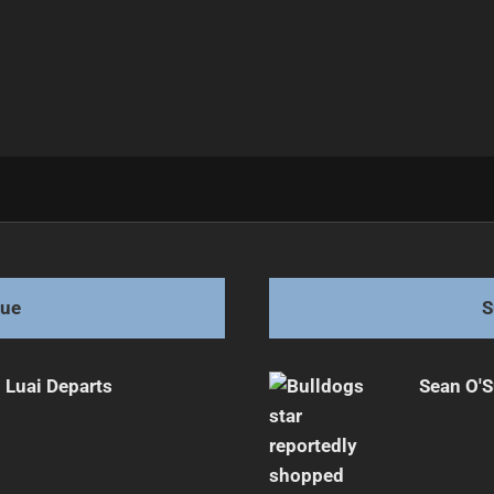
tch
gue
S
 Luai Departs
Sean O'S