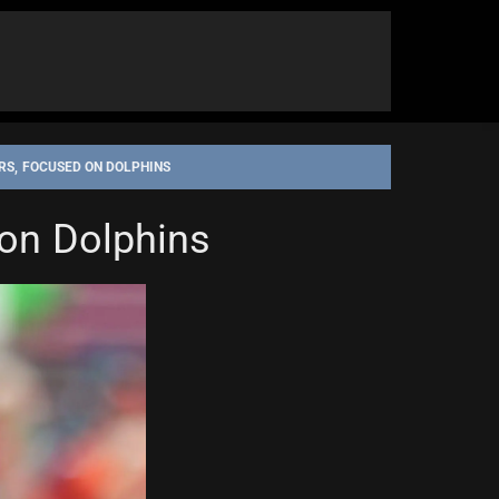
S, FOCUSED ON DOLPHINS
on Dolphins