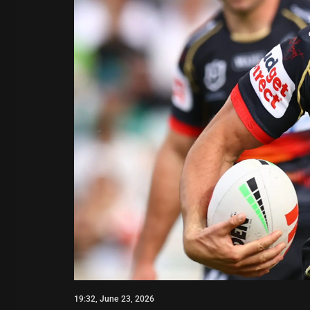
19:32, June 23, 2026