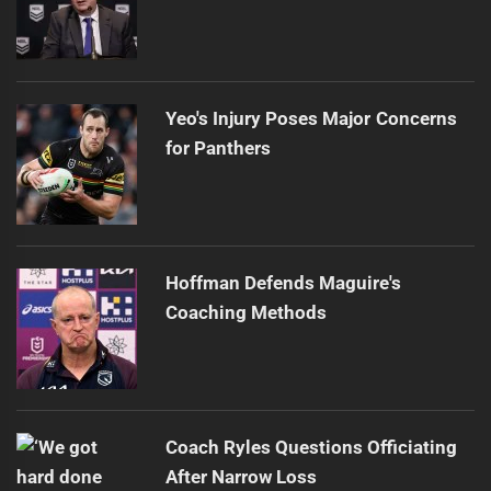
Yeo's Injury Poses Major Concerns
for Panthers
Hoffman Defends Maguire's
Coaching Methods
Coach Ryles Questions Officiating
After Narrow Loss