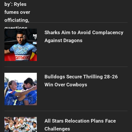
Sharks Aim to Avoid Complacency
Against Dragons
Bulldogs Secure Thrilling 28-26
Win Over Cowboys
All Stars Relocation Plans Face
Challenges