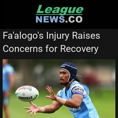
Skip
to
content
MELBOURNE STORM
WESTS TIGERS
Fa'alogo's Injury Raises
Concerns for Recovery