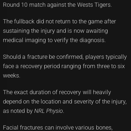
Round 10 match against the Wests Tigers.
The fullback did not return to the game after
sustaining the injury and is now awaiting
medical imaging to verify the diagnosis.
Should a fracture be confirmed, players typically
face a recovery period ranging from three to six
weeks.
The exact duration of recovery will heavily
depend on the location and severity of the injury,
as noted by
NRL Physio
.
Facial fractures can involve various bones,