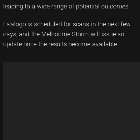
leading to a wide range of potential outcomes.
Fa'alogo is scheduled for scans in the next few
days, and the Melbourne Storm will issue an
update once the results become available.