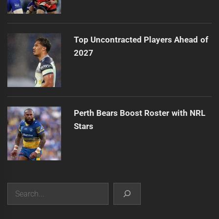
Top Uncontracted Players Ahead of
2027
Perth Bears Boost Roster with NRL
Stars
Search