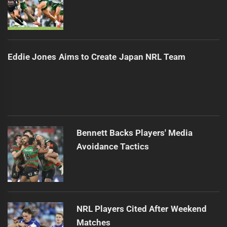
Eddie Jones Aims to Create Japan NRL Team
Bennett Backs Players' Media
Avoidance Tactics
NRL Players Cited After Weekend
Matches