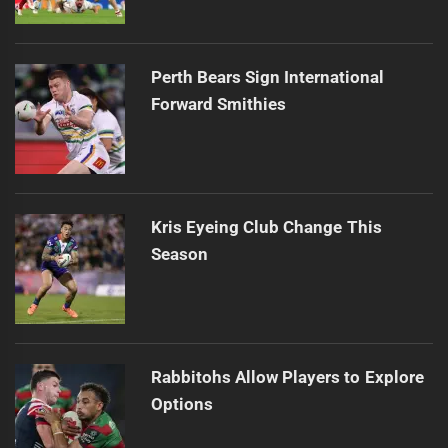
Perth Bears Sign International
Forward Smithies
Kris Eyeing Club Change This
Season
Rabbitohs Allow Players to Explore
Options