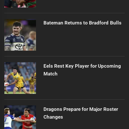
Bateman Returns to Bradford Bulls
Eels Rest Key Player for Upcoming
Match
Dragons Prepare for Major Roster
Changes