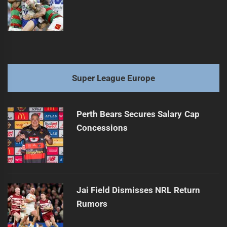
Super League Europe
Perth Bears Secures Salary Cap
Concessions
Jai Field Dismisses NRL Return
Rumors