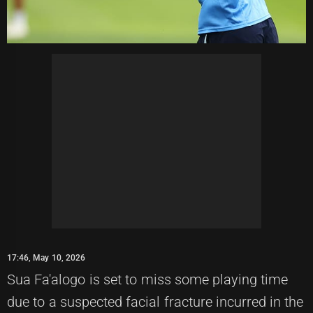
17:46, May 10, 2026
Sua Fa'alogo is set to miss some playing time
due to a suspected facial fracture incurred in the