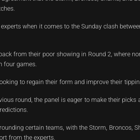
tches.
e experts when it comes to the Sunday clash betwee
back from their poor showing in Round 2, where no
n four games.
ooking to regain their form and improve their tippi
vious round, the panel is eager to make their picks
redictions.
unding certain teams, with the Storm, Broncos, S
rt from the experts.