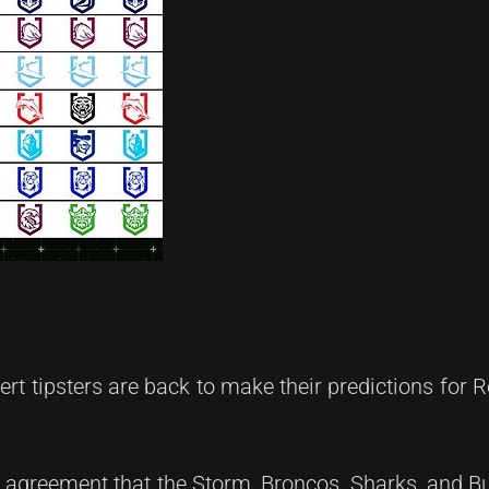
ert tipsters are back to make their predictions for 
n agreement that the Storm, Broncos, Sharks, and Bul