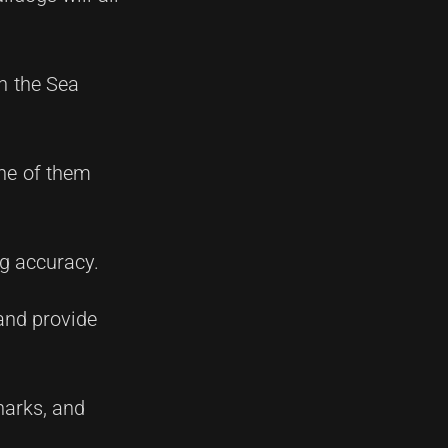
n the Sea
ne of them
ng accuracy.
 and provide
harks, and