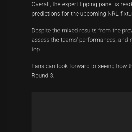
Overall, the expert tipping panel is re
predictions for the upcoming NRL fixtu
Despite the mixed results from the pre
assess the teams' performances, and m
top.
Fans can look forward to seeing how th
Round 3.