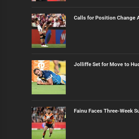
Calls for Position Change 
Jolliffe Set for Move to Hu
Fainu Faces Three-Week Su