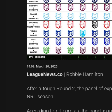
14:09, March 20, 2025
LeagueNews.co
| Robbie Hamilton
After a tough Round 2, the panel of exp
NRL season.
According to nrl.com.au, the panel is i