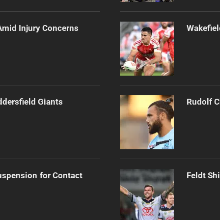
Amid Injury Concerns
Wakefiel
ddersfield Giants
Rudolf C
spension for Contact
Feldt Sh