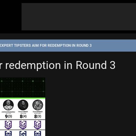
EXPERT TIPSTERS AIM FOR REDEMPTION IN ROUND 3
or redemption in Round 3