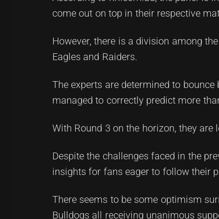
come out on top in their respective ma
However, there is a division among th
Eagles and Raiders.
The experts are determined to bounce 
managed to correctly predict more tha
With Round 3 on the horizon, they are l
Despite the challenges faced in the pre
insights for fans eager to follow their p
There seems to be some optimism surro
Bulldogs all receiving unanimous suppo