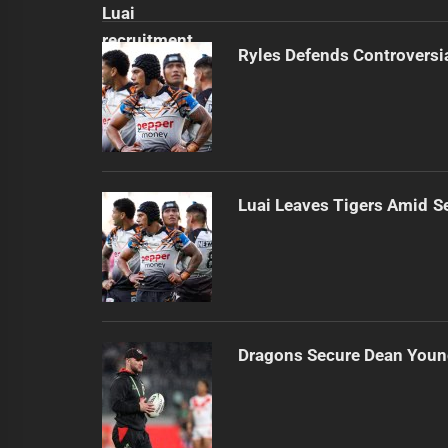
Ryles Defends Controversia
Luai Leaves Tigers Amid S
Dragons Secure Dean Young