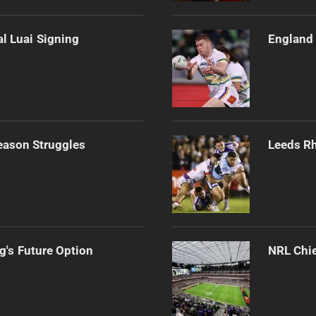
l Luai Signing
England 
eason Struggles
Leeds Rh
's Future Option
NRL Chie