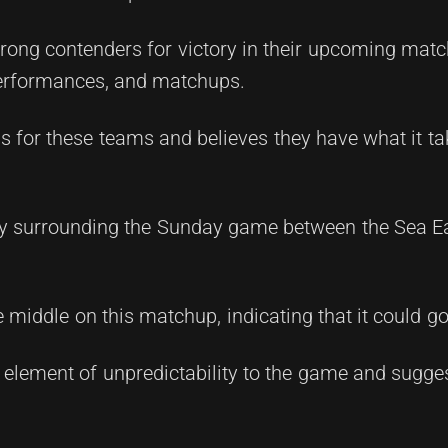
trong contenders for victory in their upcoming mat
performances, and matchups.
ons for these teams and believes they have what it t
nty surrounding the Sunday game between the Sea E
 middle on this matchup, indicating that it could go
element of unpredictability to the game and suggest