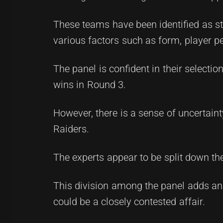
These teams have been identified as s
various factors such as form, player 
The panel is confident in their selecti
wins in Round 3.
However, there is a sense of uncertai
Raiders.
The experts appear to be split down the
This division among the panel adds an 
could be a closely contested affair.