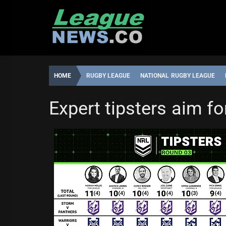
Skip
to
content
HOME
RUGBY LEAGUE
NATIONAL RUGBY LEAGUE
NATIONAL RUGBY LEAGUE
Expert tipsters aim f
LEAGUENEWS.CO
14:09,
MARCH
20,
2025