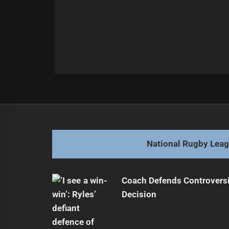
Post
Previous
navigation
Dynamic duo commits to Raiders 
Previous
post:
National Rugby Lea
Coach Defends Controversi
Decision