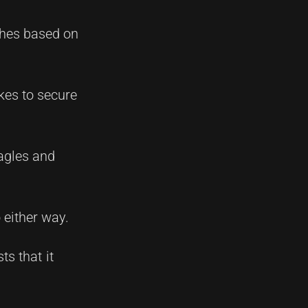
ches based on
akes to secure
agles and
 either way.
s that it