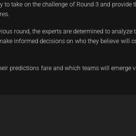
ady to take on the challenge of Round 3 and provide t
res.
vious round, the experts are determined to analyze
ake informed decisions on who they believe will 
eir predictions fare and which teams will emerge vi