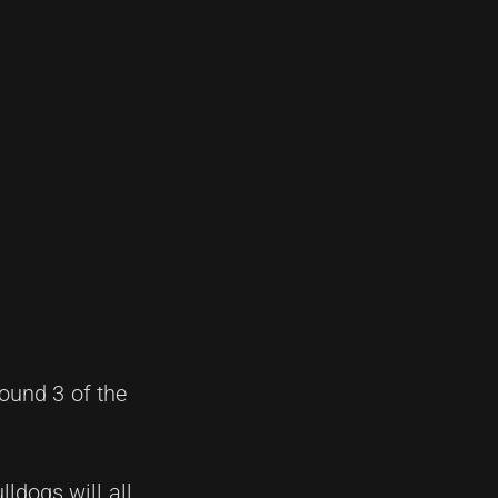
Round 3 of the
ldogs will all