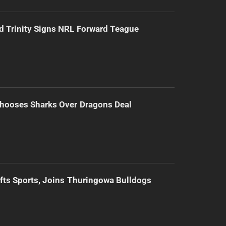
d Trinity Signs NRL Forward Teague
hooses Sharks Over Dragons Deal
ifts Sports, Joins Thuringowa Bulldogs