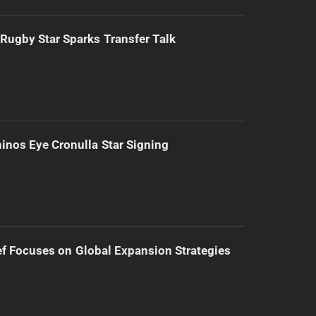
Rugby Star Sparks Transfer Talk
inos Eye Cronulla Star Signing
f Focuses on Global Expansion Strategies