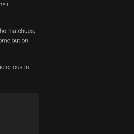
heir
 the matchups,
come out on
ctorious in