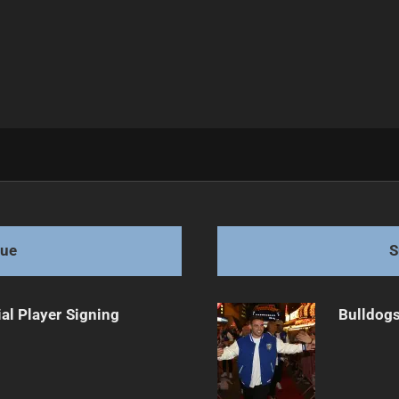
for NRLW 2025
gue
S
al Player Signing
Bulldogs