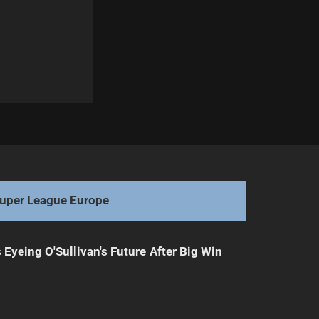
Next
Todd Payten tackles future rumors with authority
uper League Europe
 Eyeing O'Sullivan's Future After Big Win