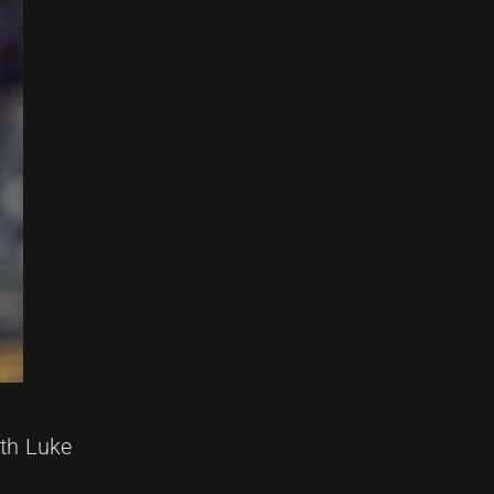
oth Luke