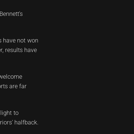
Bennett's
s have not won
, results have
o welcome
rts are far
ight to
iors' halfback.