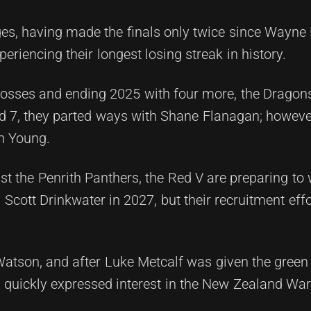
ges, having made the finals only twice since Wayne 
eriencing their longest losing streak in history.
losses and ending 2025 with four more, the Dragon
d 7, they parted ways with Shane Flanagan; however
n Young.
st the Penrith Panthers, the Red V are preparing t
cott Drinkwater in 2027, but their recruitment effo
atson, and after Luke Metcalf was given the green l
s quickly expressed interest in the New Zealand Warr