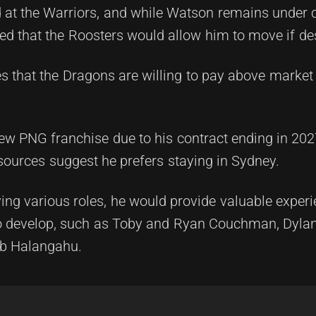
 at the Warriors, and while Watson remains under c
eved that the Roosters would allow him to move if de
s that the Dragons are willing to pay above market 
w PNG franchise due to his contract ending in 2027
t sources suggest he prefers staying in Sydney.
ying various roles, he would provide valuable exper
to develop, such as Toby and Ryan Couchman, Dyla
ob Halangahu.