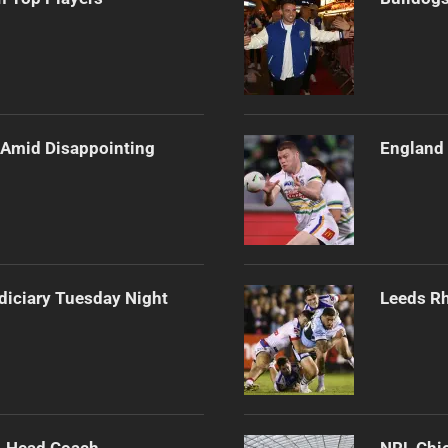
e Amid Disappointing
England 
diciary Tuesday Night
Leeds Rh
 Head Coach
NRL Chie