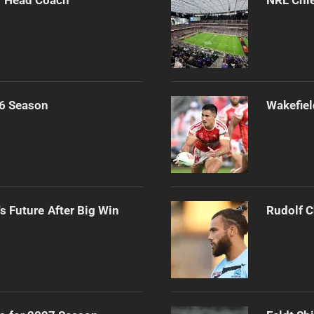
6 Season
Wakefiel
s Future After Big Win
Rudolf C