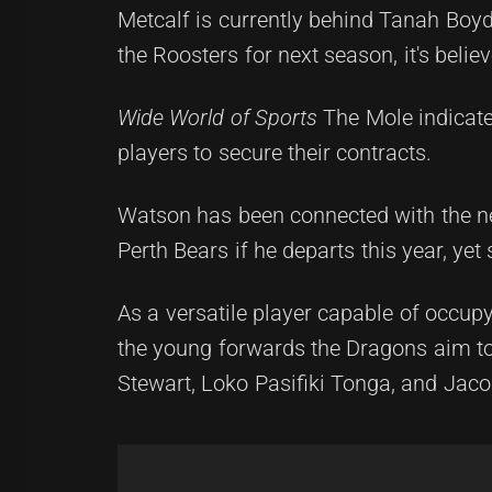
Metcalf is currently behind Tanah Boyd
the Roosters for next season, it's beli
Wide World of Sports
The Mole indicate
players to secure their contracts.
Watson has been connected with the ne
Perth Bears if he departs this year, ye
As a versatile player capable of occup
the young forwards the Dragons aim 
Stewart, Loko Pasifiki Tonga, and Jac