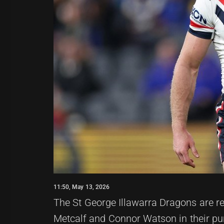
11:50, May 13, 2026
The St George Illawarra Dragons are re
Metcalf and Connor Watson in their purs