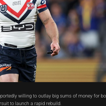
portedly willing to outlay big sums of money for b
uit to launch a rapid rebuild.