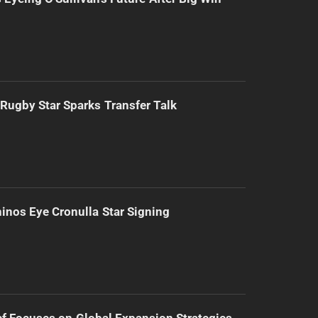
Rugby Star Sparks Transfer Talk
inos Eye Cronulla Star Signing
f Focuses on Global Expansion Strategies