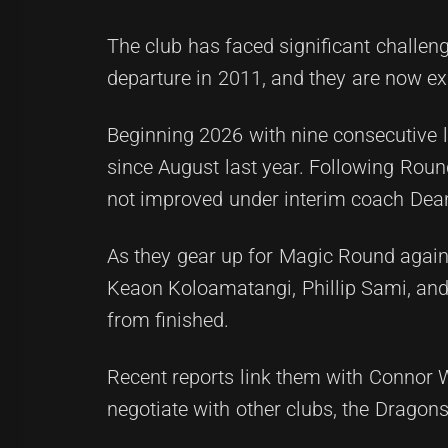
The club has faced significant challen
departure in 2011, and they are now exp
Beginning 2026 with nine consecutive 
since August last year. Following Roun
not improved under interim coach Dea
As they gear up for Magic Round again
Keaon Koloamatangi, Phillip Sami, and S
from finished.
Recent reports link them with Connor W
negotiate with other clubs, the Dragon