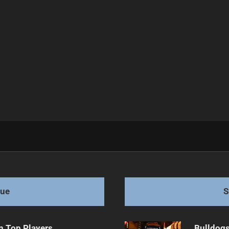
 League
gue
S
n Top Players
Bulldogs