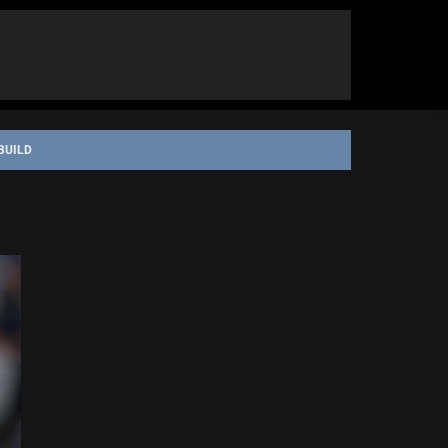
BUILD