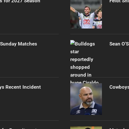
rs for 2027 Season
Feldt Sh
r Sunday Matches
Sean O'S
s Recent Incident
Cowboys 