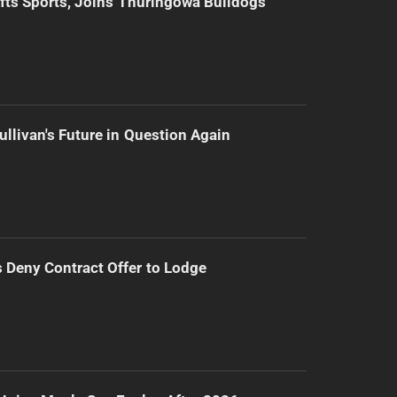
ifts Sports, Joins Thuringowa Bulldogs
ullivan's Future in Question Again
Deny Contract Offer to Lodge