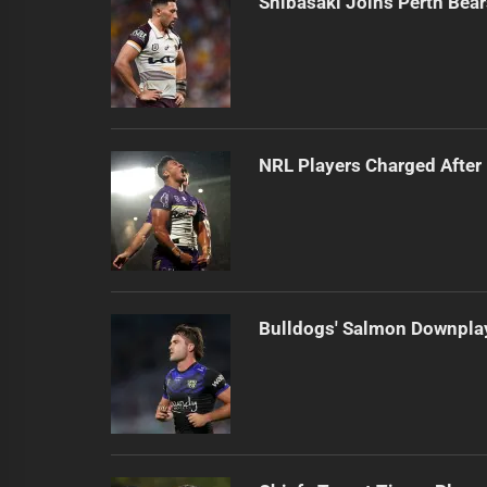
Shibasaki Joins Perth Bea
NRL Players Charged Afte
Bulldogs' Salmon Downplay