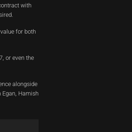
ontract with
sired.
value for both
, or even the
ience alongside
n Egan, Hamish