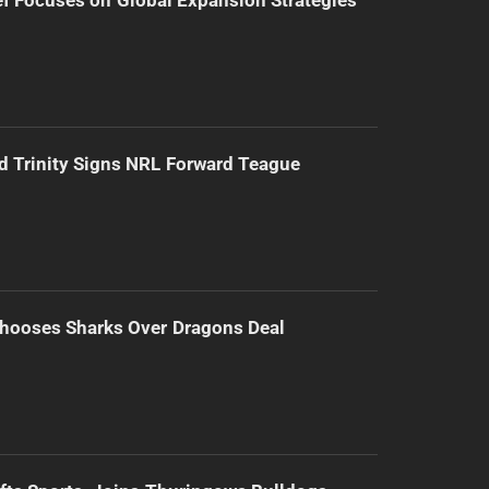
d Trinity Signs NRL Forward Teague
hooses Sharks Over Dragons Deal