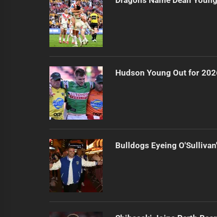
Hudson Young Out for 202
Bulldogs Eyeing O'Sullivan'