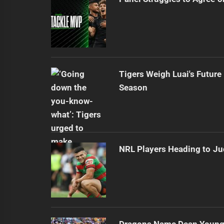
Tigers Weigh Luai's Futur
Season
NRL Players Heading to Ju
Dragons Name Dean Young