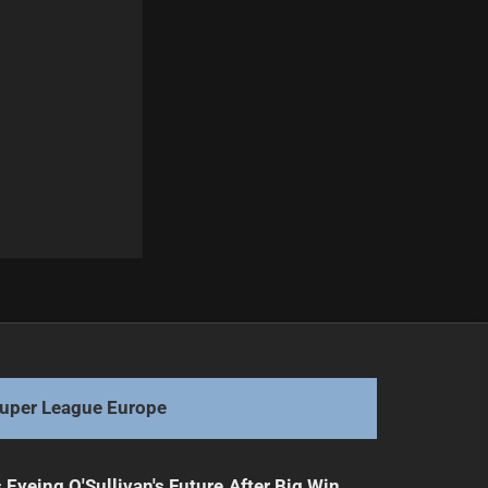
Next
Ryan Matterson Discusses Ongoing Concussion Struggles
uper League Europe
 Eyeing O'Sullivan's Future After Big Win