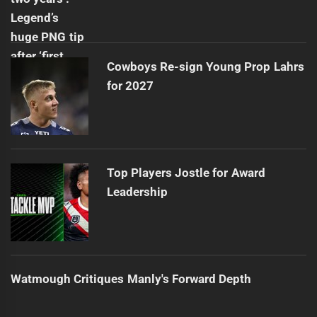
Cowboys Re-sign Young Prop Lahrs
for 2027
Top Players Jostle for Award
Leadership
Watmough Critiques Manly's Forward Depth