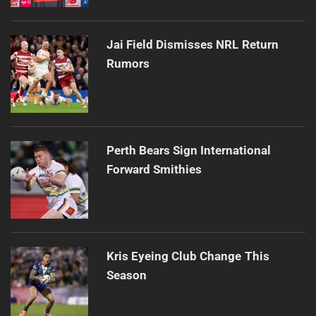
Jai Field Dismisses NRL Return
Rumors
Perth Bears Sign International
Forward Smithies
Kris Eyeing Club Change This
Season