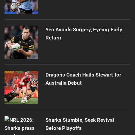
Yeo Avoids Surgery, Eyeing Early
Return
Dragons Coach Hails Stewart for
Australia Debut
Sharks Stumble, Seek Revival
Before Playoffs