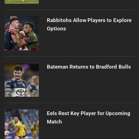
Rabbitohs Allow Players to Explore
Options
Bateman Returns to Bradford Bulls
Eels Rest Key Player for Upcoming
Match