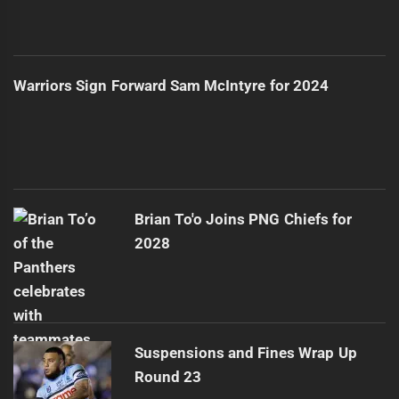
Warriors Sign Forward Sam McIntyre for 2024
Brian To'o Joins PNG Chiefs for
2028
Suspensions and Fines Wrap Up
Round 23