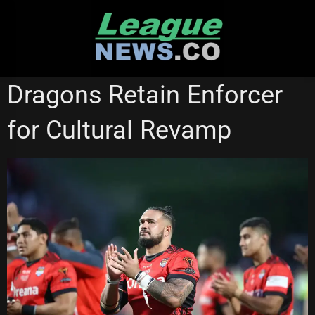
Skip
to
content
ST GEORGE ILLAWARRA DRAGONS
STATE OF ORIGIN
Dragons Retain Enforcer
for Cultural Revamp