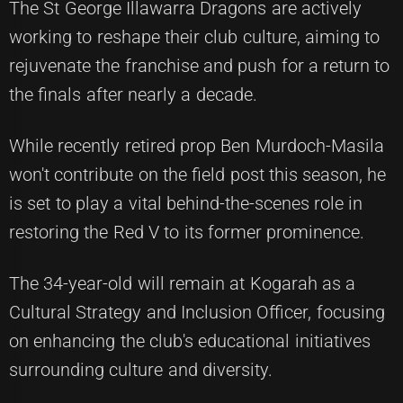
The St George Illawarra Dragons are actively
working to reshape their club culture, aiming to
rejuvenate the franchise and push for a return to
the finals after nearly a decade.
While recently retired prop Ben Murdoch-Masila
won't contribute on the field post this season, he
is set to play a vital behind-the-scenes role in
restoring the Red V to its former prominence.
The 34-year-old will remain at Kogarah as a
Cultural Strategy and Inclusion Officer, focusing
on enhancing the club's educational initiatives
surrounding culture and diversity.