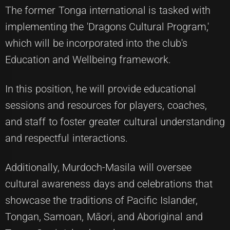
The former Tonga international is tasked with
implementing the 'Dragons Cultural Program,'
which will be incorporated into the club's
Education and Wellbeing framework.
In this position, he will provide educational
sessions and resources for players, coaches,
and staff to foster greater cultural understanding
and respectful interactions.
Additionally, Murdoch-Masila will oversee
cultural awareness days and celebrations that
showcase the traditions of Pacific Islander,
Tongan, Samoan, Māori, and Aboriginal and