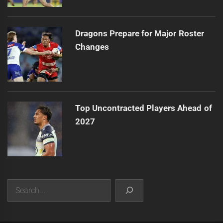
Dragons Prepare for Major Roster
Changes
Top Uncontracted Players Ahead of
2027
Search