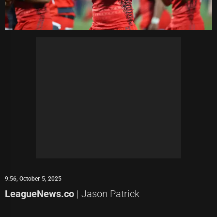
9:56, October 5, 2025
LeagueNews.co
| Jason Patrick