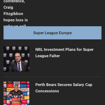
Super League Europe
NRL Investment Plans for Super
League Falter
Perth Bears Secures Salary Cap
Concessions