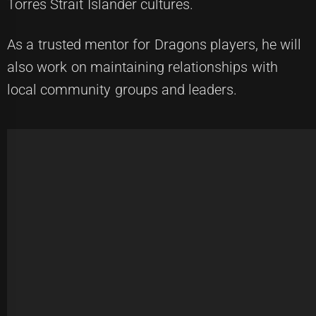
Torres Strait Islander cultures.
As a trusted mentor for Dragons players, he will
also work on maintaining relationships with
local community groups and leaders.