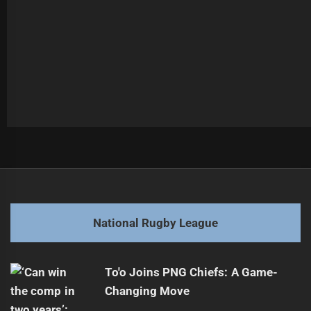
Post
Previous
navigation
2025 NRL Grand Final Preview: Storm vs Broncos
Previous
post:
Next
National Rugby League
Rima Butler Aims for Jillaroos Team Selection
Next
post:
To'o Joins PNG Chiefs: A Game-
Changing Move